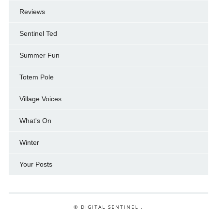
Reviews
Sentinel Ted
Summer Fun
Totem Pole
Village Voices
What's On
Winter
Your Posts
© DIGITAL SENTINEL .