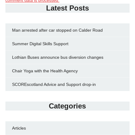
comment data is processed.
Latest Posts
Man arrested after car stopped on Calder Road
Summer Digital Skills Support
Lothian Buses announce bus diversion changes
Chair Yoga with the Health Agency
SCOREscotland Advice and Support drop-in
Categories
Articles