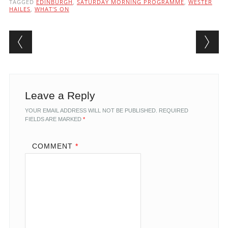
TAGGED
EDINBURGH
,
SATURDAY MORNING PROGRAMME
,
WESTER
HAILES
,
WHAT'S ON
Post navigation
Leave a Reply
YOUR EMAIL ADDRESS WILL NOT BE PUBLISHED.
REQUIRED
FIELDS ARE MARKED
*
COMMENT
*