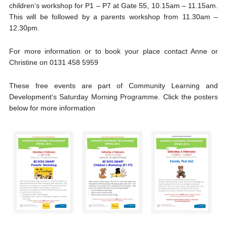
children’s workshop for P1 – P7 at Gate 55, 10.15am – 11.15am.
This will be followed by a parents workshop from 11.30am –
12.30pm.
For more information or to book your place contact Anne or
Christine on 0131 458 5959
These free events are part of Community Learning and
Development’s Saturday Morning Programme. Click the posters
below for more information