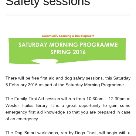
Safety sessions
There will be free first aid and dog safety sessions, this Saturday
6 February 2016 as part of the Saturday Morning Programme.
The Family First Aid session will run from 10.30am – 12.30pm at
Wester Hailes library. It is a great opportunity to gain some
emergency first aid knowledge so that you are prepared in case
of an emergency.
The Dog Smart workshops, ran by Dogs Trust, will begin with a