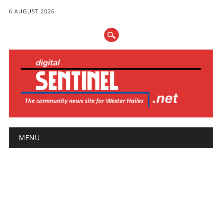
6 AUGUST 2026
Main menu
Skip
MENU
to
content