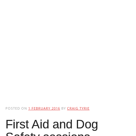
POSTED ON
1 FEBRUARY 2016
BY
CRAIG TYRIE
First Aid and Dog