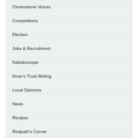
Clovenstone Voices
Competitions
Election
Jobs & Recruitment
Kaleidoscope
Kiran's Trust Writing
Local Opinions
News
Recipes
Redpath's Corner