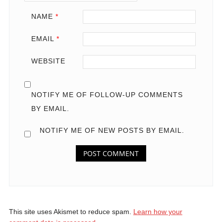
NAME
*
EMAIL
*
WEBSITE
NOTIFY ME OF FOLLOW-UP COMMENTS
BY EMAIL.
NOTIFY ME OF NEW POSTS BY EMAIL.
This site uses Akismet to reduce spam.
Learn how your