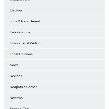
Election
Jobs & Recruitment
Kaleidoscope
Kiran's Trust Writing
Local Opinions
News
Recipes
Redpath's Corner
Reviews
Sentinel Ted