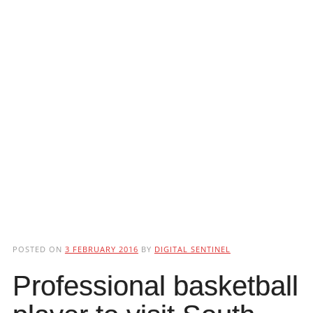
POSTED ON
3 FEBRUARY 2016
BY
DIGITAL SENTINEL
Professional basketball