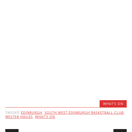
WHAT'S ON
TAGGED
EDINBURGH
,
SOUTH WEST EDINBURGH BASKETBALL CLUB
,
WESTER HAILES
,
WHAT'S ON