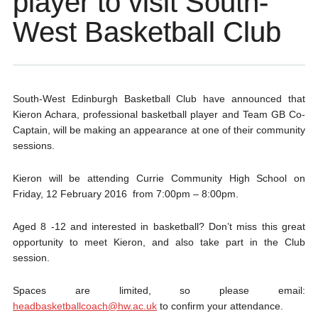
player to visit South-
West Basketball Club
South-West Edinburgh Basketball Club have announced that
Kieron Achara, professional basketball player and Team GB Co-
Captain, will be making an appearance at one of their community
sessions.
Kieron will be attending Currie Community High School on
Friday, 12 February 2016 from 7:00pm – 8:00pm.
Aged 8 -12 and interested in basketball? Don’t miss this great
opportunity to meet Kieron, and also take part in the Club
session.
Spaces are limited, so please email:
headbasketballcoach@hw.ac.uk
to confirm your attendance.