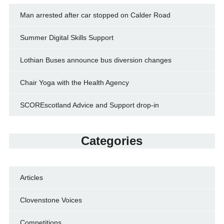
Man arrested after car stopped on Calder Road
Summer Digital Skills Support
Lothian Buses announce bus diversion changes
Chair Yoga with the Health Agency
SCOREscotland Advice and Support drop-in
Categories
Articles
Clovenstone Voices
Competitions