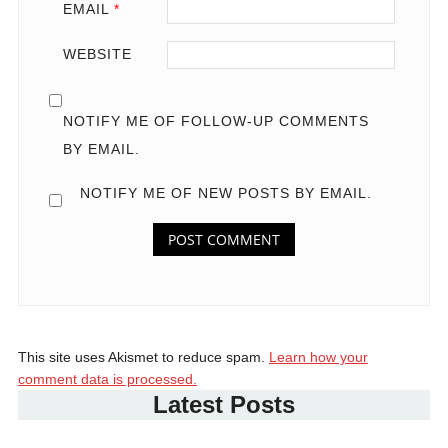
EMAIL
*
WEBSITE
NOTIFY ME OF FOLLOW-UP COMMENTS
BY EMAIL.
NOTIFY ME OF NEW POSTS BY EMAIL.
This site uses Akismet to reduce spam.
Learn how your
comment data is processed.
Latest Posts