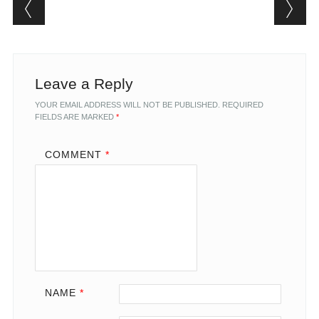
Post navigation
Leave a Reply
YOUR EMAIL ADDRESS WILL NOT BE PUBLISHED.
REQUIRED
FIELDS ARE MARKED
*
COMMENT
*
NAME
*