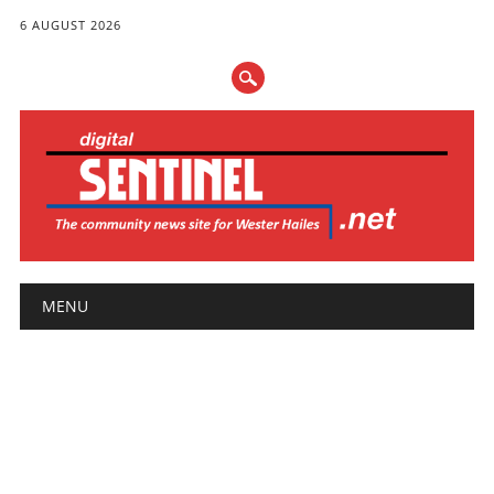
6 AUGUST 2026
Main menu
Skip
MENU
to
content