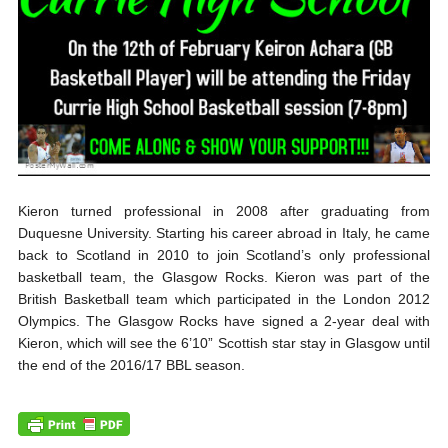
Kieron turned professional in 2008 after graduating from
Duquesne University. Starting his career abroad in Italy, he came
back to Scotland in 2010 to join Scotland’s only professional
basketball team, the Glasgow Rocks. Kieron was part of the
British Basketball team which participated in the London 2012
Olympics. The Glasgow Rocks have signed a 2-year deal with
Kieron, which will see the 6’10” Scottish star stay in Glasgow until
the end of the 2016/17 BBL season.