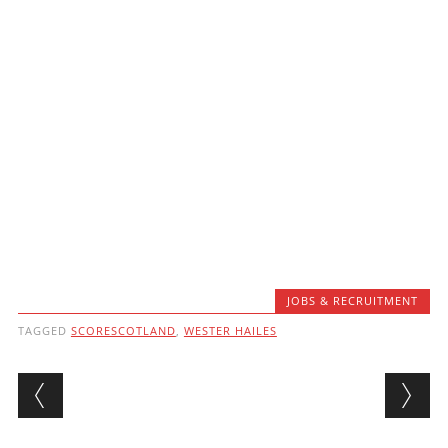
JOBS & RECRUITMENT
TAGGED
SCORESCOTLAND
,
WESTER HAILES
Post navigation