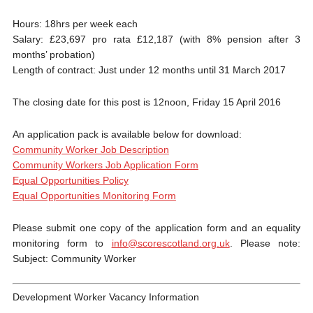
Hours: 18hrs per week each
Salary: £23,697 pro rata £12,187 (with 8% pension after 3
months’ probation)
Length of contract: Just under 12 months until 31 March 2017
The closing date for this post is 12noon, Friday 15 April 2016
An application pack is available below for download:
Community Worker Job Description
Community Workers Job Application Form
Equal Opportunities Policy
Equal Opportunities Monitoring Form
Please submit one copy of the application form and an equality
monitoring form to
info@scorescotland.org.uk
. Please note:
Subject: Community Worker
Development Worker Vacancy Information