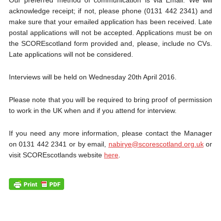
Our preferred method of communication is via Email. We will
acknowledge receipt; if not, please phone (0131 442 2341) and
make sure that your emailed application has been received. Late
postal applications will not be accepted. Applications must be on
the SCOREscotland form provided and, please, include no CVs.
Late applications will not be considered.
Interviews will be held on Wednesday 20th April 2016.
Please note that you will be required to bring proof of permission
to work in the UK when and if you attend for interview.
If you need any more information, please contact the Manager
on 0131 442 2341 or by email,
nabirye@scorescotland.org.uk
or
visit SCOREscotlands website
here
.