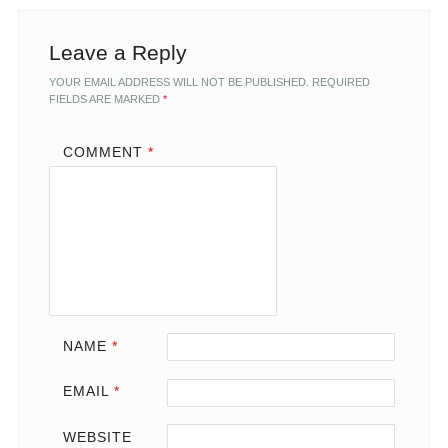
Leave a Reply
YOUR EMAIL ADDRESS WILL NOT BE PUBLISHED.
REQUIRED
FIELDS ARE MARKED
*
COMMENT
*
NAME
*
EMAIL
*
WEBSITE