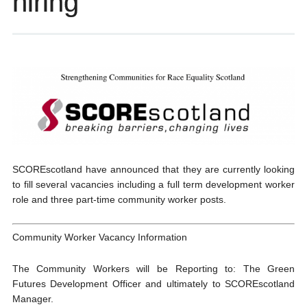
hiring
SCOREscotland have announced that they are currently looking
to fill several vacancies including a full term development worker
role and three part-time community worker posts.
Community Worker Vacancy Information
The Community Workers will be Reporting to: The Green
Futures Development Officer and ultimately to SCOREscotland
Manager.