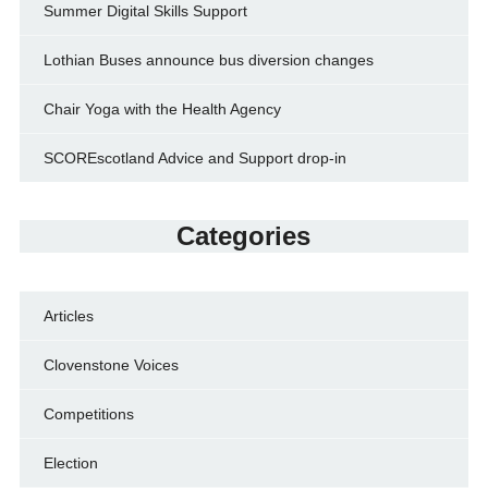
Summer Digital Skills Support
Lothian Buses announce bus diversion changes
Chair Yoga with the Health Agency
SCOREscotland Advice and Support drop-in
Categories
Articles
Clovenstone Voices
Competitions
Election