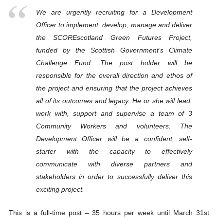
We are urgently recruiting for a Development
Officer to implement, develop, manage and deliver
the SCOREscotland Green Futures Project,
funded by the Scottish Government’s Climate
Challenge Fund. The post holder will be
responsible for the overall direction and ethos of
the project and ensuring that the project achieves
all of its outcomes and legacy. He or she will lead,
work with, support and supervise a team of 3
Community Workers and volunteers. The
Development Officer will be a confident, self-
starter with the capacity to effectively
communicate with diverse partners and
stakeholders in order to successfully deliver this
exciting project.
This is a full-time post – 35 hours per week until March 31st