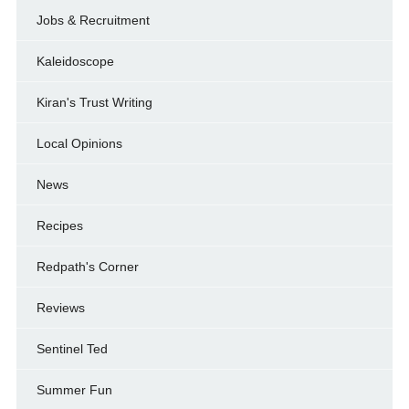
Jobs & Recruitment
Kaleidoscope
Kiran's Trust Writing
Local Opinions
News
Recipes
Redpath's Corner
Reviews
Sentinel Ted
Summer Fun