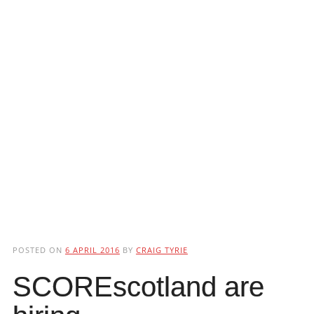
POSTED ON
6 APRIL 2016
BY
CRAIG TYRIE
SCOREscotland are