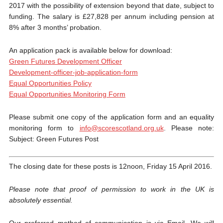
2017 with the possibility of extension beyond that date, subject to
funding. The salary is £27,828 per annum including pension at
8% after 3 months’ probation.
An application pack is available below for download:
Green Futures Development Officer
Development-officer-job-application-form
Equal Opportunities Policy
Equal Opportunities Monitoring Form
Please submit one copy of the application form and an equality
monitoring form to
info@scorescotland.org.uk
. Please note:
Subject: Green Futures Post
The closing date for these posts is 12noon, Friday 15 April 2016.
P
lease note that proof of permission to work in the UK is
absolutely essential.