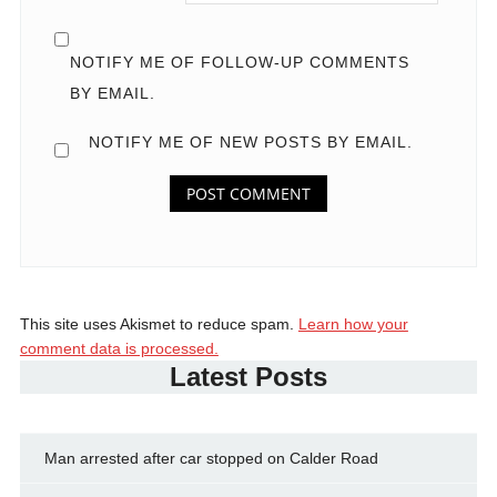
NOTIFY ME OF FOLLOW-UP COMMENTS
BY EMAIL.
NOTIFY ME OF NEW POSTS BY EMAIL.
This site uses Akismet to reduce spam.
Learn how your
comment data is processed.
Latest Posts
Man arrested after car stopped on Calder Road