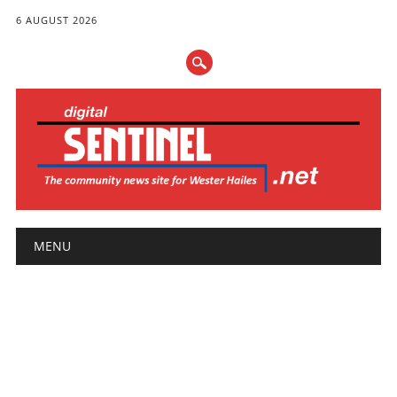
6 AUGUST 2026
Main menu
Skip
MENU
to
content