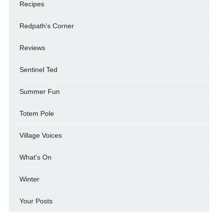
Recipes
Redpath's Corner
Reviews
Sentinel Ted
Summer Fun
Totem Pole
Village Voices
What's On
Winter
Your Posts