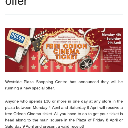
offer
Westside Plaza Shopping Centre has announced they will be
running a new special offer.
Anyone who spends £30 or more in one day at any store in the
plaza between Monday 4 April and Saturday 9 April will receive a
free Odeon Cinema ticket. All you have to do to get your ticket is
head along to the main square in the Plaza of Friday 8 April or
Saturday 9 April and present a valid receipt!