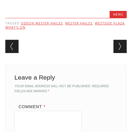
NEWS
TAGGED
ODEON WESTER HAILES
,
WESTER HAILES
,
WESTSIDE PLAZA
,
WHAT'S ON
Post navigation
Leave a Reply
YOUR EMAIL ADDRESS WILL NOT BE PUBLISHED.
REQUIRED
FIELDS ARE MARKED
*
COMMENT
*