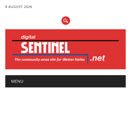
8 AUGUST 2026
Main menu
Skip
MENU
to
content