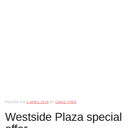
POSTED ON
5 APRIL 2016
BY
CRAIG TYRIE
Westside Plaza special