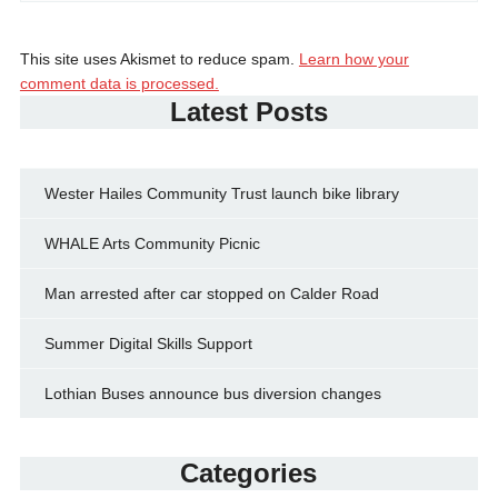
This site uses Akismet to reduce spam.
Learn how your
comment data is processed.
Latest Posts
Wester Hailes Community Trust launch bike library
WHALE Arts Community Picnic
Man arrested after car stopped on Calder Road
Summer Digital Skills Support
Lothian Buses announce bus diversion changes
Categories