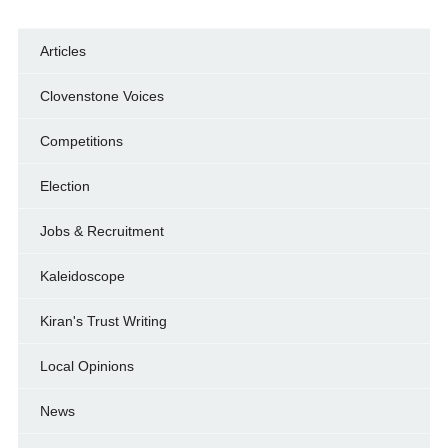
Articles
Clovenstone Voices
Competitions
Election
Jobs & Recruitment
Kaleidoscope
Kiran's Trust Writing
Local Opinions
News