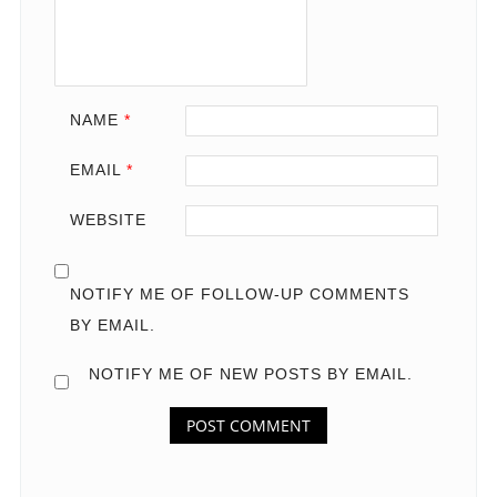
NAME
*
EMAIL
*
WEBSITE
NOTIFY ME OF FOLLOW-UP COMMENTS
BY EMAIL.
NOTIFY ME OF NEW POSTS BY EMAIL.