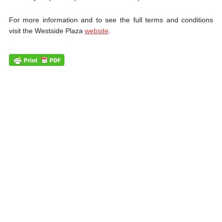
For more information and to see the full terms and conditions
visit the Westside Plaza
website
.