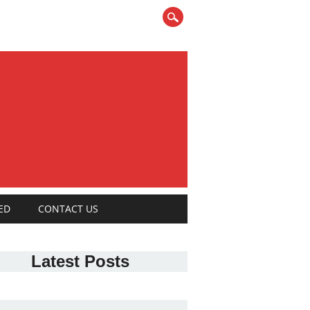
ED
CONTACT US
Latest Posts