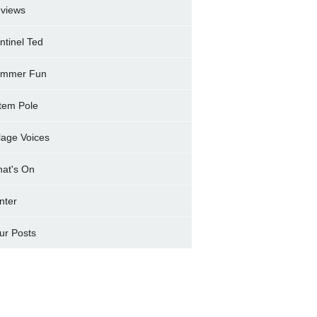
views
ntinel Ted
mmer Fun
tem Pole
llage Voices
at's On
nter
ur Posts