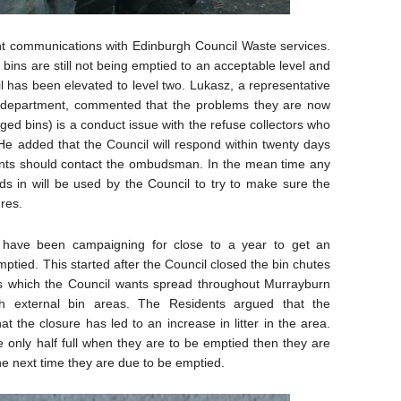
t communications with Edinburgh Council Waste services.
e bins are still not being emptied to an acceptable level and
l has been elevated to level two. Lukasz, a representative
s department, commented that the problems they are now
ed bins) is a conduct issue with the refuse collectors who
He added that the Council will respond within twenty days
dents should contact the ombudsman. In the mean time any
s in will be used by the Council to try to make sure the
ures.
 have been campaigning for close to a year to get an
ptied. This started after the Council closed the bin chutes
ss which the Council wants spread throughout Murrayburn
h external bin areas. The Residents argued that the
t the closure has led to an increase in litter in the area.
e only half full when they are to be emptied then they are
he next time they are due to be emptied.