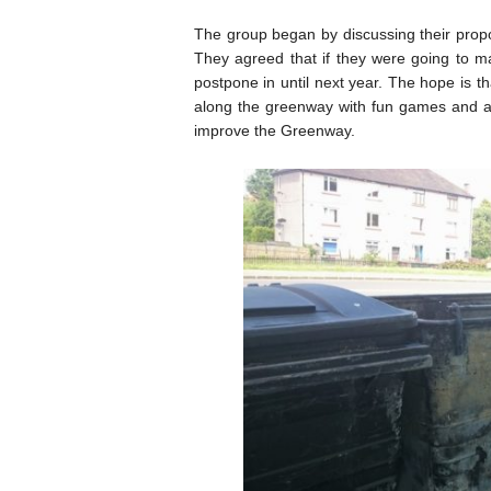
The group began by discussing their pro
They agreed that if they were going to ma
postpone in until next year. The hope is tha
along the greenway with fun games and act
improve the Greenway.