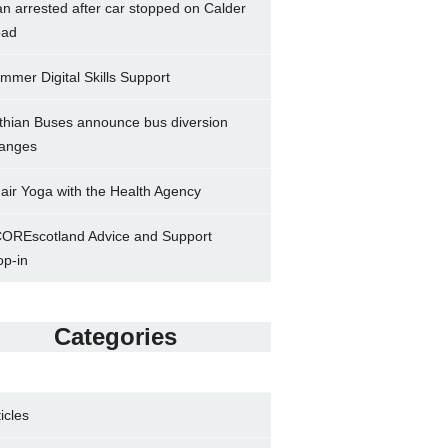
n arrested after car stopped on Calder
ad
mmer Digital Skills Support
thian Buses announce bus diversion
anges
air Yoga with the Health Agency
OREscotland Advice and Support
op-in
Categories
ticles