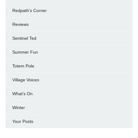
Redpath's Corner
Reviews
Sentinel Ted
Summer Fun
Totem Pole
Village Voices
What's On
Winter
Your Posts