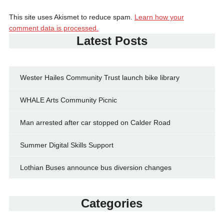
This site uses Akismet to reduce spam.
Learn how your
comment data is processed.
Latest Posts
Wester Hailes Community Trust launch bike library
WHALE Arts Community Picnic
Man arrested after car stopped on Calder Road
Summer Digital Skills Support
Lothian Buses announce bus diversion changes
Categories