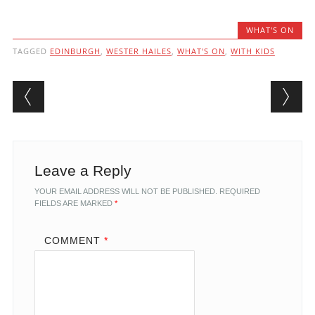
WHAT'S ON
TAGGED
EDINBURGH
,
WESTER HAILES
,
WHAT'S ON
,
WITH KIDS
Post navigation
Leave a Reply
YOUR EMAIL ADDRESS WILL NOT BE PUBLISHED.
REQUIRED
FIELDS ARE MARKED
*
COMMENT
*