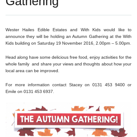
Gathering
Wester Hailes Edible Estates and With Kids would like to
announce they will be holding an Autumn Gathering at the With
Kids building on Saturday 19 November 2016, 2.00pm – 5.00pm.
Head along have some delicious free food, enjoy activities for the
whole family and share your views and thoughts about how your
local area can be improved.
For more information contact Stacey on 0131 453 9400 or
Emile on 0131 453 6937.