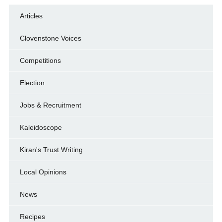
Articles
Clovenstone Voices
Competitions
Election
Jobs & Recruitment
Kaleidoscope
Kiran's Trust Writing
Local Opinions
News
Recipes