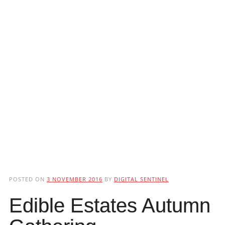
POSTED ON
3 NOVEMBER 2016
BY
DIGITAL SENTINEL
Edible Estates Autumn