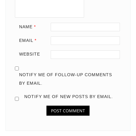
NAME
*
EMAIL
*
WEBSITE
NOTIFY ME OF FOLLOW-UP COMMENTS
BY EMAIL.
NOTIFY ME OF NEW POSTS BY EMAIL.