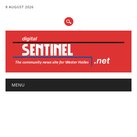
8 AUGUST 2026
Main menu
Skip
MENU
to
content