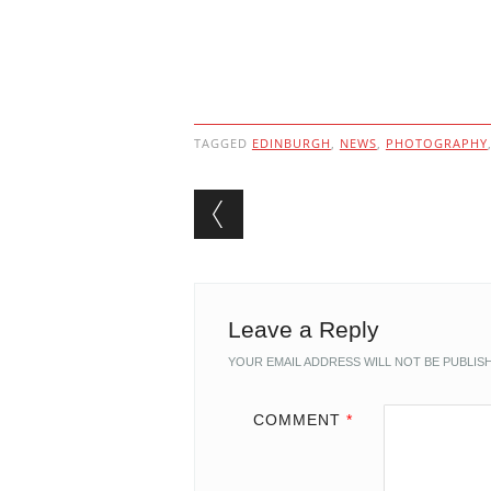
TAGGED
EDINBURGH
,
NEWS
,
PHOTOGRAPHY
Post navigation
Leave a Reply
YOUR EMAIL ADDRESS WILL NOT BE PUBLIS
COMMENT
*