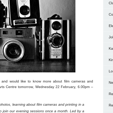
Cl
Co
El
Jo
Ka
Ki
Lo
y and would like to know more about film cameras and
N
 Arts Centre tomorrow, Wednesday 22 February, 6.00pm –
Re
photos, learning about film cameras and printing in a
Re
to join our evening sessions once a month. Led by a