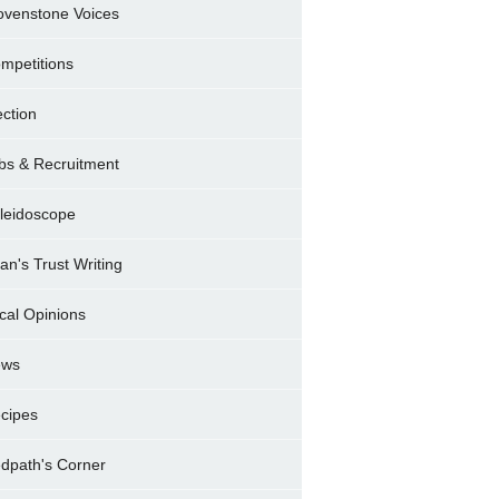
ovenstone Voices
mpetitions
ection
bs & Recruitment
leidoscope
ran's Trust Writing
cal Opinions
ews
cipes
dpath's Corner