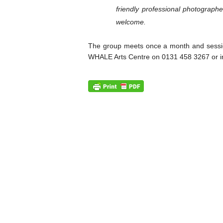
friendly professional photographe
welcome.
The group meets once a month and sessio
WHALE Arts Centre on 0131 458 3267 or i