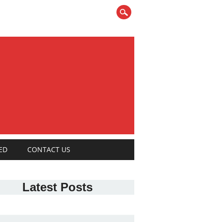
ED
CONTACT US
Latest Posts