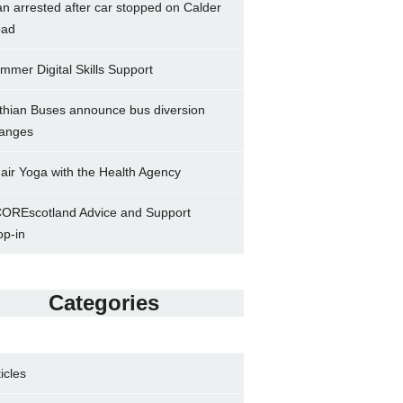
n arrested after car stopped on Calder
ad
mmer Digital Skills Support
thian Buses announce bus diversion
anges
air Yoga with the Health Agency
OREscotland Advice and Support
op-in
Categories
ticles