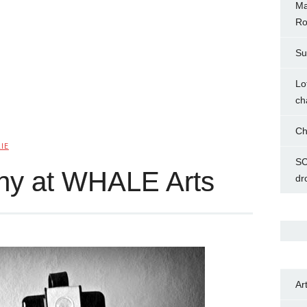
Ma
Ro
Su
Lo
ch
Ch
IE
SC
phy at WHALE Arts
dr
Ar