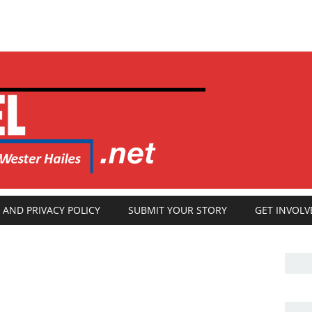
 AND PRIVACY POLICY
SUBMIT YOUR STORY
GET INVOLV