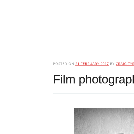
POSTED ON
21 FEBRUARY 2017
BY
CRAIG TYR
Film photogra