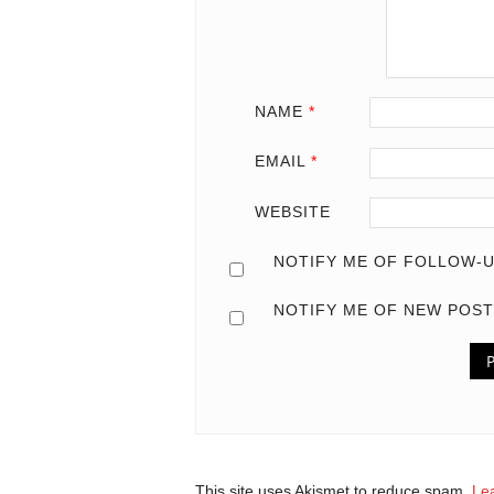
NAME
*
EMAIL
*
WEBSITE
NOTIFY ME OF FOLLOW-U
NOTIFY ME OF NEW POST
This site uses Akismet to reduce spam.
Le