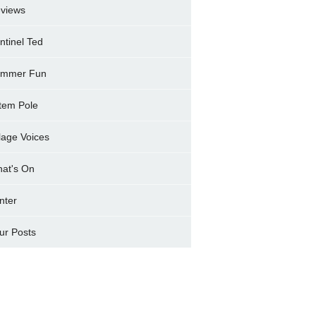
views
ntinel Ted
mmer Fun
tem Pole
llage Voices
at's On
nter
ur Posts