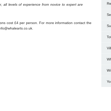
Re
r, all levels of experience from novice to expert are
Se
ns cost £4 per person. For more information contact the
Su
nfo@whalearts.co.uk.
To
Vi
Wh
Wi
Yo