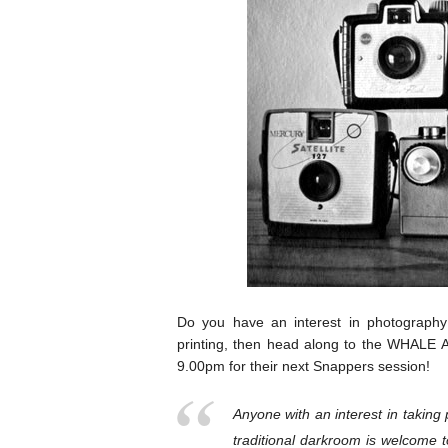
Do you have an interest in photograph
printing, then head along to the WHALE
9.00pm for their next Snappers session!
Anyone with an interest in taking 
traditional darkroom is welcome 