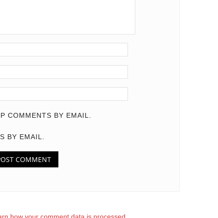
P COMMENTS BY EMAIL.
S BY EMAIL.
arn how your comment data is processed.