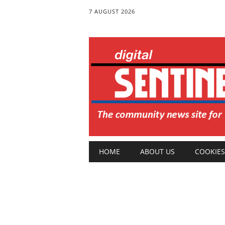
7 AUGUST 2026
Main menu
Skip
HOME
ABOUT US
COOKIES
to
content