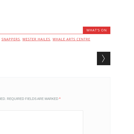
WHAT'S ON
,
SNAPPERS
,
WESTER HAILES
,
WHALE ARTS CENTRE
HED.
REQUIRED FIELDS ARE MARKED
*