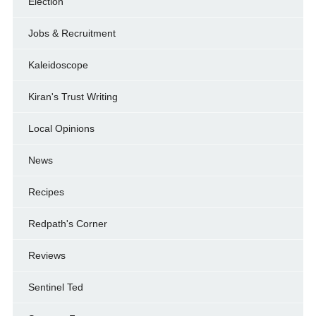
Election
Jobs & Recruitment
Kaleidoscope
Kiran's Trust Writing
Local Opinions
News
Recipes
Redpath's Corner
Reviews
Sentinel Ted