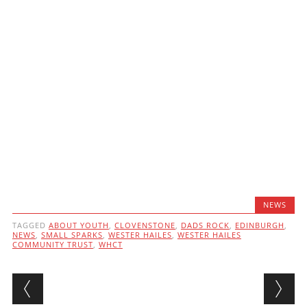
NEWS
TAGGED
ABOUT YOUTH
,
CLOVENSTONE
,
DADS ROCK
,
EDINBURGH
,
NEWS
,
SMALL SPARKS
,
WESTER HAILES
,
WESTER HAILES
COMMUNITY TRUST
,
WHCT
Post navigation