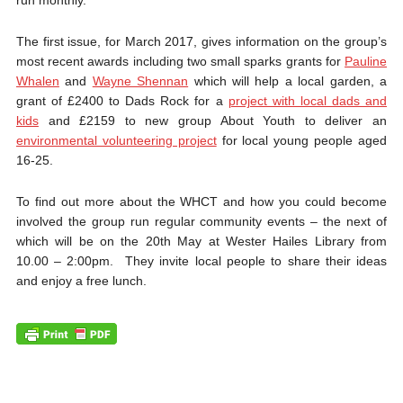
The first issue, for March 2017, gives information on the group’s
most recent awards including two small sparks grants for
Pauline
Whalen
and
Wayne Shennan
which will help a local garden, a
grant of £2400 to Dads Rock for a
project with local dads and
kids
and £2159 to new group About Youth to deliver an
environmental volunteering project
for local young people aged
16-25.
To find out more about the WHCT and how you could become
involved the group run regular community events – the next of
which will be on the 20th May at Wester Hailes Library from
10.00 – 2:00pm. They invite local people to share their ideas
and enjoy a free lunch.