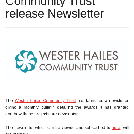
Community Trust
release Newsletter
The
Wester Hailes Community Trust
has launched a newsletter
giving a monthly bulletin detailing the awards it has granted
and how these projects are developing.
The newsletter which can be viewed and subscribed to
here
, will
run monthly.