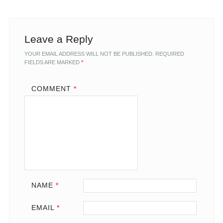
Leave a Reply
YOUR EMAIL ADDRESS WILL NOT BE PUBLISHED.
REQUIRED
FIELDS ARE MARKED
*
COMMENT
*
NAME
*
EMAIL
*