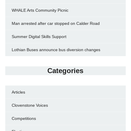
WHALE Arts Community Picnic
Man arrested after car stopped on Calder Road
Summer Digital Skills Support
Lothian Buses announce bus diversion changes
Categories
Articles
Clovenstone Voices
Competitions