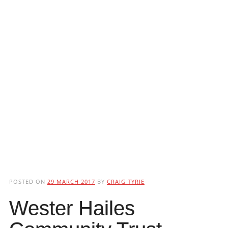
POSTED ON
29 MARCH 2017
BY
CRAIG TYRIE
Wester Hailes