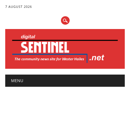
7 AUGUST 2026
Main menu
Skip
MENU
to
content