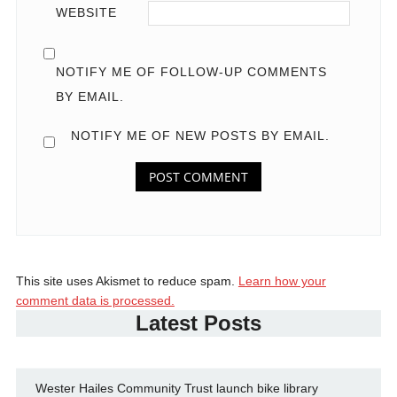
WEBSITE
NOTIFY ME OF FOLLOW-UP COMMENTS
BY EMAIL.
NOTIFY ME OF NEW POSTS BY EMAIL.
This site uses Akismet to reduce spam.
Learn how your
comment data is processed.
Latest Posts
Wester Hailes Community Trust launch bike library