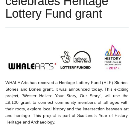
celebrates Heritage
Lottery Fund grant
WHALE Arts has received a Heritage Lottery Fund (HLF) Stories,
Stones and Bones grant, it was announced today. This exciting
project, ‘Wester Hailes: Your Story, Our Story’, will use the
£9,100 grant to connect community members of all ages with
their roots, explore local history and the intersection between art
and heritage. This project is part of Scotland’s Year of History,
Heritage and Archaeology.