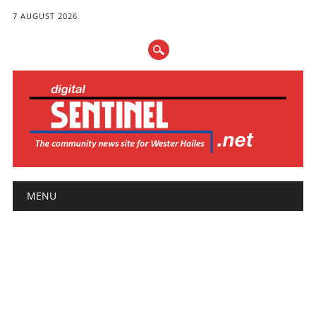
7 AUGUST 2026
Main menu
Skip
MENU
to
content