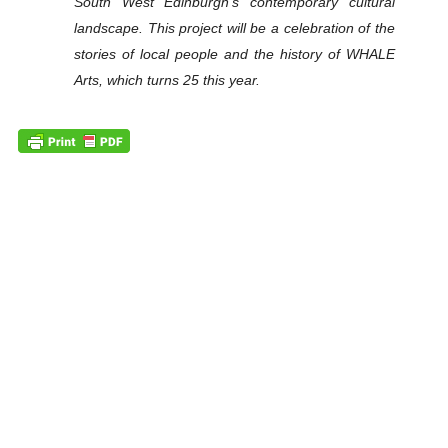
South West Edinburgh’s contemporary cultural
landscape. This project will be a celebration of the
stories of local people and the history of WHALE
Arts, which turns 25 this year.