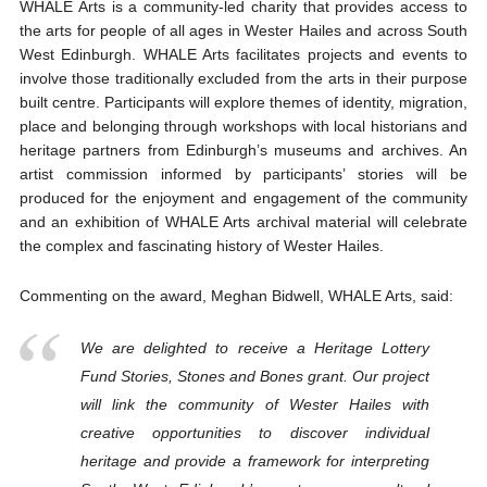
WHALE Arts is a community-led charity that provides access to
the arts for people of all ages in Wester Hailes and across South
West Edinburgh. WHALE Arts facilitates projects and events to
involve those traditionally excluded from the arts in their purpose
built centre. Participants will explore themes of identity, migration,
place and belonging through workshops with local historians and
heritage partners from Edinburgh’s museums and archives. An
artist commission informed by participants’ stories will be
produced for the enjoyment and engagement of the community
and an exhibition of WHALE Arts archival material will celebrate
the complex and fascinating history of Wester Hailes.
Commenting on the award, Meghan Bidwell, WHALE Arts, said:
We are delighted to receive a Heritage Lottery
Fund Stories, Stones and Bones grant. Our project
will link the community of Wester Hailes with
creative opportunities to discover individual
heritage and provide a framework for interpreting