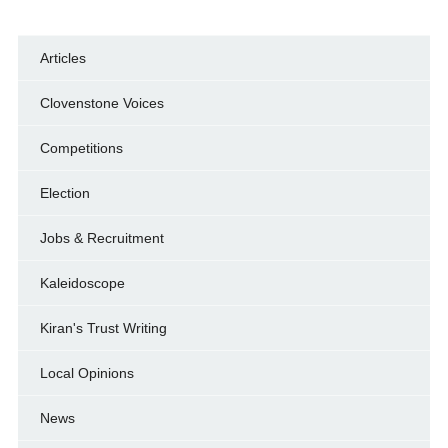
Articles
Clovenstone Voices
Competitions
Election
Jobs & Recruitment
Kaleidoscope
Kiran's Trust Writing
Local Opinions
News