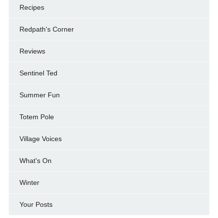
Recipes
Redpath's Corner
Reviews
Sentinel Ted
Summer Fun
Totem Pole
Village Voices
What's On
Winter
Your Posts