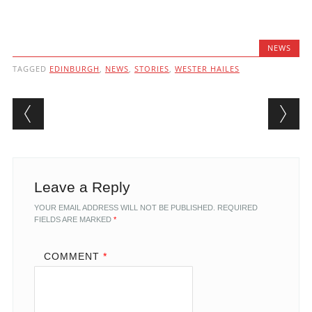
NEWS
TAGGED
EDINBURGH
,
NEWS
,
STORIES
,
WESTER HAILES
Post navigation
Leave a Reply
YOUR EMAIL ADDRESS WILL NOT BE PUBLISHED.
REQUIRED
FIELDS ARE MARKED
*
COMMENT
*