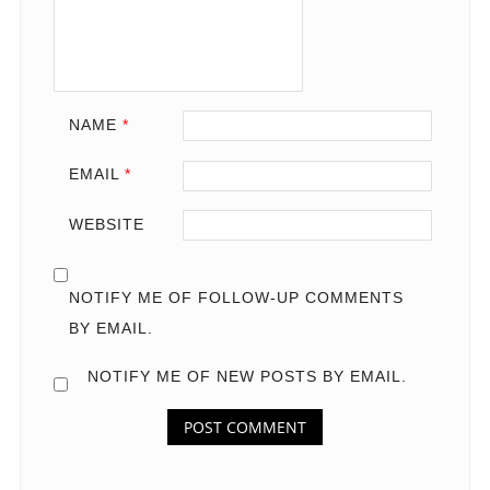
NAME
*
EMAIL
*
WEBSITE
NOTIFY ME OF FOLLOW-UP COMMENTS
BY EMAIL.
NOTIFY ME OF NEW POSTS BY EMAIL.