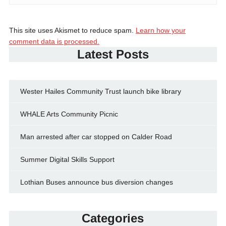
This site uses Akismet to reduce spam.
Learn how your
comment data is processed.
Latest Posts
Wester Hailes Community Trust launch bike library
WHALE Arts Community Picnic
Man arrested after car stopped on Calder Road
Summer Digital Skills Support
Lothian Buses announce bus diversion changes
Categories