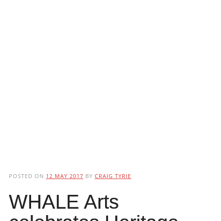
POSTED ON
12 MAY 2017
BY
CRAIG TYRIE
WHALE Arts