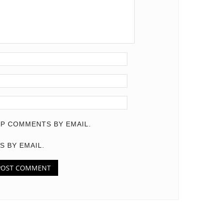
P COMMENTS BY EMAIL.
S BY EMAIL.