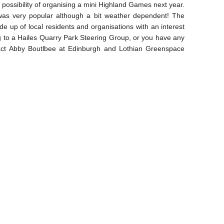
possibility of organising a mini Highland Games next year.
was very popular although a bit weather dependent! The
e up of local residents and organisations with an interest
ng to a Hailes Quarry Park Steering Group, or you have any
tact Abby Boutlbee at Edinburgh and Lothian Greenspace