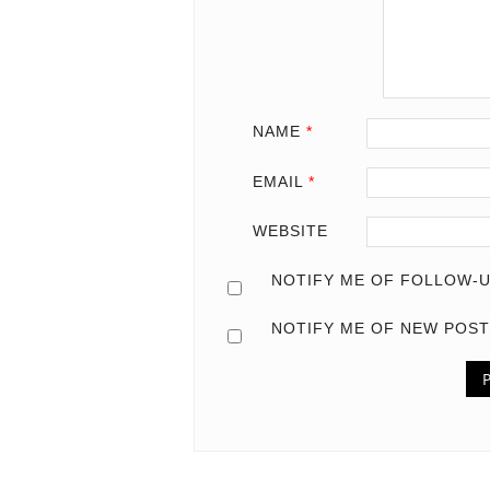
NAME
*
EMAIL
*
WEBSITE
NOTIFY ME OF FOLLOW-U
NOTIFY ME OF NEW POST