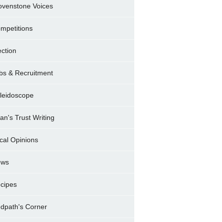
ovenstone Voices
mpetitions
ection
bs & Recruitment
leidoscope
ran's Trust Writing
cal Opinions
ews
cipes
dpath's Corner