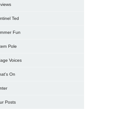
views
ntinel Ted
mmer Fun
tem Pole
llage Voices
at's On
nter
ur Posts