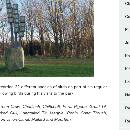
Cl
Co
El
Jo
Ka
Ki
Lo
corded 22 different species of birds as part of his regular
lowing birds during his visits to the park:
N
rrion Crow, Chaffinch, Chiffchaff, Feral Pigeon, Great Tit,
Re
cked Gull, Longtailed Tit, Magpie, Robin, Song Thrush,
d on Union Canal: Mallard and Moorhen.
Re