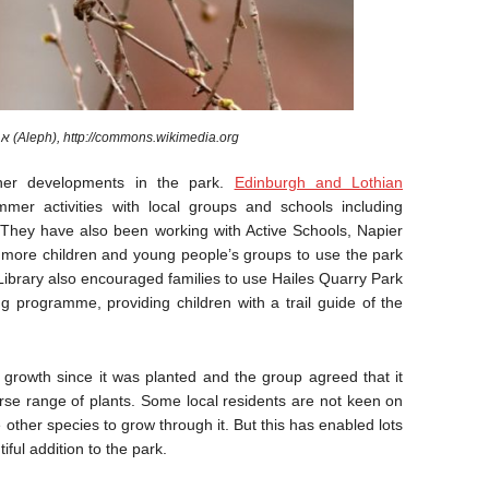
A Chiffchaff. Image by א (Aleph), http://commons.wikimedia.org
her developments in the park.
Edinburgh and Lothian
mer activities with local groups and schools including
. They have also been working with Active Schools, Napier
 more children and young people’s groups to use the park
 Library also encouraged families to use Hailes Quarry Park
ng programme, providing children with a trail guide of the
rowth since it was planted and the group agreed that it
se range of plants. Some local residents are not keen on
 other species to grow through it. But this has enabled lots
ful addition to the park.