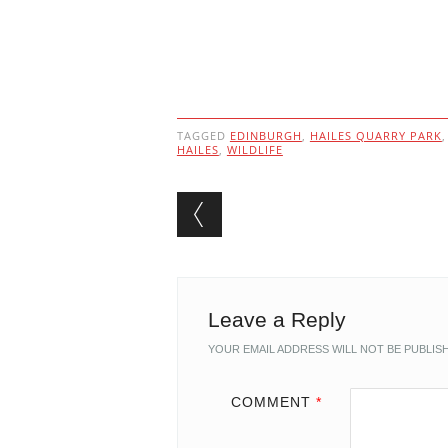
TAGGED
EDINBURGH
,
HAILES QUARRY PARK
HAILES
,
WILDLIFE
Post navigation
Leave a Reply
YOUR EMAIL ADDRESS WILL NOT BE PUBLIS
COMMENT
*