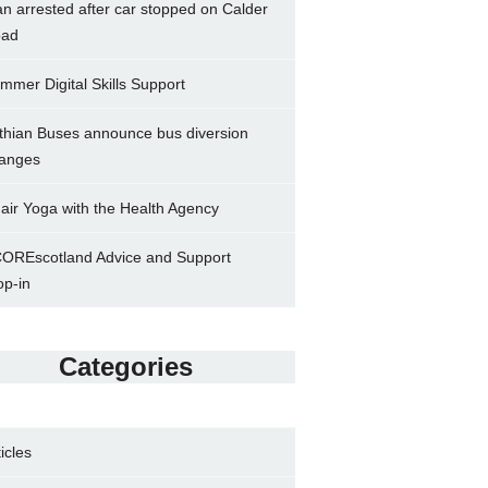
n arrested after car stopped on Calder
ad
mmer Digital Skills Support
thian Buses announce bus diversion
anges
air Yoga with the Health Agency
OREscotland Advice and Support
op-in
Categories
ticles