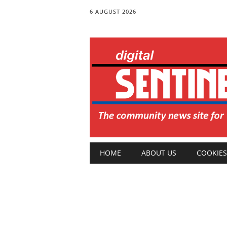
6 AUGUST 2026
Main menu
Skip
HOME
ABOUT US
COOKIES
to
content