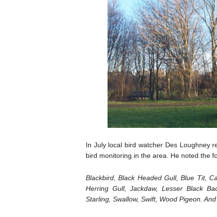
In July local bird watcher Des Loughney re
bird monitoring in the area. He noted the fol
Blackbird, Black Headed Gull, Blue Tit, Ca
Herring Gull, Jackdaw, Lesser Black Ba
Starling, Swallow, Swift, Wood Pigeon. An