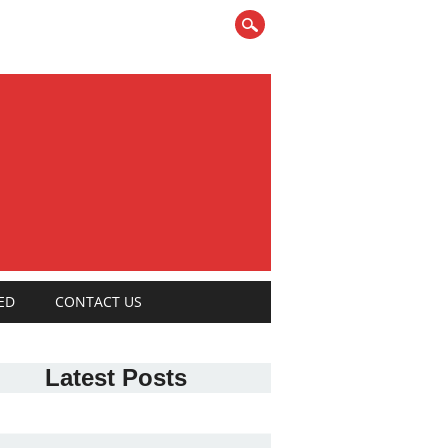
ED
CONTACT US
Latest Posts