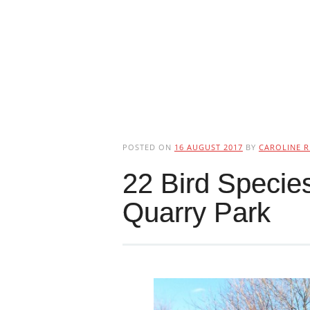
POSTED ON
16 AUGUST 2017
BY
CAROLINE R
22 Bird Species
Quarry Park