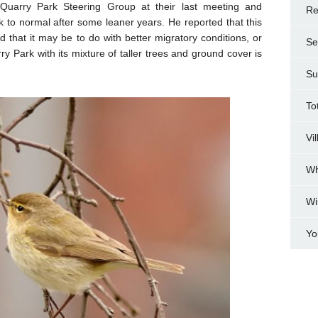
 Quarry Park Steering Group at their last meeting and
Re
k to normal after some leaner years. He reported that this
nd that it may be to do with better migratory conditions, or
Se
y Park with its mixture of taller trees and ground cover is
Su
To
Vi
Wh
Wi
Yo