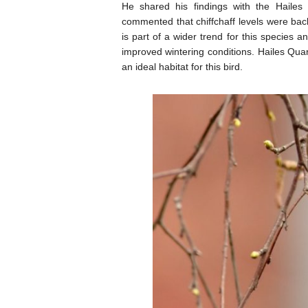
He shared his findings with the Hailes
commented that chiffchaff levels were bac
is part of a wider trend for this species a
improved wintering conditions. Hailes Quarr
an ideal habitat for this bird.