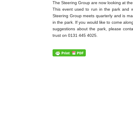
The Steering Group are now looking at the 
This event used to run in the park and 
Steering Group meets quarterly and is mad
in the park. If you would like to come alo
suggestions about the park, please con
trust on 0131 445 4025.