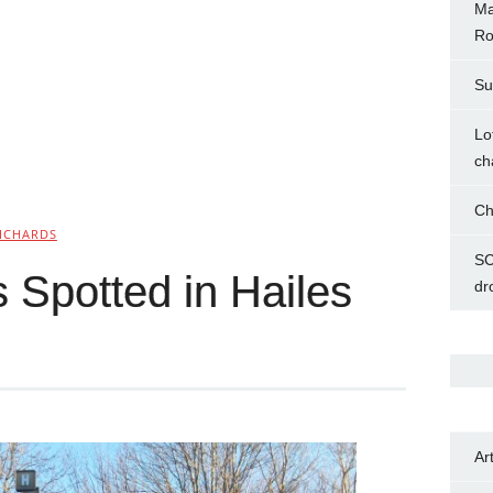
Ma
Ro
Su
Lo
ch
Ch
ICHARDS
SC
 Spotted in Hailes
dr
Ar