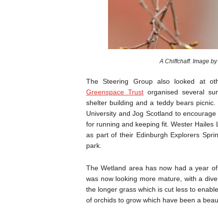
The Steering Group also looked at ot
Greenspace Trust
organised several sum
shelter building and a teddy bears picnic
University and Jog Scotland to encourage
for running and keeping fit. Wester Hailes
as part of their Edinburgh Explorers Spri
park.
The Wetland area has now had a year of g
was now looking more mature, with a diver
the longer grass which is cut less to enable
of orchids to grow which have been a beauti