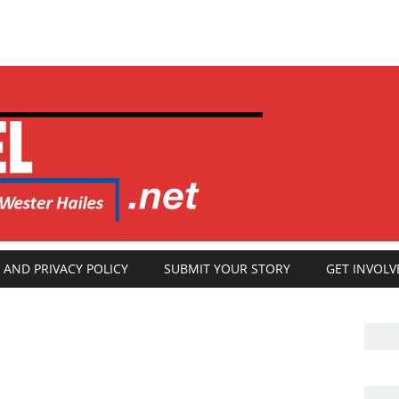
 AND PRIVACY POLICY
SUBMIT YOUR STORY
GET INVOLV