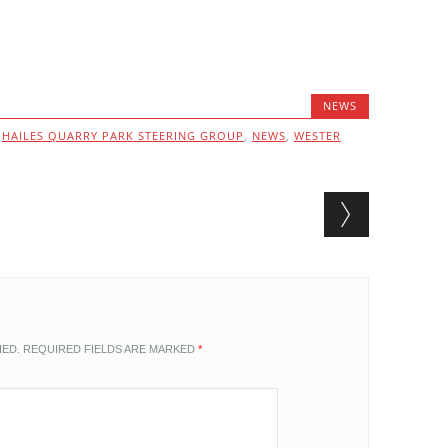
NEWS
,
HAILES QUARRY PARK STEERING GROUP
,
NEWS
,
WESTER
HED.
REQUIRED FIELDS ARE MARKED
*