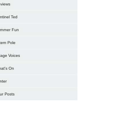
views
ntinel Ted
mmer Fun
tem Pole
llage Voices
at's On
nter
ur Posts