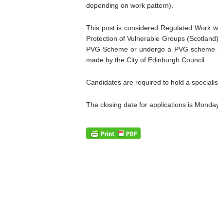
depending on work pattern).
This post is considered Regulated Work wi
Protection of Vulnerable Groups (Scotland) 
PVG Scheme or undergo a PVG scheme upd
made by the City of Edinburgh Council.
Candidates are required to hold a speciali
The closing date for applications is Mond