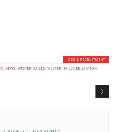
JOBS & RECRUITMENT
NT
,
NEWS
,
WESTER HAILES
,
WESTER HAILES EDUCATION
HED.
REQUIRED FIELDS ARE MARKED
*