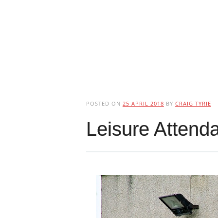
POSTED ON
25 APRIL 2018
BY
CRAIG TYRIE
Leisure Attend