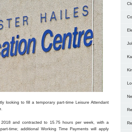
Cl
Co
El
Jo
Ka
Ki
Lo
N
ly looking to fill a temporary part-time Leisure Attendant
e.
Re
 2018 and contracted to 15.75 hours per week, with a
Re
 part-time; additional Working Time Payments will apply