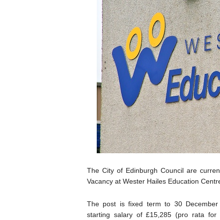
The City of Edinburgh Council are current
Vacancy at Wester Hailes Education Centr
The post is fixed term to 30 December
starting salary of £15,285 (pro rata for