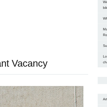
We
bi
WH
Ma
Ro
Su
Lo
ant Vacancy
ch
Ar