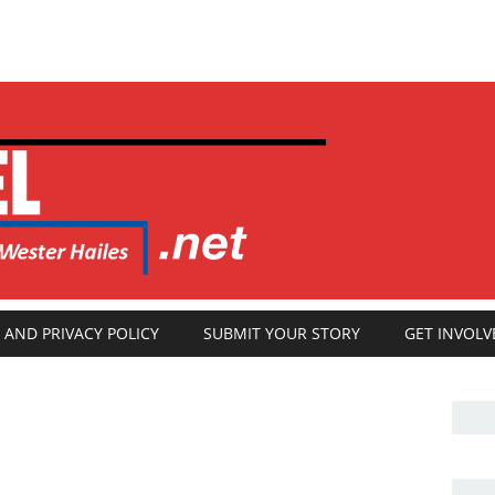
 AND PRIVACY POLICY
SUBMIT YOUR STORY
GET INVOLV