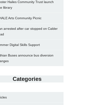
ster Hailes Community Trust launch
ke library
ALE Arts Community Picnic
n arrested after car stopped on Calder
ad
mmer Digital Skills Support
thian Buses announce bus diversion
anges
Categories
ticles