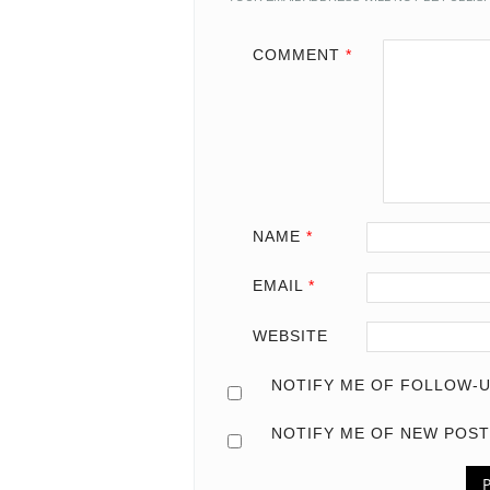
COMMENT
*
NAME
*
EMAIL
*
WEBSITE
NOTIFY ME OF FOLLOW-U
NOTIFY ME OF NEW POST