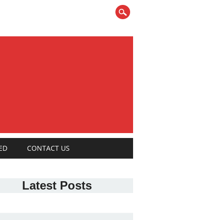
ED
CONTACT US
Latest Posts