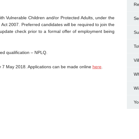
Re
th Vulnerable Children and/or Protected Adults, under the
Se
Act 2007. Preferred candidates will be required to join the
ate check prior to a formal offer of employment being
Su
To
sed qualification – NPLQ.
Vi
ay 7 May 2018. Applications can be made online
here
.
Wh
Wi
Yo