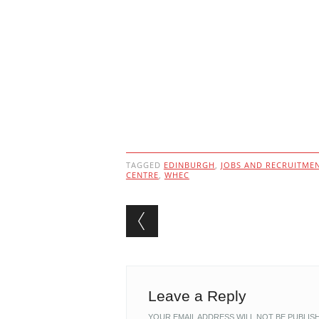
TAGGED
EDINBURGH
,
JOBS AND RECRUITME
CENTRE
,
WHEC
Post navigation
Leave a Reply
YOUR EMAIL ADDRESS WILL NOT BE PUBLIS