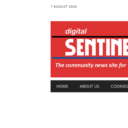
7 AUGUST 2026
Main menu
Skip
HOME
ABOUT US
COOKIES
to
content