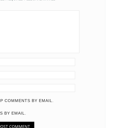
P COMMENTS BY EMAIL.
S BY EMAIL.