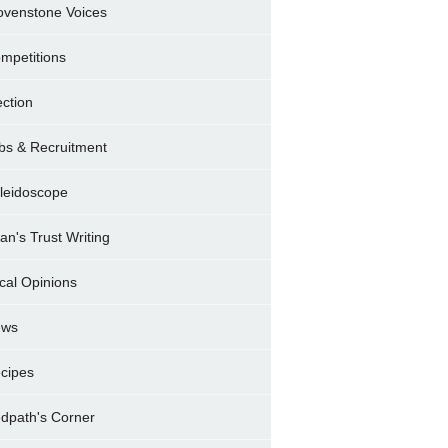
ovenstone Voices
mpetitions
ection
bs & Recruitment
leidoscope
ran's Trust Writing
cal Opinions
ews
cipes
dpath's Corner