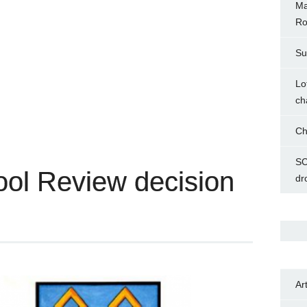
Ma
Ro
Su
Lo
ch
Ch
SC
ol Review decision
dr
Ar