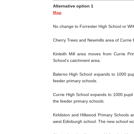
Alternative option 1
Map
No change to Forrester High School or WH
Cherry Trees and Newmills area of Currie 
Kinleith Mill area moves from Currie Pr
School’s catchment area.
Balerno High School expands to 1000 pup
feeder primary schools.
Currie High School expands to 1000 pupil 
the feeder primary schools.
Kirkliston and Hillwood Primary Schools
west Edinburgh school. The new school wou