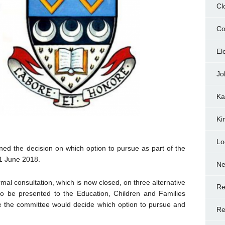
Cl
Co
El
Jo
Ka
Ki
Lo
ed the decision on which option to pursue as part of the
1 June 2018.
N
mal consultation, which is now closed, on three alternative
Re
 to be presented to the Education, Children and Families
 the committee would decide which option to pursue and
Re