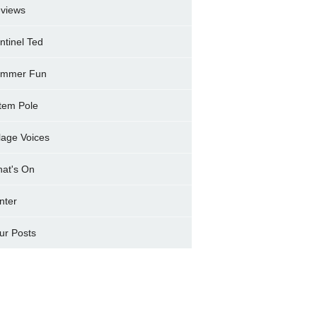
views
ntinel Ted
mmer Fun
tem Pole
llage Voices
at's On
nter
ur Posts