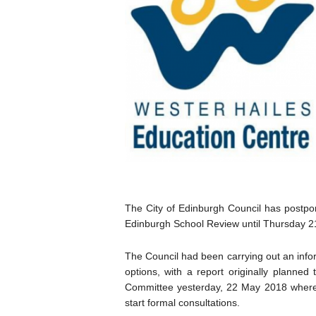
The City of Edinburgh Council has postpon
Edinburgh School Review until Thursday 2
The Council had been carrying out an infor
options, with a report originally planned
Committee yesterday, 22 May 2018 where
start formal consultations.