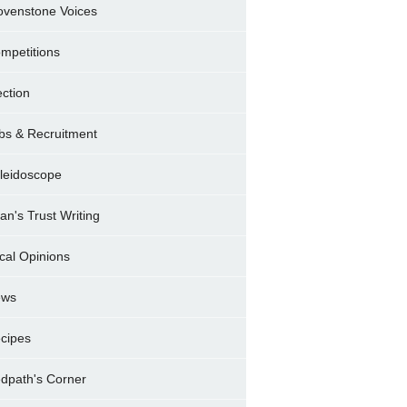
ovenstone Voices
mpetitions
ection
bs & Recruitment
leidoscope
ran's Trust Writing
cal Opinions
ews
cipes
dpath's Corner