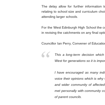
The delay allow for further information 
relating to school size and curriculum cho
attending larger schools.
For the West Edinburgh High School the co
in revising the catchments on any final opt
Councillor Ian Perry, Convener of Educatio
This a long-term decision which 
West for generations so it is impor
I have encouraged as many indiv
voice their opinions which is wh
and wider community of affecte
met personally with community co
of parent councils.