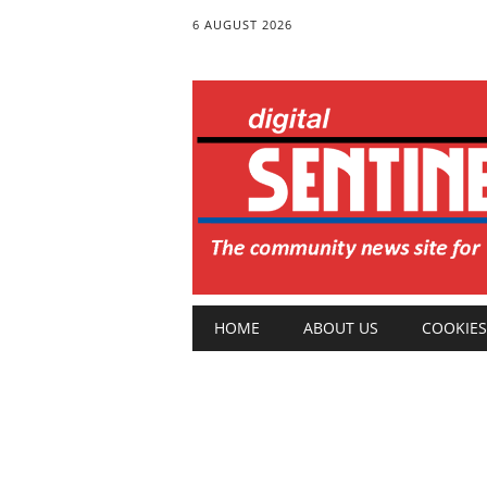
6 AUGUST 2026
Main menu
Skip
HOME
ABOUT US
COOKIES
to
content