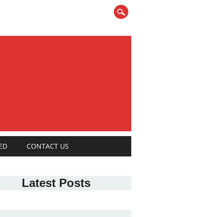
ED
CONTACT US
Latest Posts