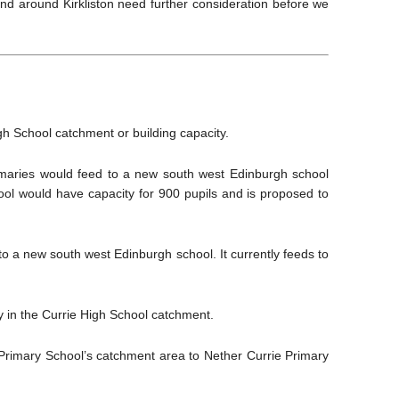
 and around Kirkliston need further consideration before we
h School catchment or building capacity.
imaries would feed to a new south west Edinburgh school
l would have capacity for 900 pupils and is proposed to
o a new south west Edinburgh school. It currently feeds to
 in the Currie High School catchment.
 Primary School’s catchment area to Nether Currie Primary