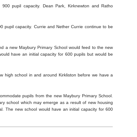
 900 pupil capacity. Dean Park, Kirknewton and Ratho
 pupil capacity. Currie and Nether Currie continue to be
 and a new Maybury Primary School would feed to the new
uld have an initial capacity for 600 pupils but would be
w high school in and around Kirkliston before we have a
ccommodate pupils from the new Maybury Primary School.
ary school which may emerge as a result of new housing
val. The new school would have an initial capacity for 600