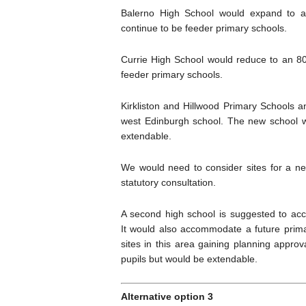
Balerno High School would expand to a
continue to be feeder primary schools.
Currie High School would reduce to an 800
feeder primary schools.
Kirkliston and Hillwood Primary Schools
west Edinburgh school. The new school wo
extendable.
We would need to consider sites for a ne
statutory consultation.
A second high school is suggested to a
It would also accommodate a future prim
sites in this area gaining planning appro
pupils but would be extendable.
Alternative option 3