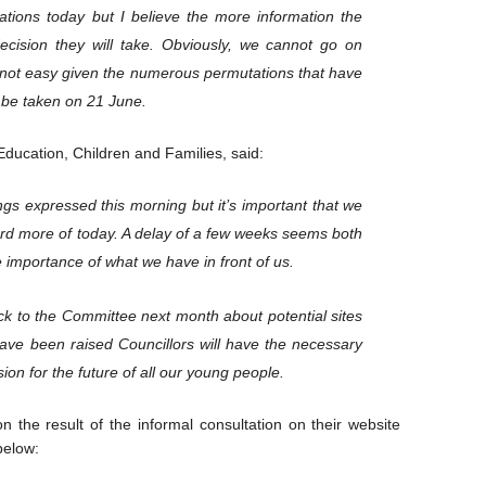
tions today but I believe the more information the
ecision they will take. Obviously, we cannot go on
 is not easy given the numerous permutations that have
 be taken on 21 June.
Education, Children and Families, said:
ings expressed this morning but it’s important that we
rd more of today. A delay of a few weeks seems both
 importance of what we have in front of us.
k to the Committee next month about potential sites
have been raised Councillors will have the necessary
ion for the future of all our young people.
n the result of the informal consultation on their website
below: