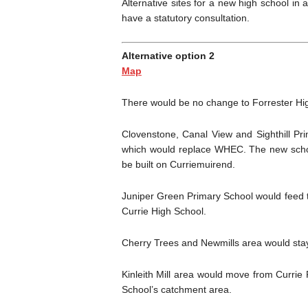
Alternative sites for a new high school in
have a statutory consultation.
Alternative option 2
Map
There would be no change to Forrester Hig
Clovenstone, Canal View and Sighthill Pr
which would replace WHEC. The new schoo
be built on Curriemuirend.
Juniper Green Primary School would feed t
Currie High School.
Cherry Trees and Newmills area would stay
Kinleith Mill area would move from Currie
School’s catchment area.