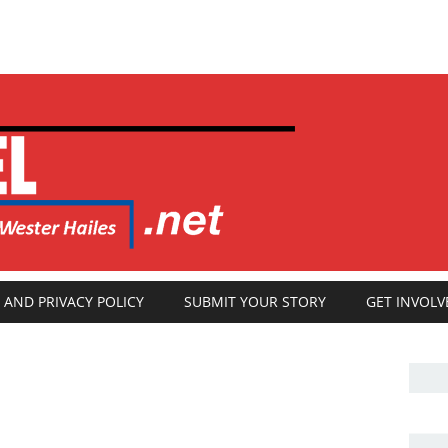
 AND PRIVACY POLICY
SUBMIT YOUR STORY
GET INVOLV