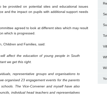
Re
to be provided on potential sites and educational issues
ice and the impact on pupils with additional support needs
Se
Su
mmittee agreed to look at different sites which may result
ion which is progressed.
To
n, Children and Families, said:
Vi
will affect the education of young people in South
Wh
tant we get this right.
Wi
iduals, representative groups and organisations to
Yo
y we organised 23 engagement events for the parents
d schools. The Vice-Convener and myself have also
uncils, individual head teachers and representatives