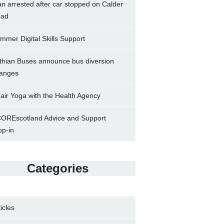
n arrested after car stopped on Calder
ad
mmer Digital Skills Support
thian Buses announce bus diversion
anges
air Yoga with the Health Agency
OREscotland Advice and Support
op-in
Categories
ticles