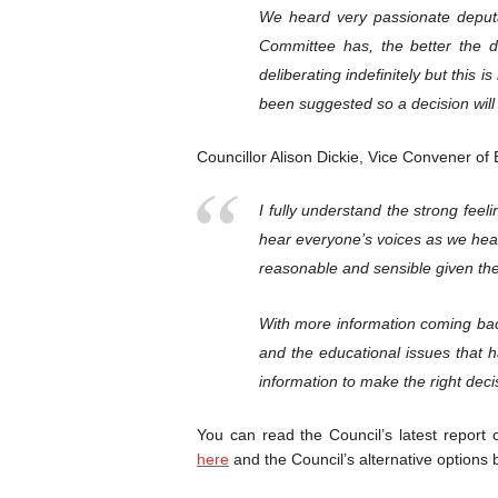
We heard very passionate deputa
Committee has, the better the d
deliberating indefinitely but this
been suggested so a decision will
Councillor Alison Dickie, Vice Convener of 
I fully understand the strong feel
hear everyone’s voices as we hea
reasonable and sensible given the
With more information coming bac
and the educational issues that 
information to make the right decis
You can read the Council’s latest report o
here
and the Council’s alternative options 