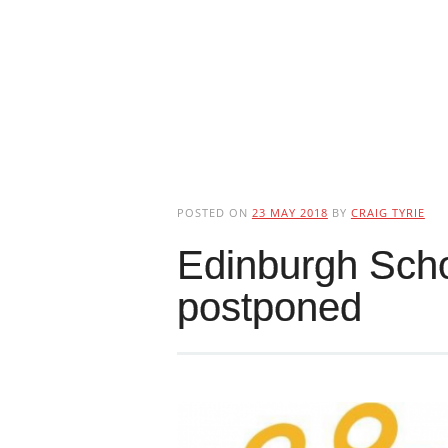
POSTED ON
23 MAY 2018
BY
CRAIG TYRIE
Edinburgh Scho
postponed