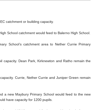
EC catchment or building capacity.
High School catchment would feed to Balerno High School.
imary School’s catchment area to Nether Currie Primary
il capacity. Dean Park, Kirknewton and Ratho remain the
capacity. Currie, Nether Currie and Juniper Green remain
 and a new Maybury Primary School would feed to the new
ld have capacity for 1200 pupils.