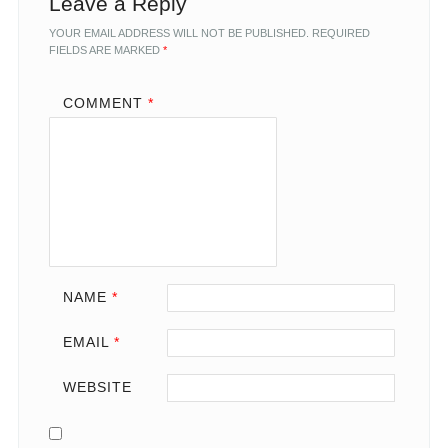
Leave a Reply
YOUR EMAIL ADDRESS WILL NOT BE PUBLISHED.
REQUIRED
FIELDS ARE MARKED
*
COMMENT
*
NAME
*
EMAIL
*
WEBSITE