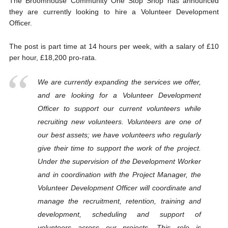
The Broomhouse Community One Stop Shop has announced
they are currently looking to hire a Volunteer Development
Officer.
The post is part time at 14 hours per week, with a salary of £10
per hour, £18,200 pro-rata.
We are currently expanding the services we offer,
and are looking for a Volunteer Development
Officer to support our current volunteers while
recruiting new volunteers. Volunteers are one of
our best assets; we have volunteers who regularly
give their time to support the work of the project.
Under the supervision of the Development Worker
and in coordination with the Project Manager, the
Volunteer Development Officer will coordinate and
manage the recruitment, retention, training and
development, scheduling and support of
volunteers across our projects. This role is