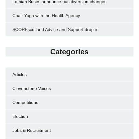
Lothian Buses announce bus diversion changes
Chair Yoga with the Health Agency
SCOREscotland Advice and Support drop-in
Categories
Articles
Clovenstone Voices
Competitions
Election
Jobs & Recruitment