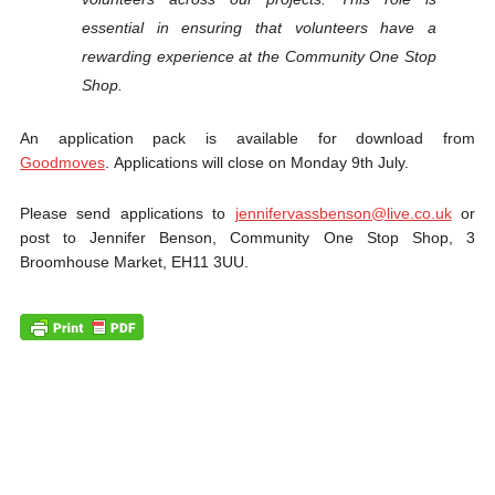
essential in ensuring that volunteers have a
rewarding experience at the Community One Stop
Shop.
An application pack is available for download from
Goodmoves
. Applications will close on Monday 9th July.
Please send applications to
jennifervassbenson@live.co.uk
or
post to Jennifer Benson, Community One Stop Shop, 3
Broomhouse Market, EH11 3UU.