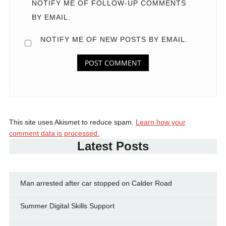
NOTIFY ME OF FOLLOW-UP COMMENTS
BY EMAIL.
NOTIFY ME OF NEW POSTS BY EMAIL.
This site uses Akismet to reduce spam.
Learn how your
comment data is processed.
Latest Posts
Man arrested after car stopped on Calder Road
Summer Digital Skills Support