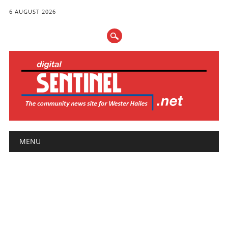
6 AUGUST 2026
Main menu
Skip
MENU
to
content