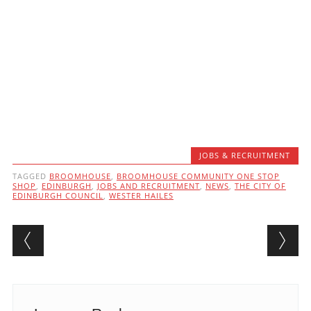
JOBS & RECRUITMENT
TAGGED
BROOMHOUSE
,
BROOMHOUSE COMMUNITY ONE STOP
SHOP
,
EDINBURGH
,
JOBS AND RECRUITMENT
,
NEWS
,
THE CITY OF
EDINBURGH COUNCIL
,
WESTER HAILES
Post navigation