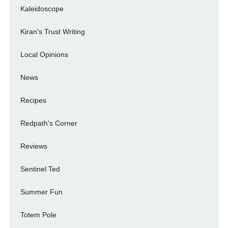
Kaleidoscope
Kiran's Trust Writing
Local Opinions
News
Recipes
Redpath's Corner
Reviews
Sentinel Ted
Summer Fun
Totem Pole