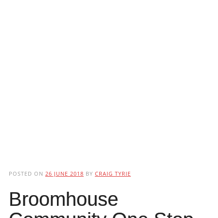
POSTED ON
26 JUNE 2018
BY
CRAIG TYRIE
Broomhouse