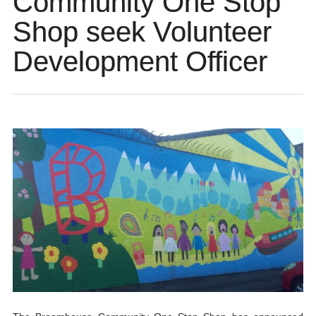
Community One Stop
Shop seek Volunteer
Development Officer