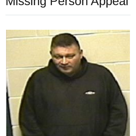
Missing Person Appeal