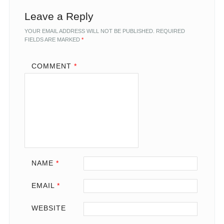
Leave a Reply
YOUR EMAIL ADDRESS WILL NOT BE PUBLISHED.
REQUIRED
FIELDS ARE MARKED
*
COMMENT
*
NAME
*
EMAIL
*
WEBSITE