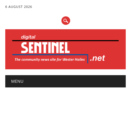
6 AUGUST 2026
Main menu
Skip
MENU
to
content