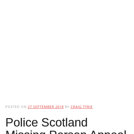
POSTED ON
27 SEPTEMBER 2018
BY
CRAIG TYRIE
Police Scotland