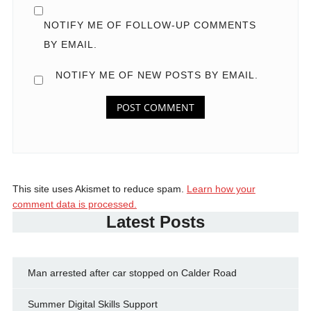
NOTIFY ME OF FOLLOW-UP COMMENTS
BY EMAIL.
NOTIFY ME OF NEW POSTS BY EMAIL.
This site uses Akismet to reduce spam.
Learn how your
comment data is processed.
Latest Posts
Man arrested after car stopped on Calder Road
Summer Digital Skills Support