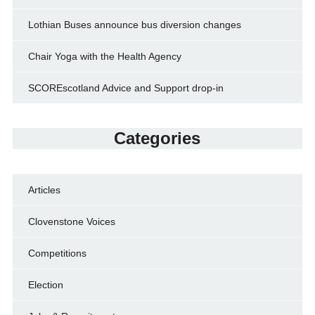
Lothian Buses announce bus diversion changes
Chair Yoga with the Health Agency
SCOREscotland Advice and Support drop-in
Categories
Articles
Clovenstone Voices
Competitions
Election