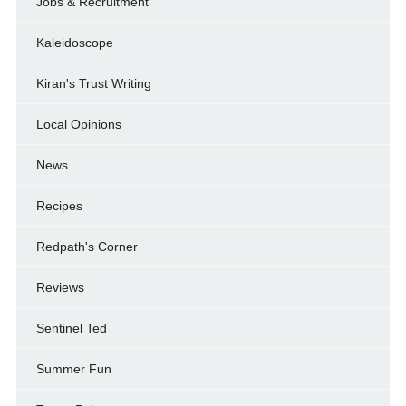
Jobs & Recruitment
Kaleidoscope
Kiran's Trust Writing
Local Opinions
News
Recipes
Redpath's Corner
Reviews
Sentinel Ted
Summer Fun