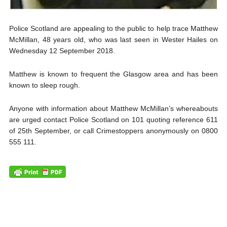
Police Scotland are appealing to the public to help trace Matthew
McMillan, 48 years old, who was last seen in Wester Hailes on
Wednesday 12 September 2018.
Matthew is known to frequent the Glasgow area and has been
known to sleep rough.
Anyone with information about Matthew McMillan’s whereabouts
are urged contact Police Scotland on 101 quoting reference 611
of 25th September, or call Crimestoppers anonymously on 0800
555 111.