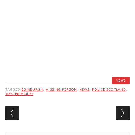
NEWS
TAGGED
EDINBURGH
,
MISSING PERSON
,
NEWS
,
POLICE SCOTLAND
,
WESTER HAILES
Post navigation