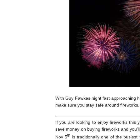
With Guy Fawkes night fast approaching h
make sure you stay safe around fireworks.
If you are looking to enjoy fireworks this 
save money on buying fireworks and you’l
th
Nov 5
is traditionally one of the busiest 