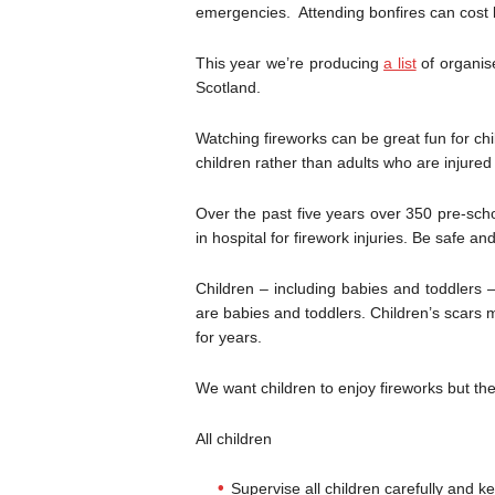
emergencies. Attending bonfires can cost li
This year we’re producing
a list
of organise
Scotland.
Watching fireworks can be great fun for chi
children rather than adults who are injured
Over the past five years over 350 pre-sch
in hospital for firework injuries. Be safe a
Children – including babies and toddlers – 
are babies and toddlers. Children’s scars 
for years.
We want children to enjoy fireworks but t
All children
Supervise all children carefully and k