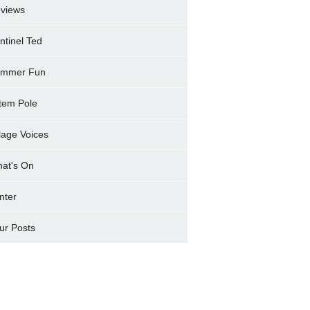
views
ntinel Ted
mmer Fun
tem Pole
llage Voices
at's On
nter
ur Posts