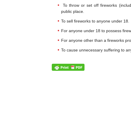
To throw or set off fireworks (inclu
public place.
To sell fireworks to anyone under 18.
For anyone under 18 to possess firewo
For anyone other than a fireworks pro
To cause unnecessary suffering to an