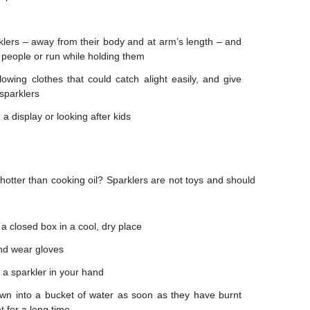
klers – away from their body and at arm’s length – and
 people or run while holding them
lowing clothes that could catch alight easily, and give
sparklers
 a display or looking after kids
 hotter than cooking oil? Sparklers are not toys and should
 a closed box in a cool, dry place
and wear gloves
 a sparkler in your hand
own into a bucket of water as soon as they have burnt
 for a long time.