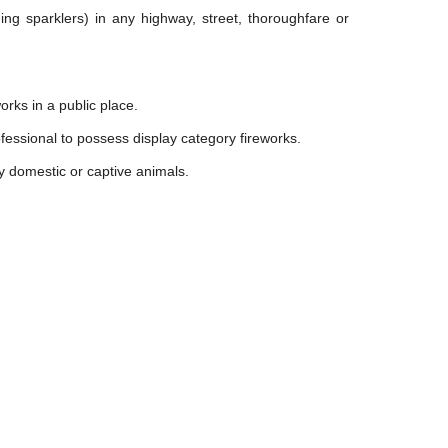
ding sparklers) in any highway, street, thoroughfare or
rks in a public place.
fessional to possess display category fireworks.
y domestic or captive animals.