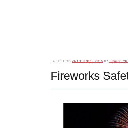
POSTED ON
26 OCTOBER 2018
BY
CRAIG TYR
Fireworks Safe