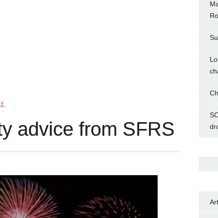
Ma
Ro
Su
Lo
ch
Ch
IE
SC
ty advice from SFRS
dr
Ar