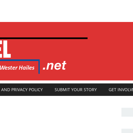
 AND PRIVACY POLICY
SUBMIT YOUR STORY
GET INVOLV