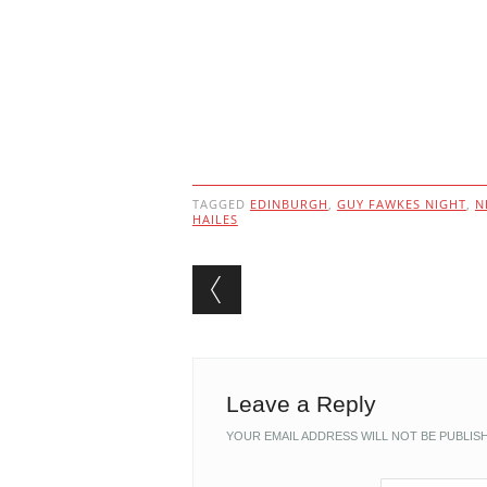
TAGGED
EDINBURGH
,
GUY FAWKES NIGHT
,
N
HAILES
Post navigation
Leave a Reply
YOUR EMAIL ADDRESS WILL NOT BE PUBLIS