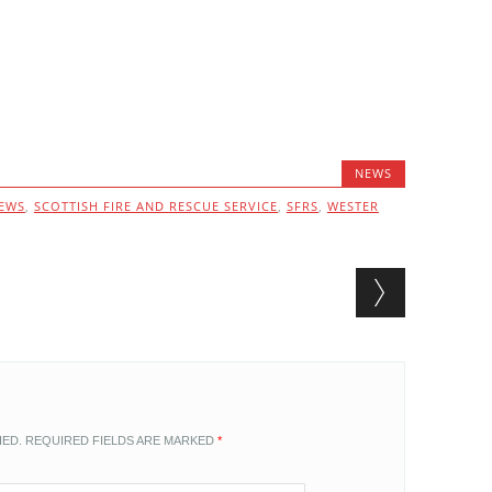
NEWS
EWS
,
SCOTTISH FIRE AND RESCUE SERVICE
,
SFRS
,
WESTER
HED.
REQUIRED FIELDS ARE MARKED
*