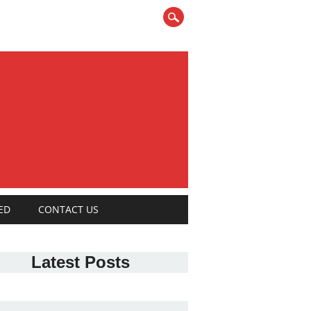
ED
CONTACT US
Latest Posts