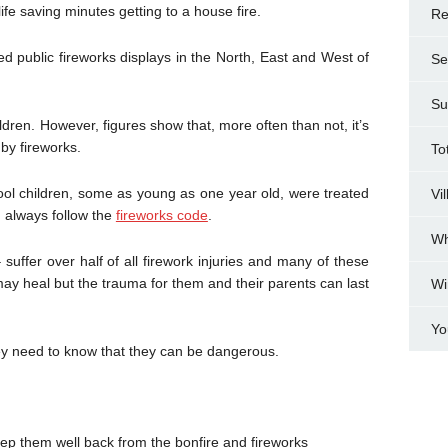
fe saving minutes getting to a house fire.
Re
d public fireworks displays in the North, East and West of
Se
Su
ldren. However, figures show that, more often than not, it’s
 by fireworks.
To
ool children, some as young as one year old, were treated
Vi
nd always follow the
fireworks code
.
Wh
suffer over half of all firework injuries and many of these
may heal but the trauma for them and their parents can last
Wi
Yo
hey need to know that they can be dangerous.
eep them well back from the bonfire and fireworks