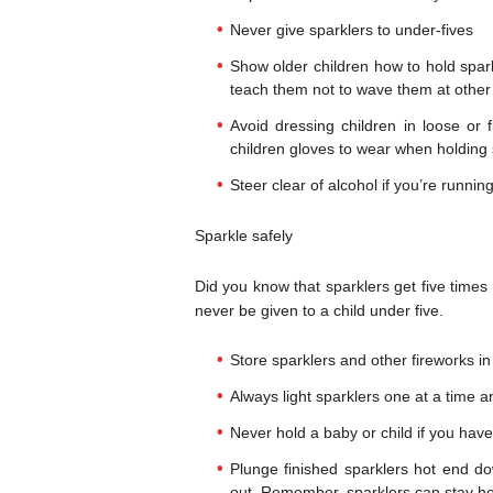
Never give sparklers to under-fives
Show older children how to hold spar
teach them not to wave them at other
Avoid dressing children in loose or f
children gloves to wear when holding 
Steer clear of alcohol if you’re running
Sparkle safely
Did you know that sparklers get five times
never be given to a child under five.
Store sparklers and other fireworks in
Always light sparklers one at a time 
Never hold a baby or child if you have
Plunge finished sparklers hot end d
out. Remember, sparklers can stay hot