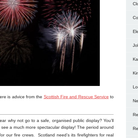
Cl
Co
El
Jo
Ka
Ki
Lo
ere is advice from the
Scottish Fire and Rescue Service
to
N
Re
year why not go to a safe, organised public display? You’ll
l see a much more spectacular display! The period around
Re
for our fire crews. Scotland need’s its firefighters for real