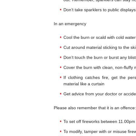
Don’t take sparklers to public displays
In an emergency
Cool the burn or scald with cold water
Cut around material sticking to the skin
Don’t touch the burn or burst any blis
Cover the burn with clean, non-fluffy ma
If clothing catches fire, get the pe
material like a curtain
Get advice from your doctor or accid
Please also remember that it is an offence:
To set off fireworks between 11.00pm 
To modify, tamper with or misuse fire