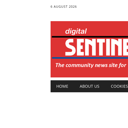
6 AUGUST 2026
Main menu
Skip
HOME
ABOUT US
COOKIES
to
content