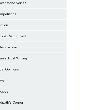
ovenstone Voices
mpetitions
ection
bs & Recruitment
leidoscope
ran's Trust Writing
cal Opinions
ews
cipes
dpath's Corner