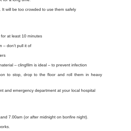
. It will be too crowded to use them safely
 for at least 10 minutes
 – don’t pull it of
ters
terial – clingfilm is ideal – to prevent infection
rson to stop, drop to the floor and roll them in heavy
ent and emergency department at your local hospital
and 7.00am (or after midnight on bonfire night).
works.