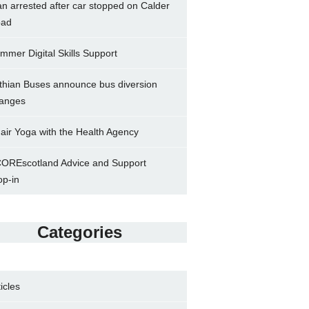
n arrested after car stopped on Calder
ad
mmer Digital Skills Support
thian Buses announce bus diversion
anges
air Yoga with the Health Agency
OREscotland Advice and Support
op-in
Categories
ticles