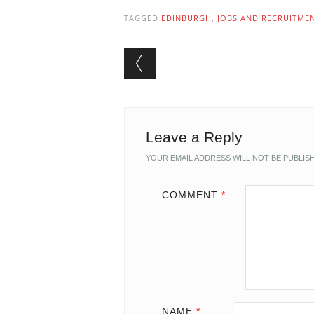
TAGGED
EDINBURGH
,
JOBS AND RECRUITME
Post navigation
Leave a Reply
YOUR EMAIL ADDRESS WILL NOT BE PUBLIS
COMMENT
*
NAME
*