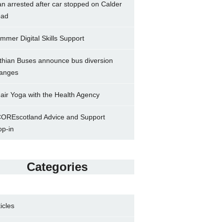
n arrested after car stopped on Calder
ad
mmer Digital Skills Support
thian Buses announce bus diversion
anges
air Yoga with the Health Agency
OREscotland Advice and Support
op-in
Categories
ticles