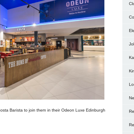
Cl
Co
El
Jo
Ka
Ki
Lo
N
osta Barista to join them in their Odeon Luxe Edinburgh
Re
Re