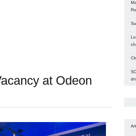
Ma
Ro
Su
Lo
ch
Ch
SC
Vacancy at Odeon
dr
Ar