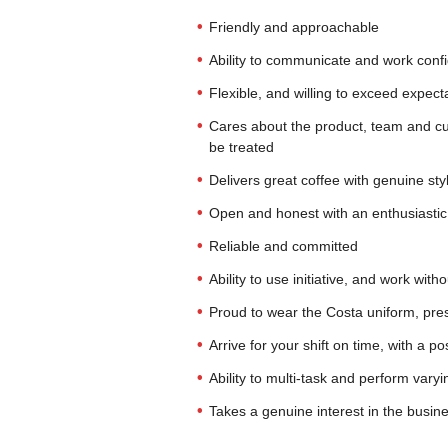
Friendly and approachable
Ability to communicate and work confi
Flexible, and willing to exceed expecta
Cares about the product, team and cu
be treated
Delivers great coffee with genuine sty
Open and honest with an enthusiastic 
Reliable and committed
Ability to use initiative, and work with
Proud to wear the Costa uniform, pres
Arrive for your shift on time, with a po
Ability to multi-task and perform vary
Takes a genuine interest in the busin