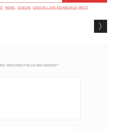
NT
,
NEWS
,
ODEON
,
ODEON LUXE EDINBURGH WEST
HED.
REQUIRED FIELDS ARE MARKED
*