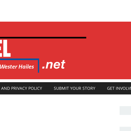
 AND PRIVACY POLICY
SUBMIT YOUR STORY
GET INVOLV