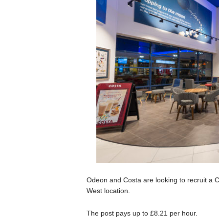
Odeon and Costa are looking to recruit a C
West location.
The post pays up to £8.21 per hour.