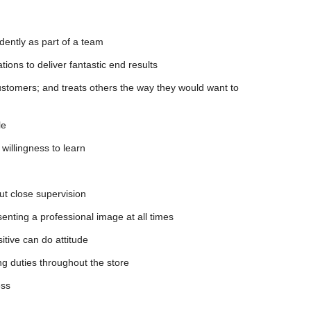
dently as part of a team
tions to deliver fantastic end results
stomers; and treats others the way they would want to
le
willingness to learn
out close supervision
enting a professional image at all times
sitive can do attitude
ing duties throughout the store
ess