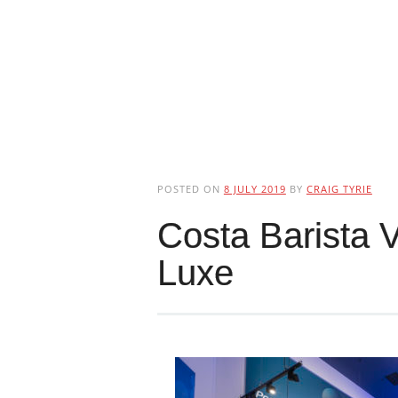
POSTED ON
8 JULY 2019
BY
CRAIG TYRIE
Costa Barista 
Luxe