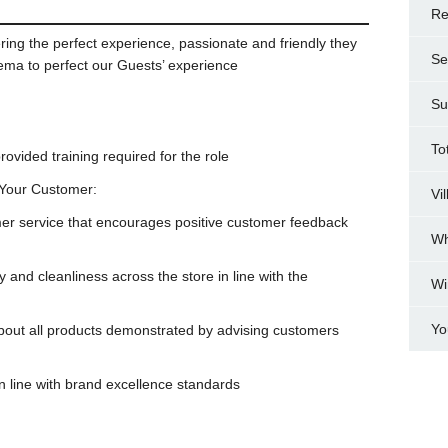
Re
ring the perfect experience, passionate and friendly they
Se
nema to perfect our Guests’ experience
Su
To
vided training required for the role
 Your Customer:
Vi
omer service that encourages positive customer feedback
Wh
y and cleanliness across the store in line with the
Wi
Yo
bout all products demonstrated by advising customers
n line with brand excellence standards