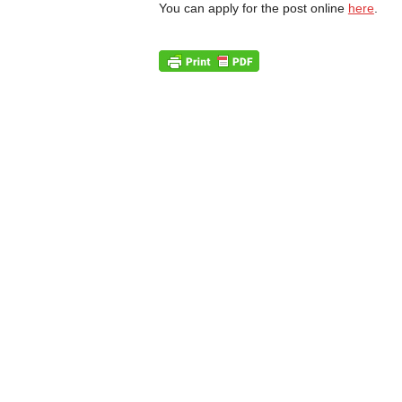
You can apply for the post online
here
.