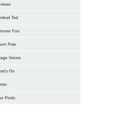
views
ntinel Ted
mmer Fun
tem Pole
llage Voices
at's On
nter
ur Posts