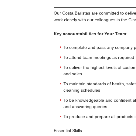
Our Costa Baristas are committed to delive
work closely with our colleagues in the Ci
Key accountabilities for Your Team
:
To complete and pass any company pro
To attend team meetings as required
To deliver the highest levels of cust
and sales
To maintain standards of health, safet
cleaning schedules
To be knowledgeable and confident a
and answering queries
To produce and prepare all products i
Essential Skills