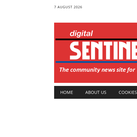
7 AUGUST 2026
Main menu
Skip
HOME
ABOUT US
COOKIES
to
content