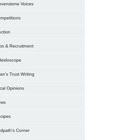
ovenstone Voices
mpetitions
ection
bs & Recruitment
leidoscope
ran's Trust Writing
cal Opinions
ews
cipes
dpath's Corner