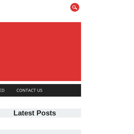
ED
CONTACT US
Latest Posts