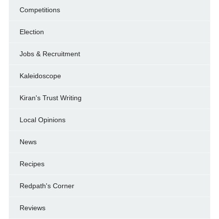
Competitions
Election
Jobs & Recruitment
Kaleidoscope
Kiran's Trust Writing
Local Opinions
News
Recipes
Redpath's Corner
Reviews