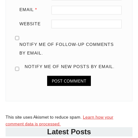
EMAIL
*
WEBSITE
NOTIFY ME OF FOLLOW-UP COMMENTS
BY EMAIL.
NOTIFY ME OF NEW POSTS BY EMAIL.
This site uses Akismet to reduce spam.
Learn how your
comment data is processed.
Latest Posts