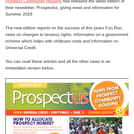
Prospect Community Housing
has released the latest edition of
their newsletter, Prospectus, giving news and information for
Summer 2019.
The new edition reports on the success of this years Fun Run,
news on changes to tenancy rights, information on a government
scheme which helps with childcare costs and information on
Universal Credit.
You can read these articles and all the other news in an
embedded version below: