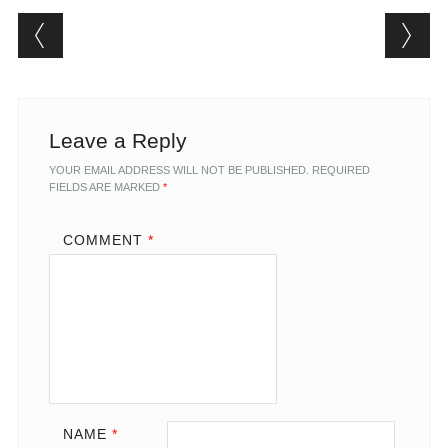
Post navigation
Leave a Reply
YOUR EMAIL ADDRESS WILL NOT BE PUBLISHED.
REQUIRED
FIELDS ARE MARKED
*
COMMENT
*
NAME
*