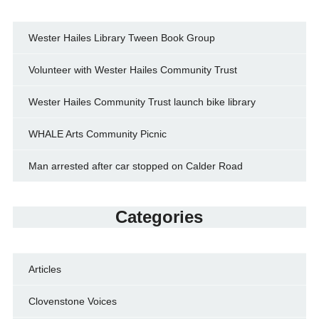
Wester Hailes Library Tween Book Group
Volunteer with Wester Hailes Community Trust
Wester Hailes Community Trust launch bike library
WHALE Arts Community Picnic
Man arrested after car stopped on Calder Road
Categories
Articles
Clovenstone Voices