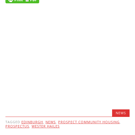
NEWS
TAGGED
EDINBURGH
,
NEWS
,
PROSPECT COMMUNITY HOUSING
,
PROSPECTUS
,
WESTER HAILES