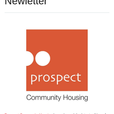
Newletter