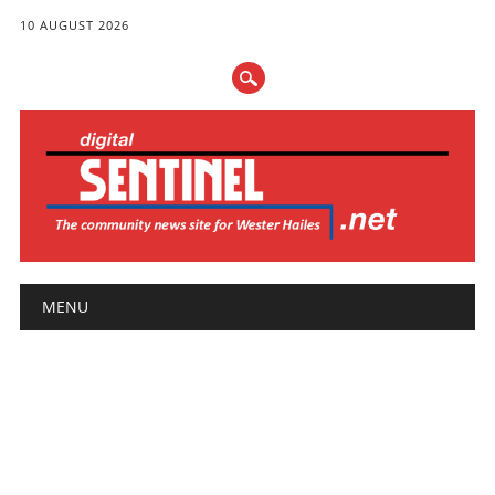
10 AUGUST 2026
Main menu
Skip
MENU
to
content