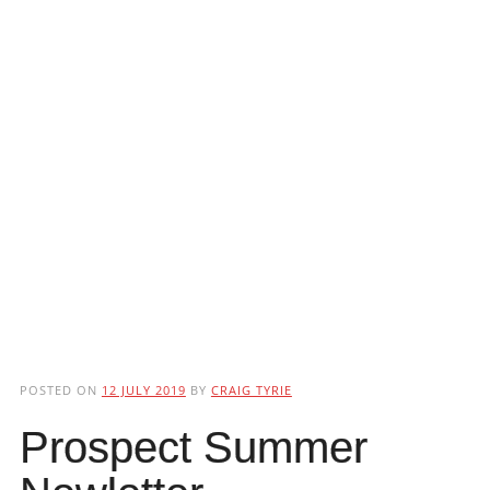
POSTED ON
12 JULY 2019
BY
CRAIG TYRIE
Prospect Summer