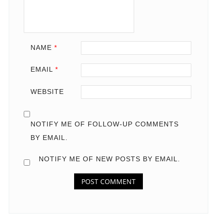
NAME
*
EMAIL
*
WEBSITE
NOTIFY ME OF FOLLOW-UP COMMENTS
BY EMAIL.
NOTIFY ME OF NEW POSTS BY EMAIL.