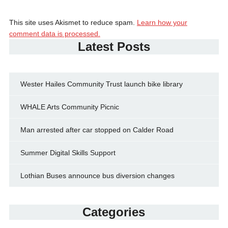
This site uses Akismet to reduce spam.
Learn how your
comment data is processed.
Latest Posts
Wester Hailes Community Trust launch bike library
WHALE Arts Community Picnic
Man arrested after car stopped on Calder Road
Summer Digital Skills Support
Lothian Buses announce bus diversion changes
Categories