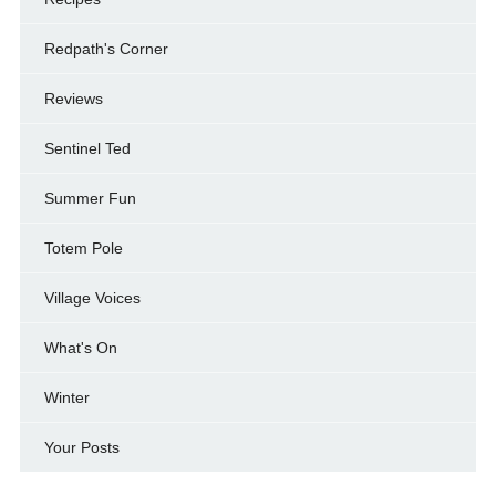
Redpath's Corner
Reviews
Sentinel Ted
Summer Fun
Totem Pole
Village Voices
What's On
Winter
Your Posts