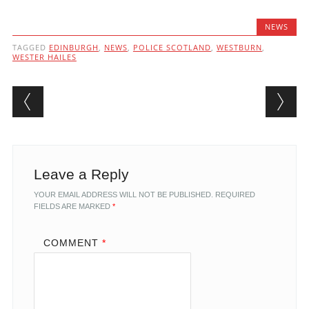
NEWS
TAGGED
EDINBURGH
,
NEWS
,
POLICE SCOTLAND
,
WESTBURN
,
WESTER HAILES
Post navigation
Leave a Reply
YOUR EMAIL ADDRESS WILL NOT BE PUBLISHED.
REQUIRED
FIELDS ARE MARKED
*
COMMENT
*