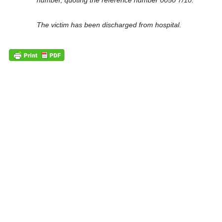
number, quoting the reference number 0050 7/10.
The victim has been discharged from hospital.