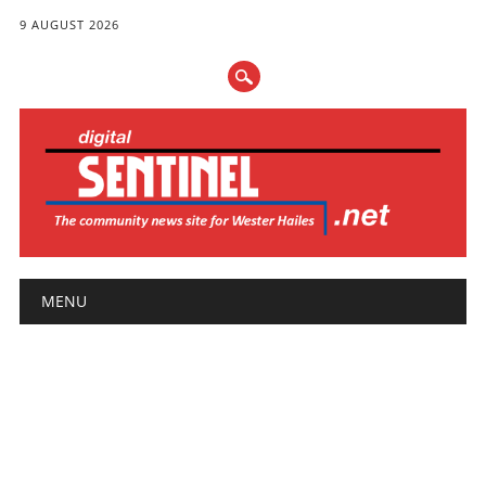
9 AUGUST 2026
Main menu
Skip
MENU
to
content