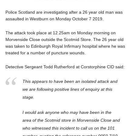
Police Scotland are investigating after a 26 year old man was
assaulted in Westburn on Monday October 7 2019.
The attack took place at 12.25am on Monday morning on
Morvenside Close outside the Scotmid Store. The 26 year old
was taken to Edinburgh Royal Infirmary hospital where he was
treated for a number of puncture wounds.
Detective Sergeant Todd Rutherford at Corstorphine CID said:
This appears to have been an isolated attack and
we are following positive lines of enquiry at this
stage.
I would ask anyone who may have been in the
area of the Scotmid store in Morvenside Close and
who witnessed this incident to call us on the 101