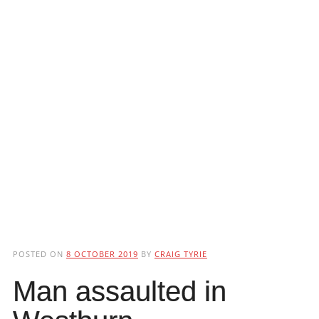
POSTED ON
8 OCTOBER 2019
BY
CRAIG TYRIE
Man assaulted in