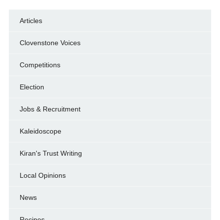
Articles
Clovenstone Voices
Competitions
Election
Jobs & Recruitment
Kaleidoscope
Kiran's Trust Writing
Local Opinions
News
Recipes