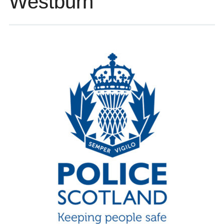
Westburn