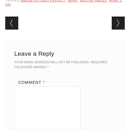
TAGGED
GREEN FUTURES PROJECT
,
NEWS
,
WESTER HAILES
,
WHAT'S
ON
Post navigation
Leave a Reply
YOUR EMAIL ADDRESS WILL NOT BE PUBLISHED.
REQUIRED
FIELDS ARE MARKED
*
COMMENT
*