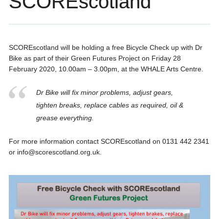
SCOREscotland
SCOREscotland will be holding a free Bicycle Check up with Dr
Bike as part of their Green Futures Project on Friday 28
February 2020, 10.00am – 3.00pm, at the WHALE Arts Centre.
Dr Bike will fix minor problems, adjust gears,
tighten breaks, replace cables as required, oil &
grease everything.
For more information contact SCOREscotland on 0131 442 2341
or info@scorescotland.org.uk.