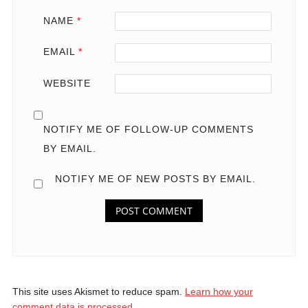
NAME
*
EMAIL
*
WEBSITE
NOTIFY ME OF FOLLOW-UP COMMENTS
BY EMAIL.
NOTIFY ME OF NEW POSTS BY EMAIL.
This site uses Akismet to reduce spam.
Learn how your
comment data is processed.