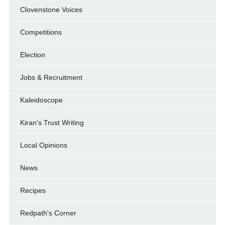
Clovenstone Voices
Competitions
Election
Jobs & Recruitment
Kaleidoscope
Kiran's Trust Writing
Local Opinions
News
Recipes
Redpath's Corner