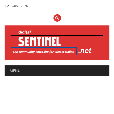
7 AUGUST 2026
Main menu
Skip
MENU
to
content