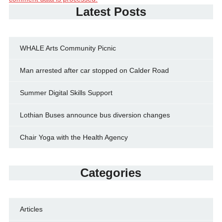
Latest Posts
WHALE Arts Community Picnic
Man arrested after car stopped on Calder Road
Summer Digital Skills Support
Lothian Buses announce bus diversion changes
Chair Yoga with the Health Agency
Categories
Articles