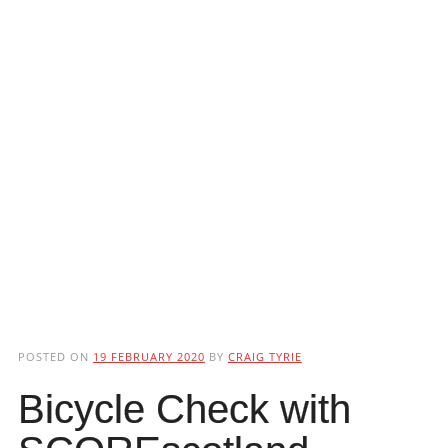
POSTED ON
19 FEBRUARY 2020
BY
CRAIG TYRIE
Bicycle Check with