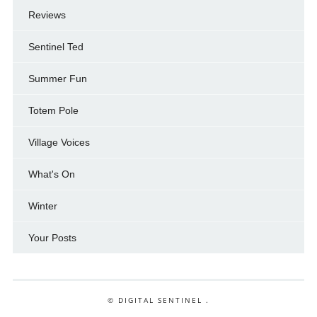
Reviews
Sentinel Ted
Summer Fun
Totem Pole
Village Voices
What's On
Winter
Your Posts
© DIGITAL SENTINEL .