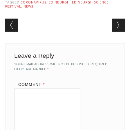
TAGGED
CORONAVIRUS
,
EDINBURGH
,
EDINBURGH SCIENCE
FESTIVAL
,
NEWS
Post navigation
Leave a Reply
YOUR EMAIL ADDRESS WILL NOT BE PUBLISHED.
REQUIRED
FIELDS ARE MARKED
*
COMMENT
*