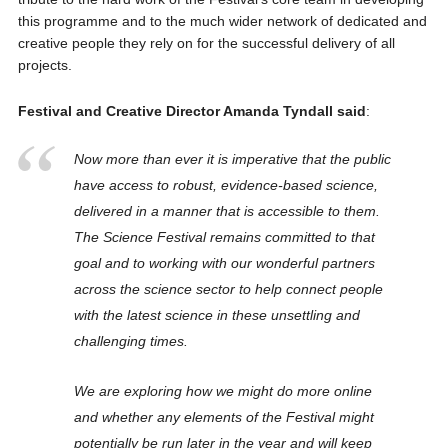
this programme and to the much wider network of dedicated and
creative people they rely on for the successful delivery of all
projects.
Festival and Creative Director Amanda Tyndall said
:
Now more than ever it is imperative that the public
have access to robust, evidence-based science,
delivered in a manner that is accessible to them.
The Science Festival remains committed to that
goal and to working with our wonderful partners
across the science sector to help connect people
with the latest science in these unsettling and
challenging times.
We are exploring how we might do more online
and whether any elements of the Festival might
potentially be run later in the year and will keep