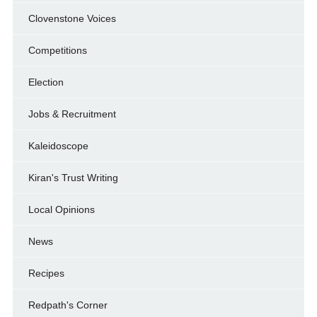
Clovenstone Voices
Competitions
Election
Jobs & Recruitment
Kaleidoscope
Kiran's Trust Writing
Local Opinions
News
Recipes
Redpath's Corner