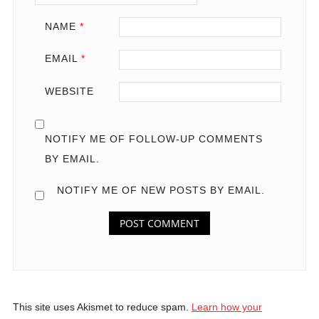
NAME
*
EMAIL
*
WEBSITE
NOTIFY ME OF FOLLOW-UP COMMENTS
BY EMAIL.
NOTIFY ME OF NEW POSTS BY EMAIL.
This site uses Akismet to reduce spam.
Learn how your