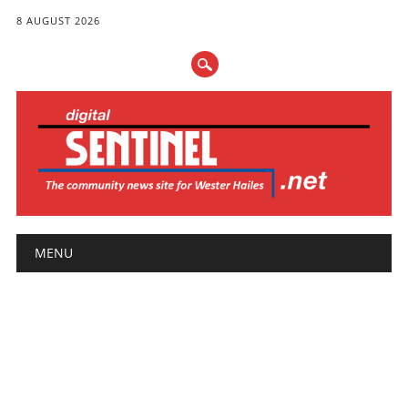
8 AUGUST 2026
Main menu
Skip
MENU
to
content