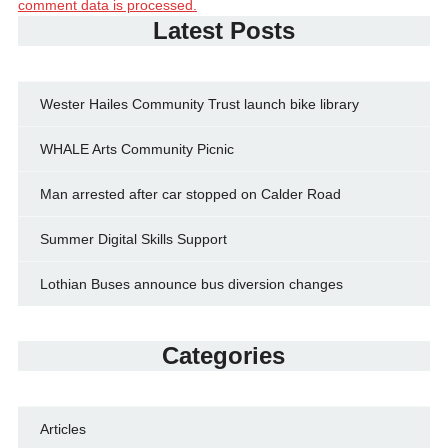
comment data is processed.
Latest Posts
Wester Hailes Community Trust launch bike library
WHALE Arts Community Picnic
Man arrested after car stopped on Calder Road
Summer Digital Skills Support
Lothian Buses announce bus diversion changes
Categories
Articles