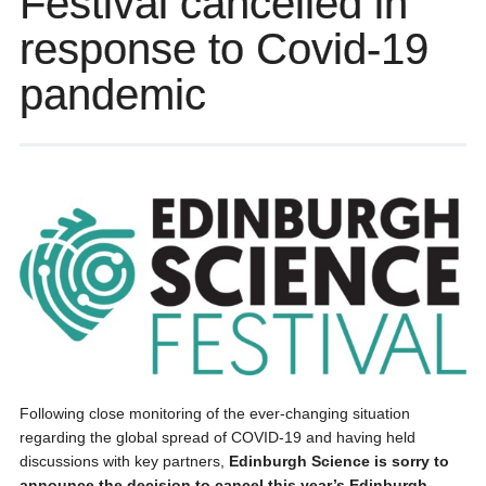
Festival cancelled in
response to Covid-19
pandemic
Following close monitoring of the ever-changing situation
regarding the global spread of COVID-19 and having held
discussions with key partners,
Edinburgh Science is sorry to
announce the decision to cancel this year’s Edinburgh