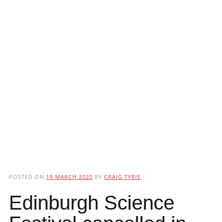
POSTED ON
18 MARCH 2020
BY
CRAIG TYRIE
Edinburgh Science