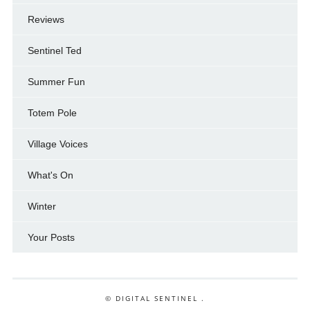
Reviews
Sentinel Ted
Summer Fun
Totem Pole
Village Voices
What's On
Winter
Your Posts
© DIGITAL SENTINEL .