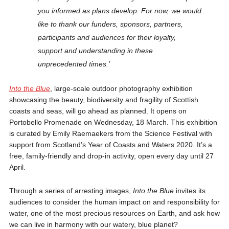
you informed as plans develop. For now, we would
like to thank our funders, sponsors, partners,
participants and audiences for their loyalty,
support and understanding in these
unprecedented times.’
Into the Blue
, large-scale outdoor photography exhibition
showcasing the beauty, biodiversity and fragility of Scottish
coasts and seas, will go ahead as planned. It opens on
Portobello Promenade on Wednesday, 18 March. This exhibition
is curated by Emily Raemaekers from the Science Festival with
support from Scotland’s Year of Coasts and Waters 2020. It’s a
free, family-friendly and drop-in activity, open every day until 27
April.
Through a series of arresting images,
Into the Blue
invites its
audiences to consider the human impact on and responsibility for
water, one of the most precious resources on Earth, and ask how
we can live in harmony with our watery, blue planet?