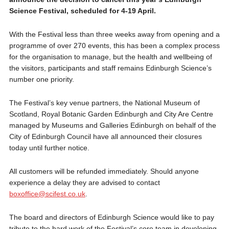
Science Festival, scheduled for 4-19 April.
With the Festival less than three weeks away from opening and a
programme of over 270 events, this has been a complex process
for the organisation to manage, but the health and wellbeing of
the visitors, participants and staff remains Edinburgh Science’s
number one priority.
The Festival’s key venue partners, the National Museum of
Scotland, Royal Botanic Garden Edinburgh and City Are Centre
managed by Museums and Galleries Edinburgh on behalf of the
City of Edinburgh Council have all announced their closures
today until further notice.
All customers will be refunded immediately. Should anyone
experience a delay they are advised to contact
boxoffice@scifest.co.uk
.
The board and directors of Edinburgh Science would like to pay
tribute to the hard work of the Festival’s core team in developing