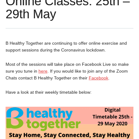
Online Classes: 25th –
29th May
B Healthy Together are continuing to offer online exercise and
support sessions during the Coronavirus lockdown.
Most of the sessions will take place on Facebook Live so make
sure you tune in
here
. If you would like to join any of the Zoom
Chats contact B Healthy Together on their
Facebook
.
Have a look at their weekly timetable below: