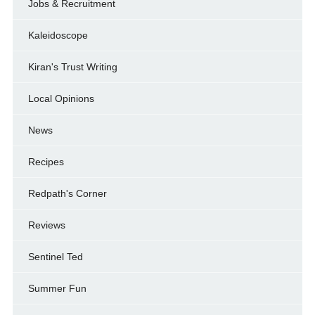
Jobs & Recruitment
Kaleidoscope
Kiran's Trust Writing
Local Opinions
News
Recipes
Redpath's Corner
Reviews
Sentinel Ted
Summer Fun