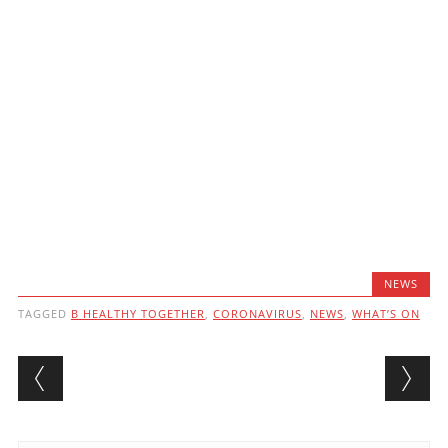
NEWS
TAGGED
B HEALTHY TOGETHER
,
CORONAVIRUS
,
NEWS
,
WHAT’S ON
Post navigation