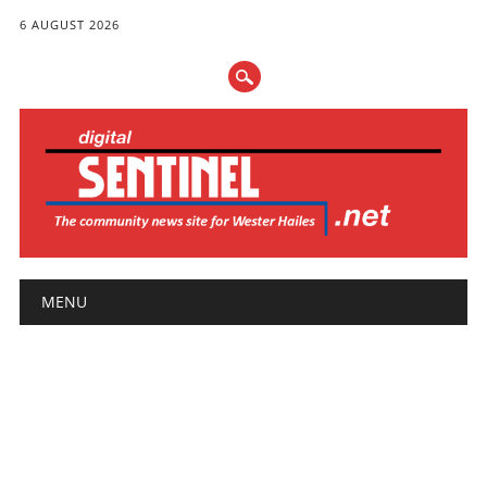
6 AUGUST 2026
Main menu
Skip
MENU
to
content