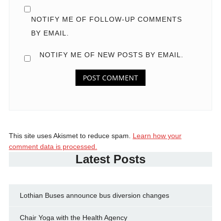
NOTIFY ME OF FOLLOW-UP COMMENTS
BY EMAIL.
NOTIFY ME OF NEW POSTS BY EMAIL.
This site uses Akismet to reduce spam.
Learn how your
comment data is processed.
Latest Posts
Lothian Buses announce bus diversion changes
Chair Yoga with the Health Agency