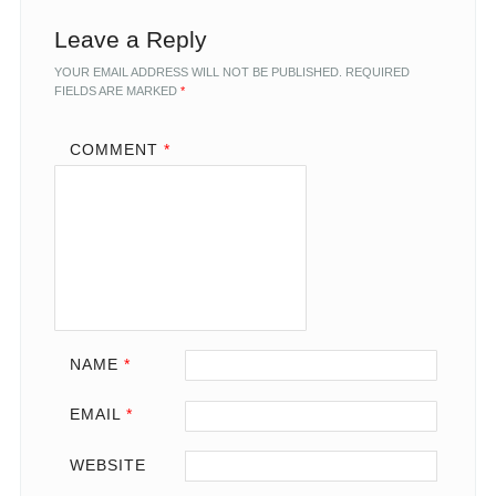
Leave a Reply
YOUR EMAIL ADDRESS WILL NOT BE PUBLISHED.
REQUIRED
FIELDS ARE MARKED
*
COMMENT
*
NAME
*
EMAIL
*
WEBSITE