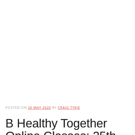
POSTED ON
26 MAY 2020
BY
CRAIG TYRIE
B Healthy Together