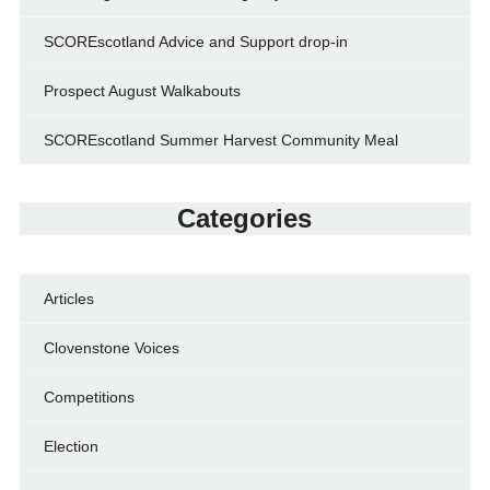
SCOREscotland Advice and Support drop-in
Prospect August Walkabouts
SCOREscotland Summer Harvest Community Meal
Categories
Articles
Clovenstone Voices
Competitions
Election