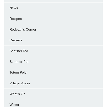
News
Recipes
Redpath's Corner
Reviews
Sentinel Ted
Summer Fun
Totem Pole
Village Voices
What's On
Winter