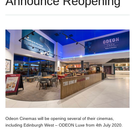
Announce Reopening
Odeon Cinemas will be opening several of their cinemas,
including Edinburgh West – ODEON Luxe from 4th July 2020.