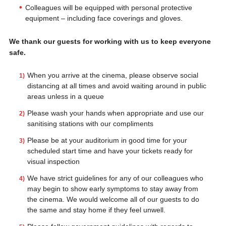
Colleagues will be equipped with personal protective
equipment – including face coverings and gloves.
We thank our guests for working with us to keep everyone
safe.
When you arrive at the cinema, please observe social
distancing at all times and avoid waiting around in public
areas unless in a queue
Please wash your hands when appropriate and use our
sanitising stations with our compliments
Please be at your auditorium in good time for your
scheduled start time and have your tickets ready for
visual inspection
We have strict guidelines for any of our colleagues who
may begin to show early symptoms to stay away from
the cinema. We would welcome all of our guests to do
the same and stay home if they feel unwell.