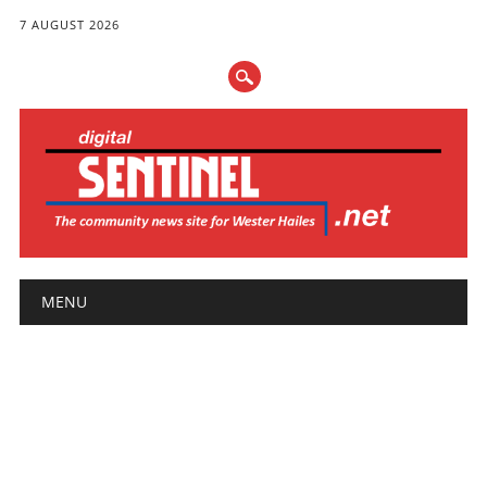
7 AUGUST 2026
Main menu
Skip
MENU
to
content