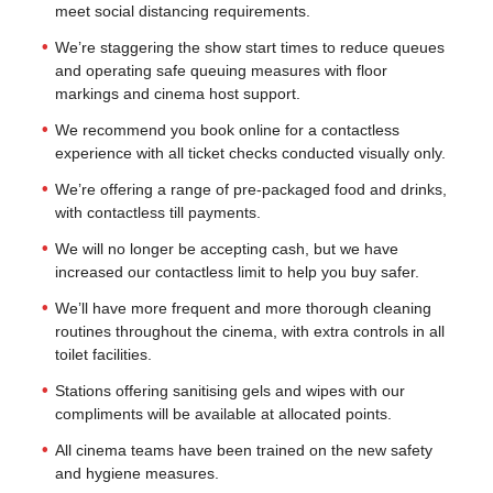
meet social distancing requirements.
We’re staggering the show start times to reduce queues
and operating safe queuing measures with floor
markings and cinema host support.
We recommend you book online for a contactless
experience with all ticket checks conducted visually only.
We’re offering a range of pre-packaged food and drinks,
with contactless till payments.
We will no longer be accepting cash, but we have
increased our contactless limit to help you buy safer.
We’ll have more frequent and more thorough cleaning
routines throughout the cinema, with extra controls in all
toilet facilities.
Stations offering sanitising gels and wipes with our
compliments will be available at allocated points.
All cinema teams have been trained on the new safety
and hygiene measures.