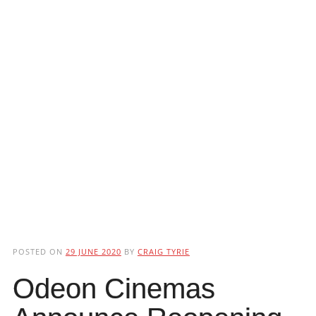
POSTED ON
29 JUNE 2020
BY
CRAIG TYRIE
Odeon Cinemas