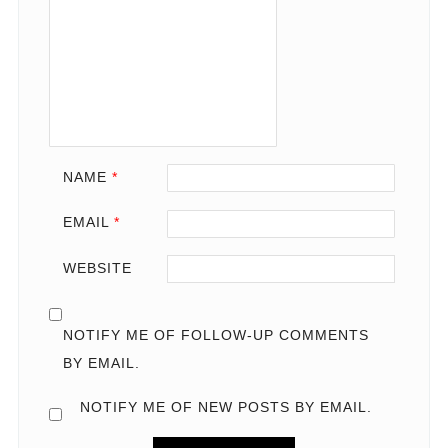
NAME
*
EMAIL
*
WEBSITE
NOTIFY ME OF FOLLOW-UP COMMENTS
BY EMAIL.
NOTIFY ME OF NEW POSTS BY EMAIL.