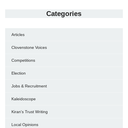
Categories
Articles
Clovenstone Voices
Competitions
Election
Jobs & Recruitment
Kaleidoscope
Kiran's Trust Writing
Local Opinions