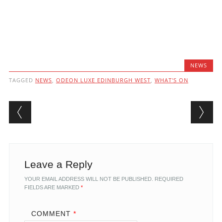
NEWS
TAGGED
NEWS
,
ODEON LUXE EDINBURGH WEST
,
WHAT'S ON
Post navigation
Leave a Reply
YOUR EMAIL ADDRESS WILL NOT BE PUBLISHED.
REQUIRED
FIELDS ARE MARKED
*
COMMENT
*