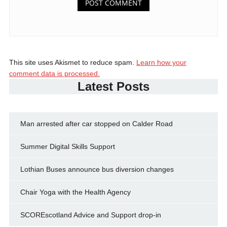
This site uses Akismet to reduce spam.
Learn how your
comment data is processed.
Latest Posts
Man arrested after car stopped on Calder Road
Summer Digital Skills Support
Lothian Buses announce bus diversion changes
Chair Yoga with the Health Agency
SCOREscotland Advice and Support drop-in