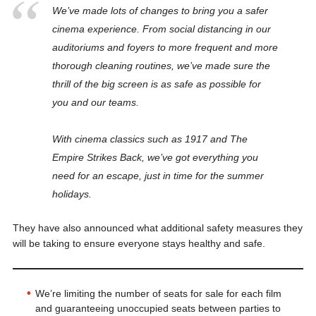
We’ve made lots of changes to bring you a safer
cinema experience. From social distancing in our
auditoriums and foyers to more frequent and more
thorough cleaning routines, we’ve made sure the
thrill of the big screen is as safe as possible for
you and our teams.
With cinema classics such as 1917 and The
Empire Strikes Back, we’ve got everything you
need for an escape, just in time for the summer
holidays.
They have also announced what additional safety measures they
will be taking to ensure everyone stays healthy and safe.
We’re limiting the number of seats for sale for each film
and guaranteeing unoccupied seats between parties to