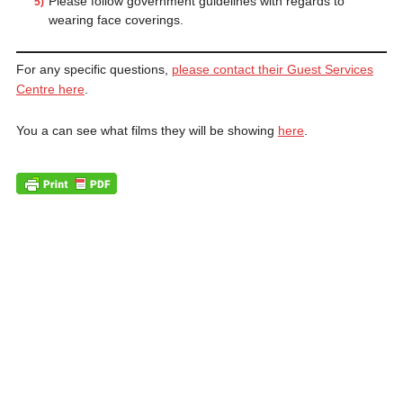
Please follow government guidelines with regards to
wearing face coverings.
For any specific questions,
please contact their Guest Services
Centre here
.
You a can see what films they will be showing
here
.