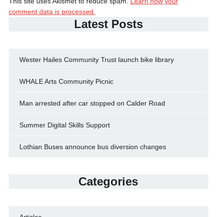
This site uses Akismet to reduce spam.
Learn how your
comment data is processed.
Latest Posts
Wester Hailes Community Trust launch bike library
WHALE Arts Community Picnic
Man arrested after car stopped on Calder Road
Summer Digital Skills Support
Lothian Buses announce bus diversion changes
Categories
Articles