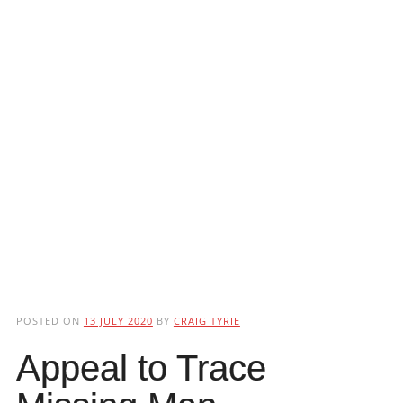
POSTED ON
13 JULY 2020
BY
CRAIG TYRIE
Appeal to Trace