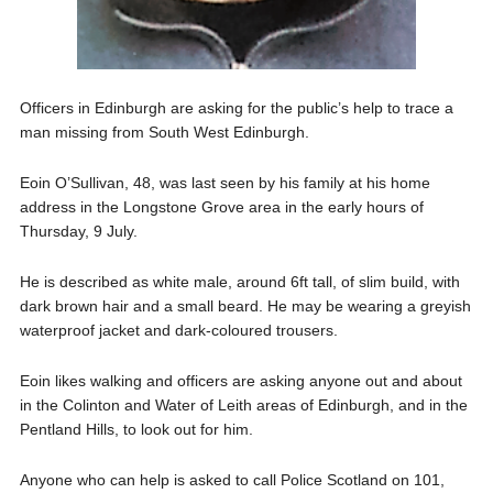
Officers in Edinburgh are asking for the public’s help to trace a
man missing from South West Edinburgh.
Eoin O’Sullivan, 48, was last seen by his family at his home
address in the Longstone Grove area in the early hours of
Thursday, 9 July.
He is described as white male, around 6ft tall, of slim build, with
dark brown hair and a small beard. He may be wearing a greyish
waterproof jacket and dark-coloured trousers.
Eoin likes walking and officers are asking anyone out and about
in the Colinton and Water of Leith areas of Edinburgh, and in the
Pentland Hills, to look out for him.
Anyone who can help is asked to call Police Scotland on 101,