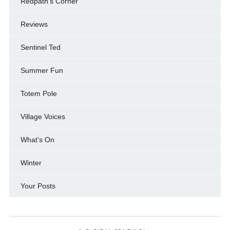
Redpath's Corner
Reviews
Sentinel Ted
Summer Fun
Totem Pole
Village Voices
What's On
Winter
Your Posts