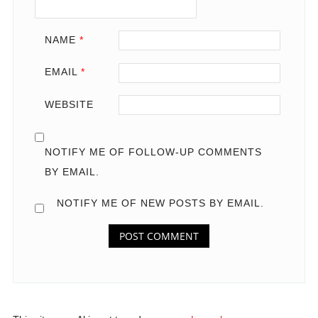
NAME
*
EMAIL
*
WEBSITE
NOTIFY ME OF FOLLOW-UP COMMENTS
BY EMAIL.
NOTIFY ME OF NEW POSTS BY EMAIL.