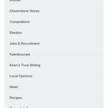
Clovenstone Voices
Competitions
Election
Jobs & Recruitment
Kaleidoscope
Kiran's Trust Writing
Local Opinions
News
Recipes