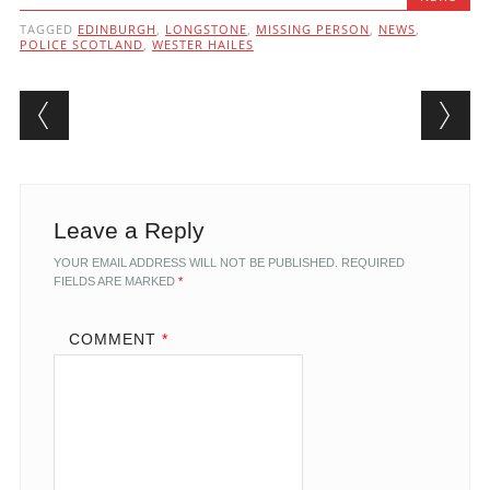
TAGGED
EDINBURGH
,
LONGSTONE
,
MISSING PERSON
,
NEWS
,
POLICE SCOTLAND
,
WESTER HAILES
Post navigation
Leave a Reply
YOUR EMAIL ADDRESS WILL NOT BE PUBLISHED.
REQUIRED
FIELDS ARE MARKED
*
COMMENT
*