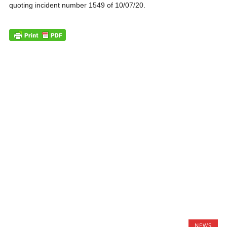
quoting incident number 1549 of 10/07/20.
NEWS