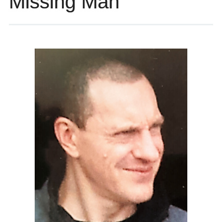
Missing Man