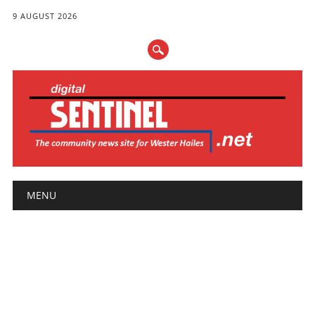
9 AUGUST 2026
Main menu
Skip
MENU
to
content