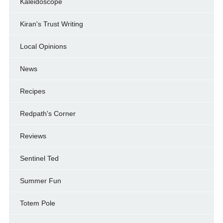
Kaleidoscope
Kiran's Trust Writing
Local Opinions
News
Recipes
Redpath's Corner
Reviews
Sentinel Ted
Summer Fun
Totem Pole