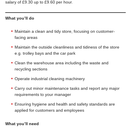
salary of £9.30 up to £9.60 per hour.
What you’ll do
Maintain a clean and tidy store, focusing on customer-
facing areas
Maintain the outside cleanliness and tidiness of the store
e.g. trolley bays and the car park
Clean the warehouse area including the waste and
recycling sections
Operate industrial cleaning machinery
Carry out minor maintenance tasks and report any major
requirements to your manager
Ensuring hygiene and health and safety standards are
applied for customers and employees
What you’ll need