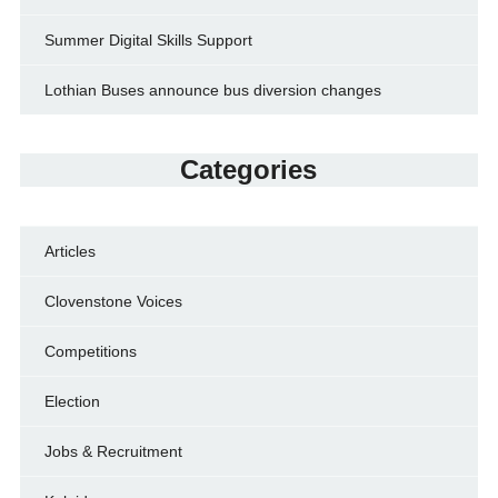
Summer Digital Skills Support
Lothian Buses announce bus diversion changes
Categories
Articles
Clovenstone Voices
Competitions
Election
Jobs & Recruitment