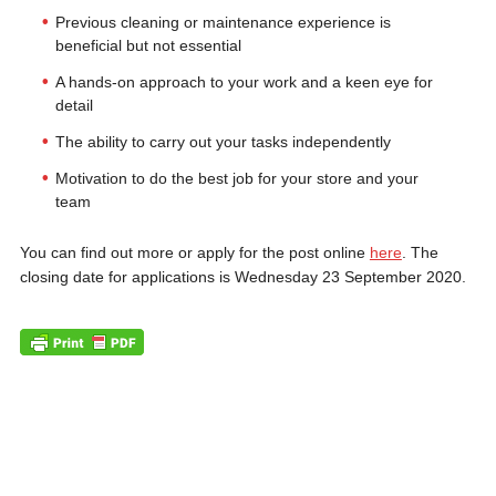
Previous cleaning or maintenance experience is
beneficial but not essential
A hands-on approach to your work and a keen eye for
detail
The ability to carry out your tasks independently
Motivation to do the best job for your store and your
team
You can find out more or apply for the post online
here
. The
closing date for applications is Wednesday 23 September 2020.