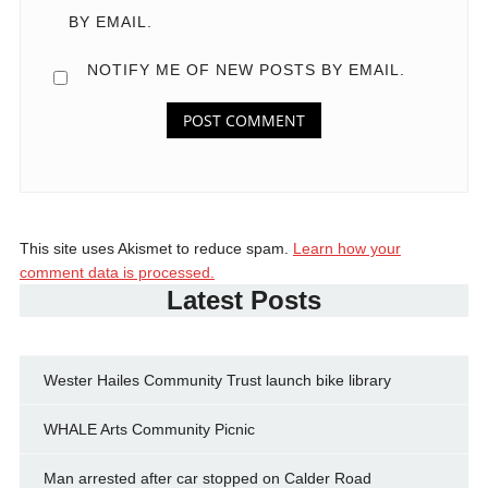
BY EMAIL.
NOTIFY ME OF NEW POSTS BY EMAIL.
This site uses Akismet to reduce spam.
Learn how your
comment data is processed.
Latest Posts
Wester Hailes Community Trust launch bike library
WHALE Arts Community Picnic
Man arrested after car stopped on Calder Road