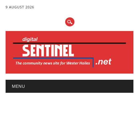
9 AUGUST 2026
Main menu
Skip
MENU
to
content