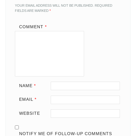
YOUR EMAIL ADDRESS WILL NOT BE PUBLISHED.
REQUIRED
FIELDS ARE MARKED
*
COMMENT
*
NAME
*
EMAIL
*
WEBSITE
NOTIFY ME OF FOLLOW-UP COMMENTS