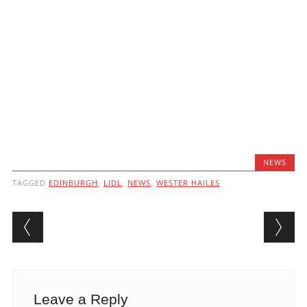
NEWS
TAGGED
EDINBURGH
,
LIDL
,
NEWS
,
WESTER HAILES
Post navigation
Leave a Reply