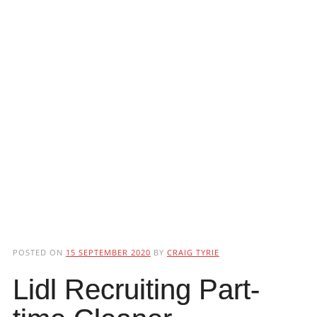
POSTED ON
15 SEPTEMBER 2020
BY
CRAIG TYRIE
Lidl Recruiting Part-