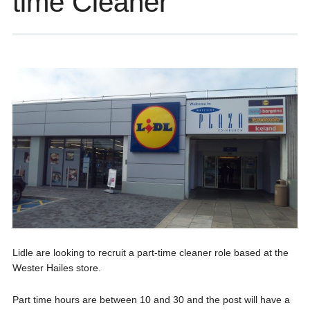
time Cleaner
Lidle are looking to recruit a part-time cleaner role based at the
Wester Hailes store.
Part time hours are between 10 and 30 and the post will have a