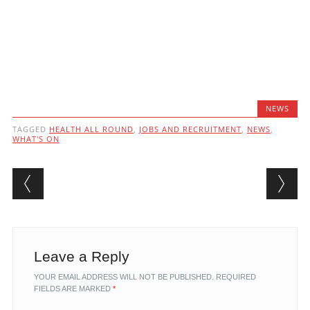
NEWS
TAGGED
HEALTH ALL ROUND
,
JOBS AND RECRUITMENT
,
NEWS
,
WHAT'S ON
Post navigation
Leave a Reply
YOUR EMAIL ADDRESS WILL NOT BE PUBLISHED.
REQUIRED
FIELDS ARE MARKED
*