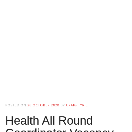
POSTED ON
28 OCTOBER 2020
BY
CRAIG TYRIE
Health All Round