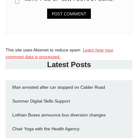
This site uses Akismet to reduce spam.
Learn how your
comment data is processed.
Latest Posts
Man arrested after car stopped on Calder Road
Summer Digital Skills Support
Lothian Buses announce bus diversion changes
Chair Yoga with the Health Agency