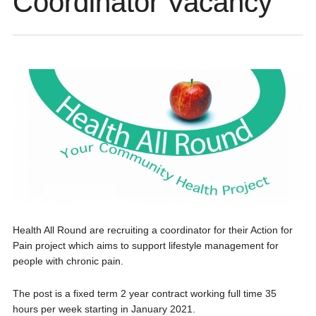
Coordinator Vacancy
Health All Round are recruiting a coordinator for their Action for
Pain project which aims to support lifestyle management for
people with chronic pain.
The post is a fixed term 2 year contract working full time 35
hours per week starting in January 2021.