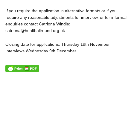
If you require the application in alternative formats or if you
require any reasonable adjustments for interview, or for informal
enquiries contact Catriona Windle:
catriona@healthallround.org.uk
Closing date for applications: Thursday 19th November
Interviews Wednesday 9th December