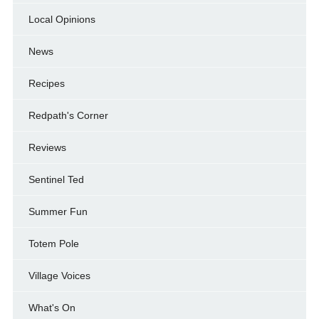
Local Opinions
News
Recipes
Redpath's Corner
Reviews
Sentinel Ted
Summer Fun
Totem Pole
Village Voices
What's On