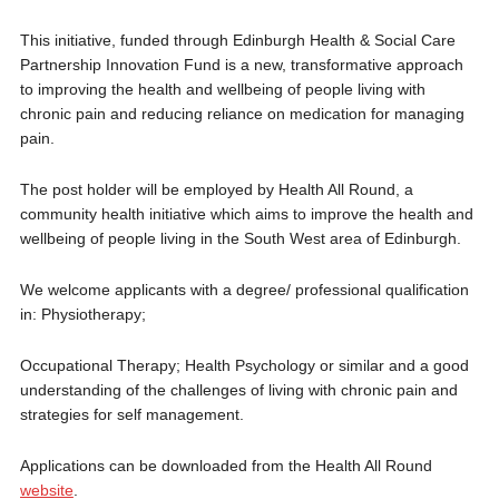
This initiative, funded through Edinburgh Health & Social Care
Partnership Innovation Fund is a new, transformative approach
to improving the health and wellbeing of people living with
chronic pain and reducing reliance on medication for managing
pain.
The post holder will be employed by Health All Round, a
community health initiative which aims to improve the health and
wellbeing of people living in the South West area of Edinburgh.
We welcome applicants with a degree/ professional qualification
in: Physiotherapy;
Occupational Therapy; Health Psychology or similar and a good
understanding of the challenges of living with chronic pain and
strategies for self management.
Applications can be downloaded from the Health All Round
website
.