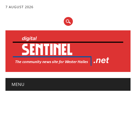
7 AUGUST 2026
Main menu
Skip
MENU
to
content