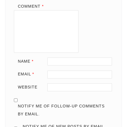
COMMENT
*
NAME
*
EMAIL
*
WEBSITE
NOTIFY ME OF FOLLOW-UP COMMENTS
BY EMAIL.
NOTIFY ME OF NEW POSTS BY EMAIL.