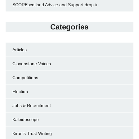
SCOREscotland Advice and Support drop-in
Categories
Articles
Clovenstone Voices
Competitions
Election
Jobs & Recruitment
Kaleidoscope
Kiran's Trust Writing