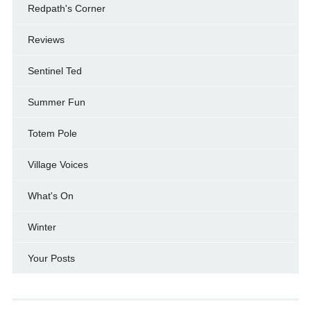
Redpath's Corner
Reviews
Sentinel Ted
Summer Fun
Totem Pole
Village Voices
What's On
Winter
Your Posts