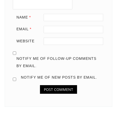
NAME
*
EMAIL
*
WEBSITE
NOTIFY ME OF FOLLOW-UP COMMENTS
BY EMAIL.
NOTIFY ME OF NEW POSTS BY EMAIL.