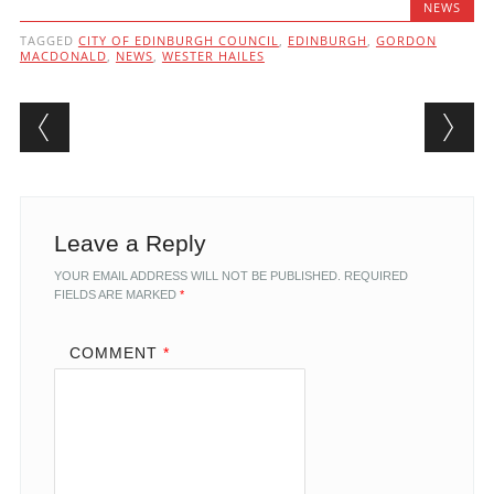
NEWS
TAGGED
CITY OF EDINBURGH COUNCIL
,
EDINBURGH
,
GORDON
MACDONALD
,
NEWS
,
WESTER HAILES
Post navigation
Leave a Reply
YOUR EMAIL ADDRESS WILL NOT BE PUBLISHED.
REQUIRED
FIELDS ARE MARKED
*
COMMENT
*