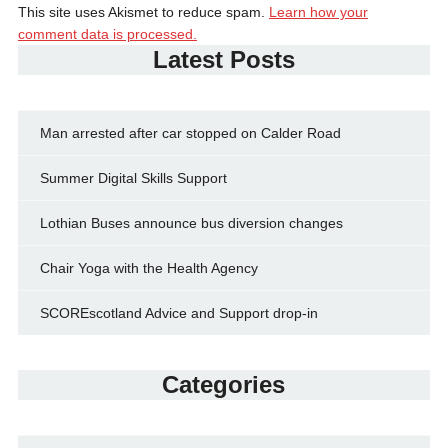
This site uses Akismet to reduce spam.
Learn how your
comment data is processed.
Latest Posts
Man arrested after car stopped on Calder Road
Summer Digital Skills Support
Lothian Buses announce bus diversion changes
Chair Yoga with the Health Agency
SCOREscotland Advice and Support drop-in
Categories