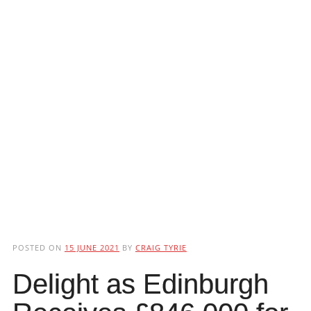
POSTED ON
15 JUNE 2021
BY
CRAIG TYRIE
Delight as Edinburgh