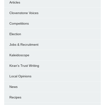
Articles
Clovenstone Voices
Competitions
Election
Jobs & Recruitment
Kaleidoscope
Kiran's Trust Writing
Local Opinions
News
Recipes