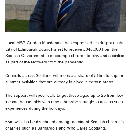
Local MSP, Gordon Macdonald, has expressed his delight as the
City of Edinburgh Council is set to receive £846,000 from the
Scottish Government to encourage children to play and socialise
as part of the recovery from the pandemic.
Councils across Scotland will receive a share of £15m to support
summer activities that are already in place in certain areas.
The support will specifically target those aged up to 25 from low
income households who may otherwise struggle to access such
experiences during the holidays.
£5m will also be distributed among prominent Scottish children’s
charities such as Barnardo’s and Who Cares Scotland.