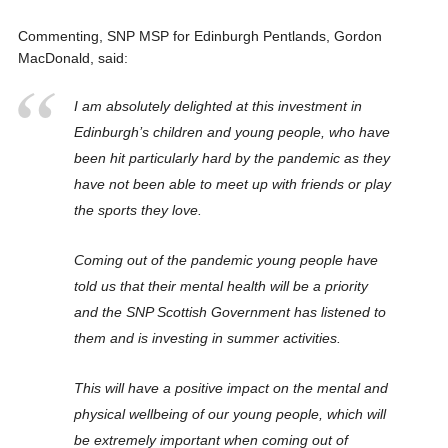
Commenting, SNP MSP for Edinburgh Pentlands, Gordon
MacDonald, said:
I am absolutely delighted at this investment in
Edinburgh’s children and young people, who have
been hit particularly hard by the pandemic as they
have not been able to meet up with friends or play
the sports they love.
Coming out of the pandemic young people have
told us that their mental health will be a priority
and the SNP Scottish Government has listened to
them and is investing in summer activities.
This will have a positive impact on the mental and
physical wellbeing of our young people, which will
be extremely important when coming out of