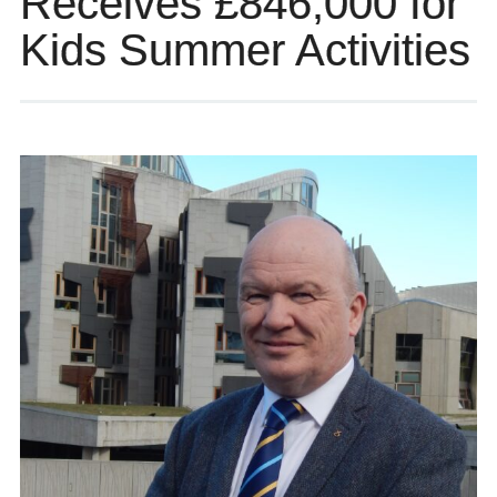
Receives £846,000 for
Kids Summer Activities