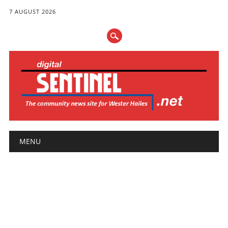
7 AUGUST 2026
Main menu
Skip
MENU
to
content