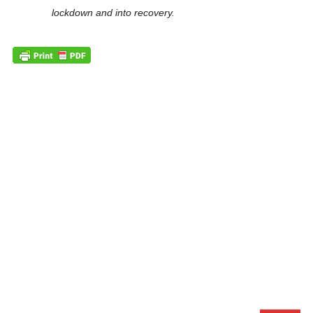
lockdown and into recovery.