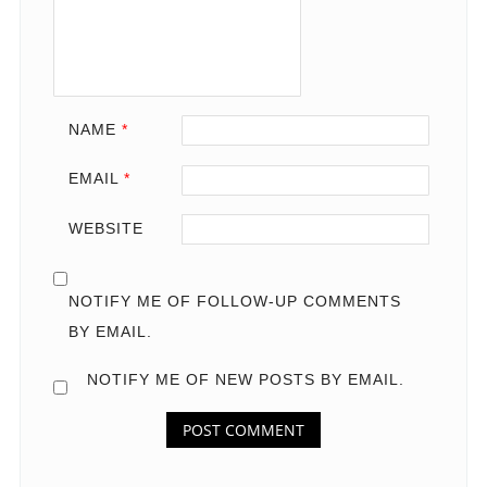
NAME
*
EMAIL
*
WEBSITE
NOTIFY ME OF FOLLOW-UP COMMENTS
BY EMAIL.
NOTIFY ME OF NEW POSTS BY EMAIL.