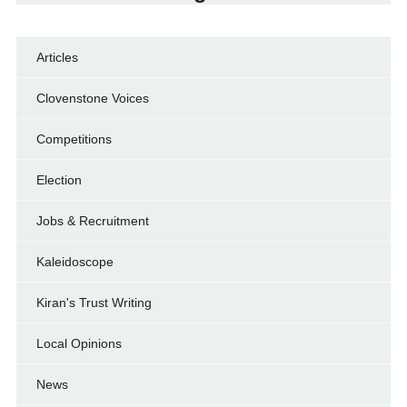
Articles
Clovenstone Voices
Competitions
Election
Jobs & Recruitment
Kaleidoscope
Kiran's Trust Writing
Local Opinions
News