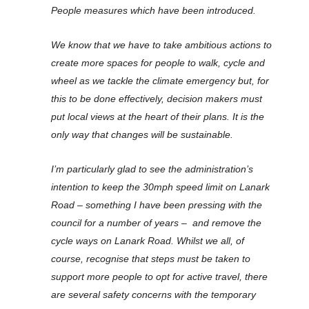
People measures which have been introduced.
We know that we have to take ambitious actions to
create more spaces for people to walk, cycle and
wheel as we tackle the climate emergency but, for
this to be done effectively, decision makers must
put local views at the heart of their plans. It is the
only way that changes will be sustainable.
I’m particularly glad to see the administration’s
intention to keep the 30mph speed limit on Lanark
Road – something I have been pressing with the
council for a number of years – and remove the
cycle ways on Lanark Road. Whilst we all, of
course, recognise that steps must be taken to
support more people to opt for active travel, there
are several safety concerns with the temporary