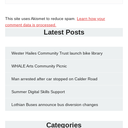
This site uses Akismet to reduce spam.
Learn how your
comment data is processed.
Latest Posts
Wester Hailes Community Trust launch bike library
WHALE Arts Community Picnic
Man arrested after car stopped on Calder Road
Summer Digital Skills Support
Lothian Buses announce bus diversion changes
Categories