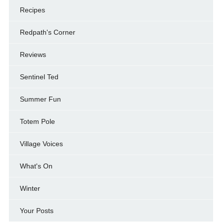
Recipes
Redpath's Corner
Reviews
Sentinel Ted
Summer Fun
Totem Pole
Village Voices
What's On
Winter
Your Posts