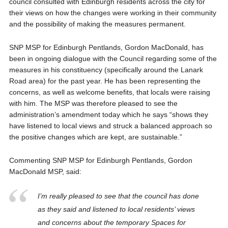
council consulted with Edinburgh residents across the city for
their views on how the changes were working in their community
and the possibility of making the measures permanent.
SNP MSP for Edinburgh Pentlands, Gordon MacDonald, has
been in ongoing dialogue with the Council regarding some of the
measures in his constituency (specifically around the Lanark
Road area) for the past year. He has been representing the
concerns, as well as welcome benefits, that locals were raising
with him. The MSP was therefore pleased to see the
administration’s amendment today which he says “shows they
have listened to local views and struck a balanced approach so
the positive changes which are kept, are sustainable.”
Commenting SNP MSP for Edinburgh Pentlands, Gordon
MacDonald MSP, said:
I’m really pleased to see that the council has done
as they said and listened to local residents’ views
and concerns about the temporary Spaces for