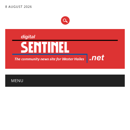
8 AUGUST 2026
Main menu
Skip
MENU
to
content