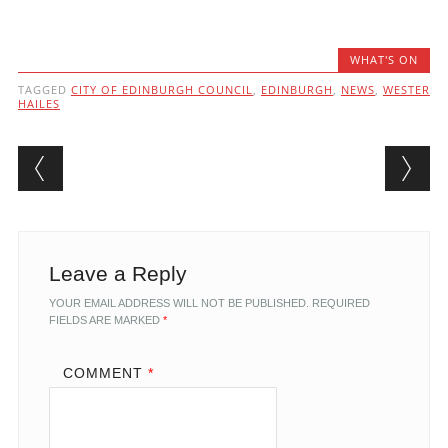
WHAT'S ON
TAGGED
CITY OF EDINBURGH COUNCIL
,
EDINBURGH
,
NEWS
,
WESTER
HAILES
Post navigation
Leave a Reply
YOUR EMAIL ADDRESS WILL NOT BE PUBLISHED.
REQUIRED
FIELDS ARE MARKED
*
COMMENT
*