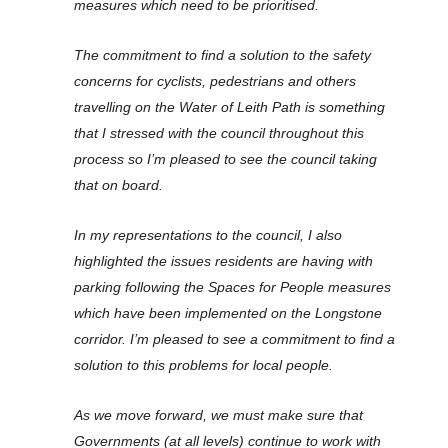
measures which need to be prioritised.
The commitment to find a solution to the safety
concerns for cyclists, pedestrians and others
travelling on the Water of Leith Path is something
that I stressed with the council throughout this
process so I’m pleased to see the council taking
that on board.
In my representations to the council, I also
highlighted the issues residents are having with
parking following the Spaces for People measures
which have been implemented on the Longstone
corridor. I’m pleased to see a commitment to find a
solution to this problems for local people.
As we move forward, we must make sure that
Governments (at all levels) continue to work with