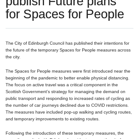
publish Future plans
for Spaces for People
The City of Edinburgh Council has published their intentions for
the future of the temporary Spaces for People measures across
the city.
The Spaces for People measures were first introduced near the
beginning of the pandemic to better enable physical distancing.
The focus on active travel was a critical component in the
Scottish Government’s strategy for managing the demand on
public transport and responding to increased rates of cycling as
the number of car journeys declined due to COVID restrictions.
The measures have included pop-up walking and cycling routes,
and temporary improvements to existing routes.
Following the introduction of these temporary measures, the