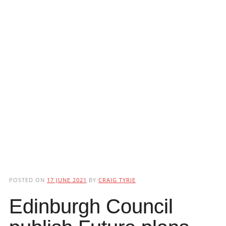
POSTED ON
17 JUNE 2021
BY
CRAIG TYRIE
Edinburgh Council