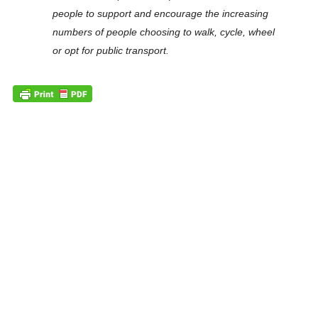
people to support and encourage the increasing
numbers of people choosing to walk, cycle, wheel
or opt for public transport.