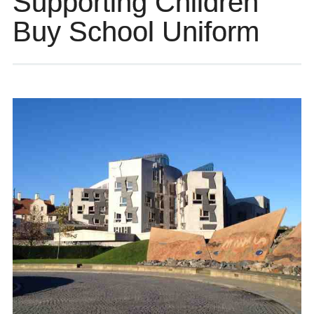
Supporting Children
Buy School Uniform