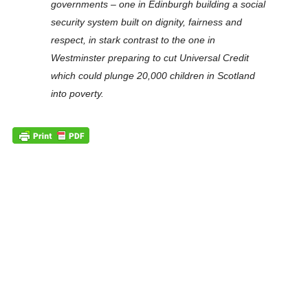
governments – one in Edinburgh building a social
security system built on dignity, fairness and
respect, in stark contrast to the one in
Westminster preparing to cut Universal Credit
which could plunge 20,000 children in Scotland
into poverty.