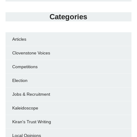
Categories
Articles
Clovenstone Voices
Competitions
Election
Jobs & Recruitment
Kaleidoscope
Kiran's Trust Writing
Local Opinions