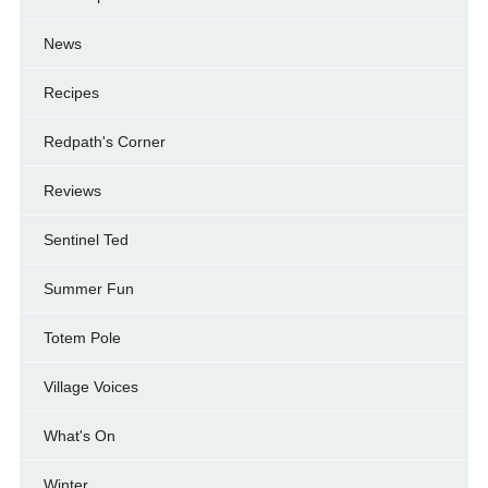
News
Recipes
Redpath's Corner
Reviews
Sentinel Ted
Summer Fun
Totem Pole
Village Voices
What's On
Winter