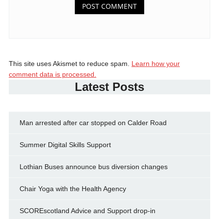
This site uses Akismet to reduce spam.
Learn how your
comment data is processed.
Latest Posts
Man arrested after car stopped on Calder Road
Summer Digital Skills Support
Lothian Buses announce bus diversion changes
Chair Yoga with the Health Agency
SCOREscotland Advice and Support drop-in