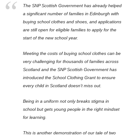
The SNP Scottish Government has already helped
a significant number of families in Edinburgh with
buying school clothes and shoes, and applications
are still open for eligible families to apply for the
start of the new school year.
Meeting the costs of buying school clothes can be
very challenging for thousands of families across
Scotland and the SNP Scottish Government has
introduced the School Clothing Grant to ensure
every child in Scotland doesn’t miss out.
Being in a uniform not only breaks stigma in
school but gets young people in the right mindset
for learning.
This is another demonstration of our tale of two