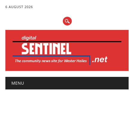
6 AUGUST 2026
Main menu
Skip
MENU
to
content