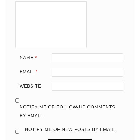
NAME
*
EMAIL
*
WEBSITE
NOTIFY ME OF FOLLOW-UP COMMENTS
BY EMAIL.
NOTIFY ME OF NEW POSTS BY EMAIL.