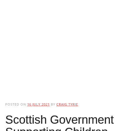
POSTED ON
16 JULY 2021
BY
CRAIG TYRIE
Scottish Government