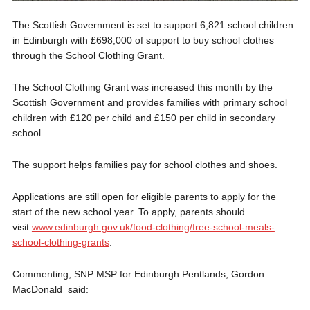
The Scottish Government is set to support 6,821 school children
in Edinburgh with £698,000 of support to buy school clothes
through the School Clothing Grant.
The School Clothing Grant was increased this month by the
Scottish Government and provides families with primary school
children with £120 per child and £150 per child in secondary
school.
The support helps families pay for school clothes and shoes.
Applications are still open for eligible parents to apply for the
start of the new school year. To apply, parents should
visit
www.edinburgh.gov.uk/food-clothing/free-school-meals-
school-clothing-grants
.
Commenting, SNP MSP for Edinburgh Pentlands, Gordon
MacDonald said: