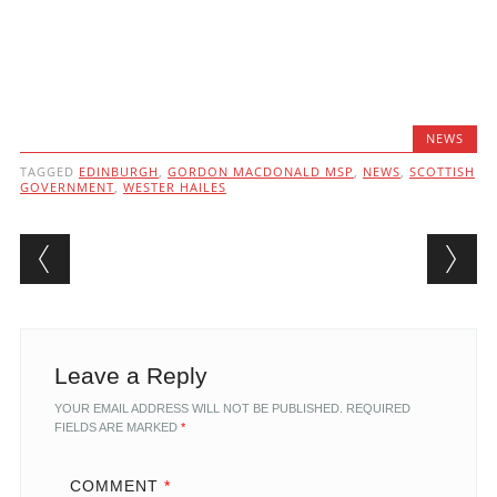
NEWS
TAGGED
EDINBURGH
,
GORDON MACDONALD MSP
,
NEWS
,
SCOTTISH
GOVERNMENT
,
WESTER HAILES
Post navigation
Leave a Reply
YOUR EMAIL ADDRESS WILL NOT BE PUBLISHED.
REQUIRED
FIELDS ARE MARKED
*
COMMENT
*