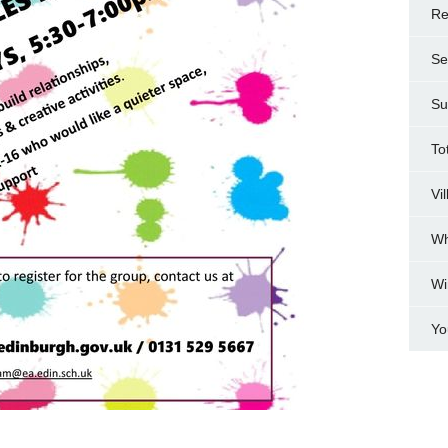
Re
Se
Su
To
Vi
Wh
Wi
Yo