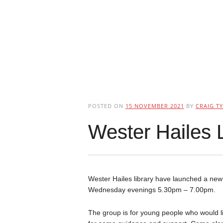
POSTED ON
15 NOVEMBER 2021
BY
CRAIG TY
Wester Hailes 
Wester Hailes library have launched a ne
Wednesday evenings 5.30pm – 7.00pm.
The group is for young people who would lik