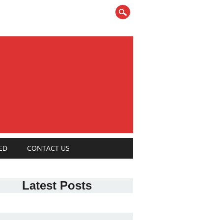
ED
CONTACT US
Latest Posts