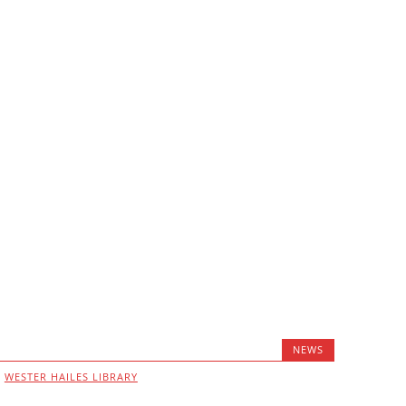
NEWS
,
WESTER HAILES LIBRARY