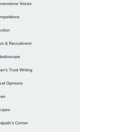
ovenstone Voices
mpetitions
ection
bs & Recruitment
leidoscope
ran's Trust Writing
cal Opinions
ews
cipes
dpath's Corner