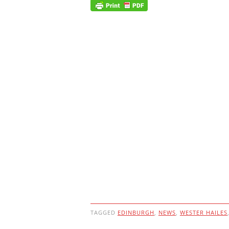
TAGGED
EDINBURGH
,
NEWS
,
WESTER HAILES