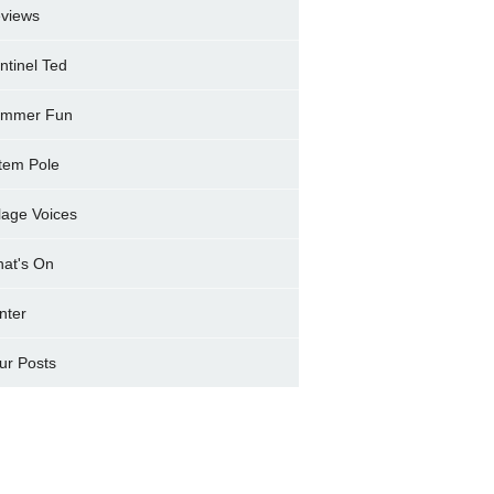
views
ntinel Ted
mmer Fun
tem Pole
llage Voices
at's On
nter
ur Posts