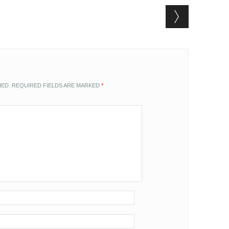
HED.
REQUIRED FIELDS ARE MARKED
*