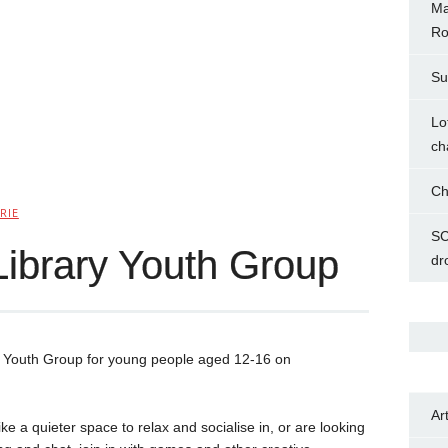
Ma
Ro
Su
Lo
ch
Ch
RIE
SC
Library Youth Group
dr
w Youth Group for young people aged 12-16 on
Ar
e a quieter space to relax and socialise in, or are looking