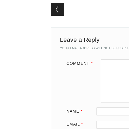
Post navigation
Leave a Reply
YOUR EMAIL ADDRESS WILL NOT BE PUBLIS
COMMENT
*
NAME
*
EMAIL
*