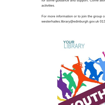
for some guidance and support. Come along
activities.
For more information or to join the group c
westerhailes.library@edinburgh.gov.uk 01