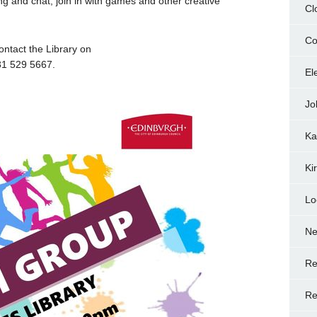
 and chat, join in with games and other creative
Cl
Co
ontact the Library on
31 529 5667.
El
Jo
Ka
Ki
Lo
N
Re
Re