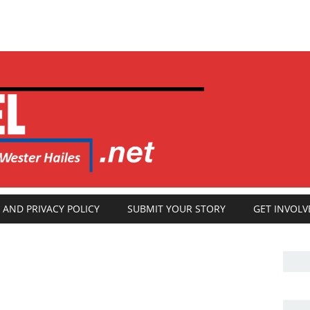
 AND PRIVACY POLICY
SUBMIT YOUR STORY
GET INVOLV