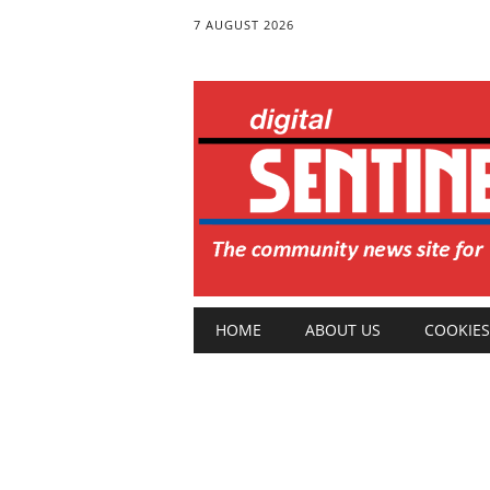
7 AUGUST 2026
Main menu
Skip
HOME
ABOUT US
COOKIES
to
content