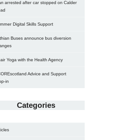
n arrested after car stopped on Calder
ad
mmer Digital Skills Support
thian Buses announce bus diversion
anges
air Yoga with the Health Agency
OREscotland Advice and Support
op-in
Categories
ticles