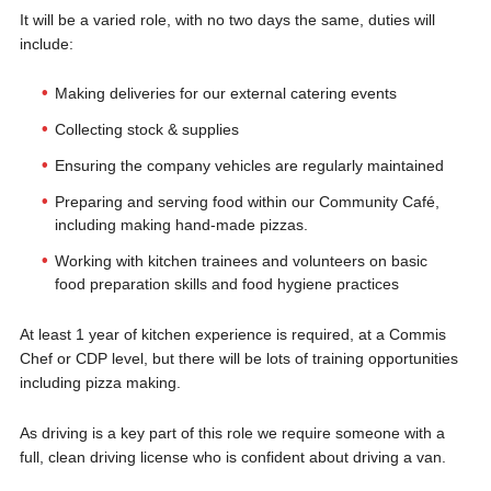
It will be a varied role, with no two days the same, duties will
include:
Making deliveries for our external catering events
Collecting stock & supplies
Ensuring the company vehicles are regularly maintained
Preparing and serving food within our Community Café,
including making hand-made pizzas.
Working with kitchen trainees and volunteers on basic
food preparation skills and food hygiene practices
At least 1 year of kitchen experience is required, at a Commis
Chef or CDP level, but there will be lots of training opportunities
including pizza making.
As driving is a key part of this role we require someone with a
full, clean driving license who is confident about driving a van.