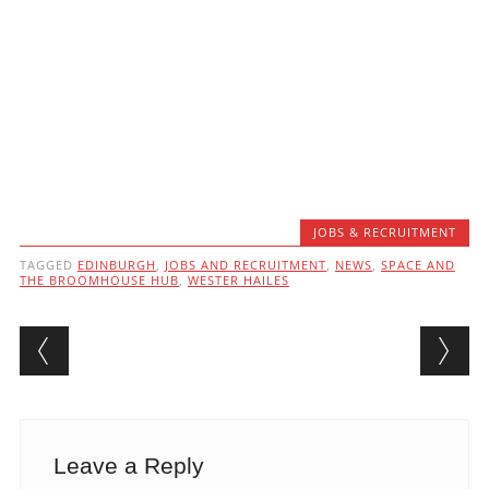
JOBS & RECRUITMENT
TAGGED
EDINBURGH
,
JOBS AND RECRUITMENT
,
NEWS
,
SPACE AND
THE BROOMHOUSE HUB
,
WESTER HAILES
Post navigation
Leave a Reply