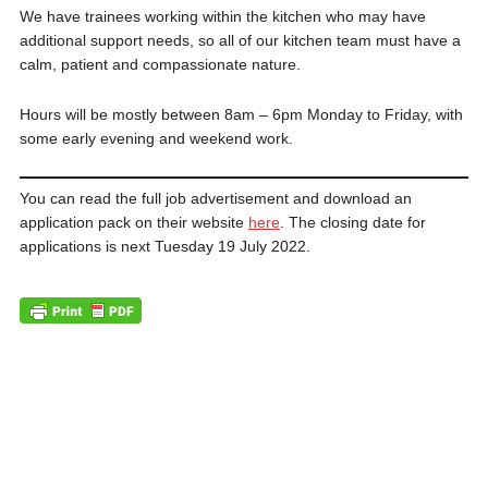
We have trainees working within the kitchen who may have
additional support needs, so all of our kitchen team must have a
calm, patient and compassionate nature.
Hours will be mostly between 8am – 6pm Monday to Friday, with
some early evening and weekend work.
You can read the full job advertisement and download an
application pack on their website
here
. The closing date for
applications is next Tuesday 19 July 2022.