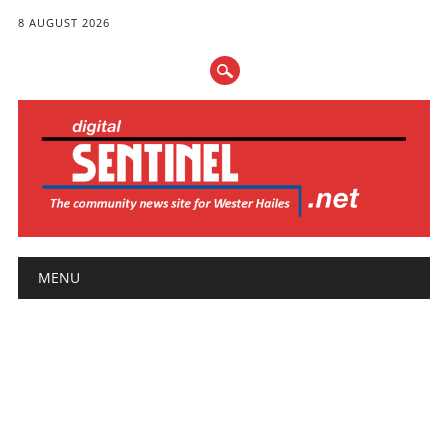
8 AUGUST 2026
Main menu
Skip
MENU
to
content