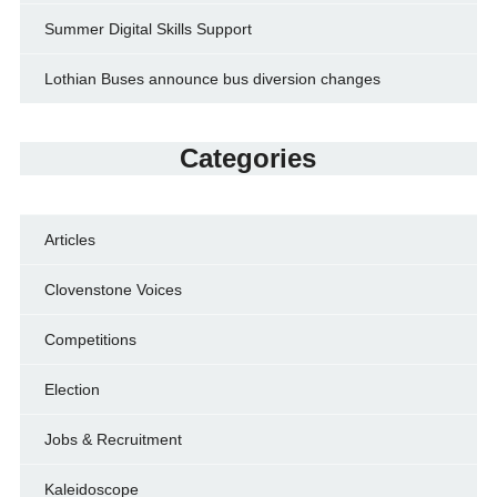
Summer Digital Skills Support
Lothian Buses announce bus diversion changes
Categories
Articles
Clovenstone Voices
Competitions
Election
Jobs & Recruitment
Kaleidoscope