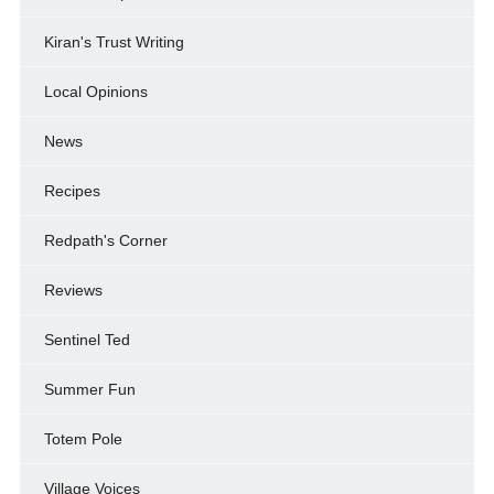
Kiran's Trust Writing
Local Opinions
News
Recipes
Redpath's Corner
Reviews
Sentinel Ted
Summer Fun
Totem Pole
Village Voices