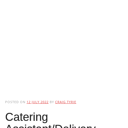
POSTED ON
12 JULY 2022
BY
CRAIG TYRIE
Catering