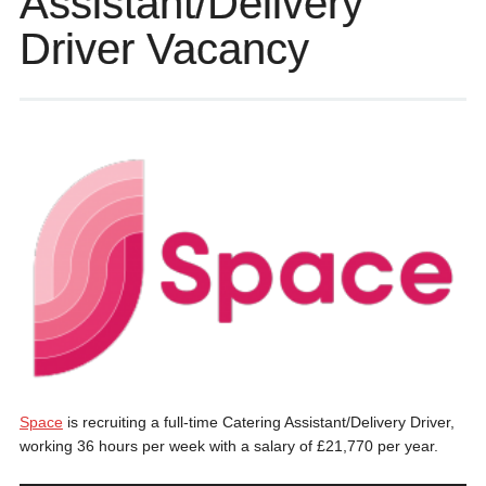
Assistant/Delivery
Driver Vacancy
Space
is recruiting a full-time Catering Assistant/Delivery Driver,
working 36 hours per week with a salary of £21,770 per year.