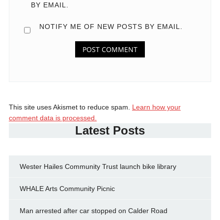
BY EMAIL.
NOTIFY ME OF NEW POSTS BY EMAIL.
This site uses Akismet to reduce spam.
Learn how your
comment data is processed.
Latest Posts
Wester Hailes Community Trust launch bike library
WHALE Arts Community Picnic
Man arrested after car stopped on Calder Road