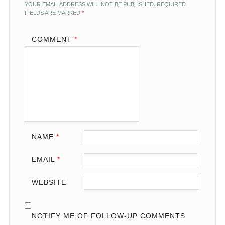
YOUR EMAIL ADDRESS WILL NOT BE PUBLISHED.
REQUIRED
FIELDS ARE MARKED
*
COMMENT
*
NAME
*
EMAIL
*
WEBSITE
NOTIFY ME OF FOLLOW-UP COMMENTS