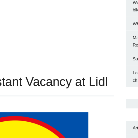
We
bi
WH
Ma
Ro
Su
Lo
tant Vacancy at Lidl
ch
Ar