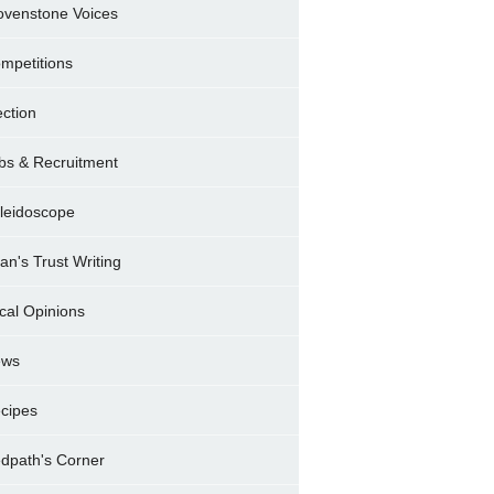
ovenstone Voices
mpetitions
ection
bs & Recruitment
leidoscope
ran's Trust Writing
cal Opinions
ews
cipes
dpath's Corner