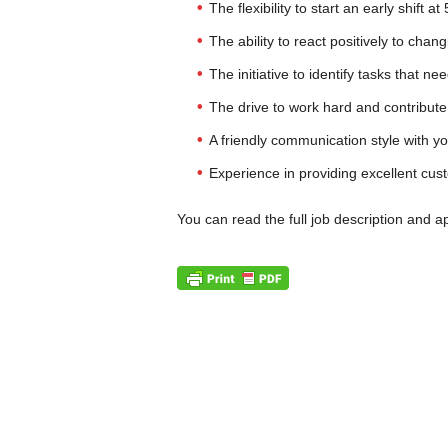
The flexibility to start an early shift a
The ability to react positively to chang
The initiative to identify tasks that n
The drive to work hard and contribute
A friendly communication style with 
Experience in providing excellent cus
You can read the full job description and a