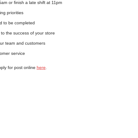
t 5am or finish a late shift at 11pm
ing priorities
eed to be completed
 to the success of your store
your team and customers
tomer service
pply for post online
here
.