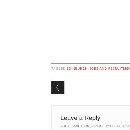
TAGGED
EDINBURGH
,
JOBS AND RECRUITME
Post navigation
Leave a Reply
YOUR EMAIL ADDRESS WILL NOT BE PUBLIS