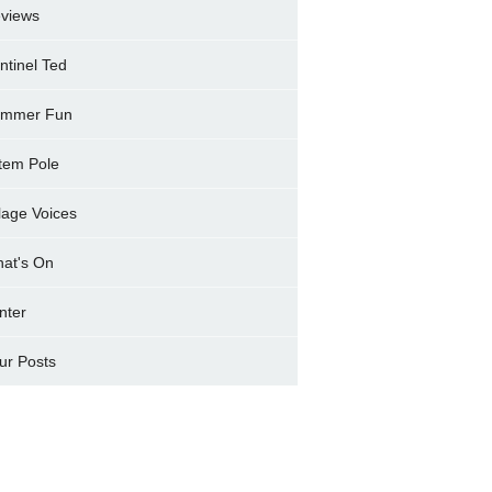
views
ntinel Ted
mmer Fun
tem Pole
llage Voices
at's On
nter
ur Posts