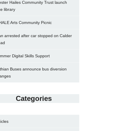
ster Hailes Community Trust launch
ke library
ALE Arts Community Picnic
n arrested after car stopped on Calder
ad
mmer Digital Skills Support
thian Buses announce bus diversion
anges
Categories
ticles