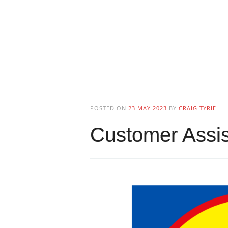
POSTED ON
23 MAY 2023
BY
CRAIG TYRIE
Customer Assis