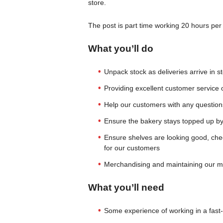
store.
The post is part time working 20 hours per
What you’ll do
Unpack stock as deliveries arrive in s
Providing excellent customer service on
Help our customers with any questions
Ensure the bakery stays topped up by
Ensure shelves are looking good, chec
for our customers
Merchandising and maintaining our mi
What you’ll need
Some experience of working in a fas