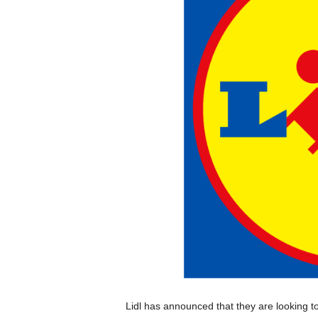
Lidl has announced that they are looking to