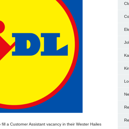
Cl
Co
El
Jo
Ka
Ki
Lo
N
Re
Re
 fill a Customer Assistant vacancy in their Wester Hailes