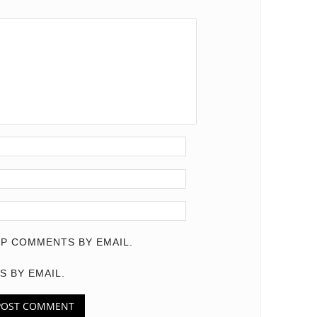
P COMMENTS BY EMAIL.
S BY EMAIL.