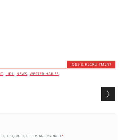
JOBS & RECRUITMENT
NT
,
LIDL
,
NEWS
,
WESTER HAILES
HED.
REQUIRED FIELDS ARE MARKED
*