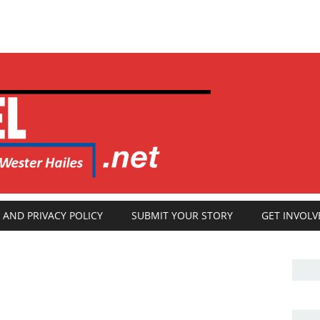
 AND PRIVACY POLICY
SUBMIT YOUR STORY
GET INVOLV