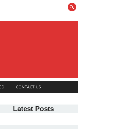
ED
CONTACT US
Latest Posts