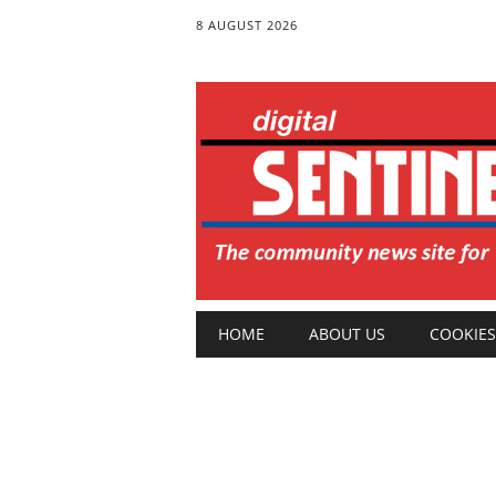
8 AUGUST 2026
Main menu
Skip
HOME
ABOUT US
COOKIES
to
content