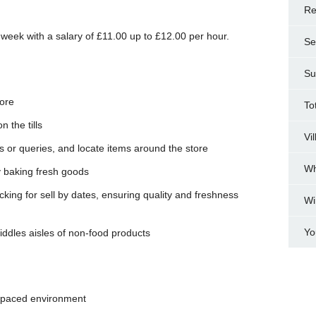
Re
 week with a salary of £11.00 up to £12.00 per hour.
Se
Su
tore
To
 the tills
Vi
 or queries, and locate items around the store
Wh
 baking fresh goods
king for sell by dates, ensuring quality and freshness
Wi
Yo
ddles aisles of non-food products
t-paced environment