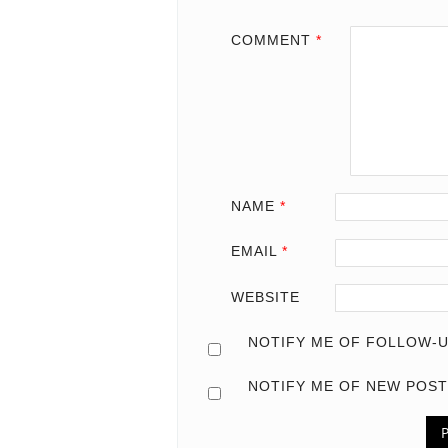
COMMENT
*
NAME
*
EMAIL
*
WEBSITE
NOTIFY ME OF FOLLOW-U
NOTIFY ME OF NEW POST