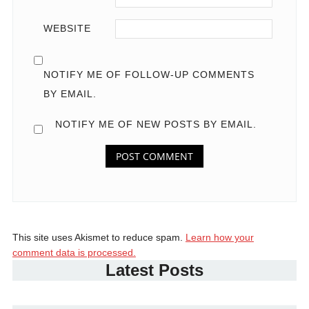
WEBSITE
NOTIFY ME OF FOLLOW-UP COMMENTS
BY EMAIL.
NOTIFY ME OF NEW POSTS BY EMAIL.
This site uses Akismet to reduce spam.
Learn how your
comment data is processed.
Latest Posts