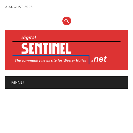
8 AUGUST 2026
Main menu
Skip
MENU
to
content