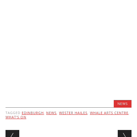
NEWS
TAGGED
EDINBURGH
,
NEWS
,
WESTER HAILES
,
WHALE ARTS CENTRE
,
WHAT’S ON
Post navigation