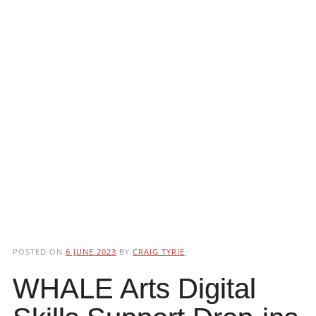
POSTED ON
6 JUNE 2023
BY
CRAIG TYRIE
WHALE Arts Digital