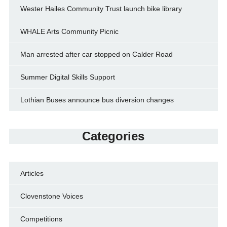
Wester Hailes Community Trust launch bike library
WHALE Arts Community Picnic
Man arrested after car stopped on Calder Road
Summer Digital Skills Support
Lothian Buses announce bus diversion changes
Categories
Articles
Clovenstone Voices
Competitions