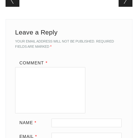
Leave a Reply
YOUR EMAIL ADDRESS WILL NOT BE PUBLISHED.
REQUIRED
FIELDS ARE MARKED
*
COMMENT
*
NAME
*
EMAIL
*