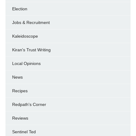
Election
Jobs & Recruitment
Kaleidoscope
Kiran's Trust Writing
Local Opinions
News
Recipes
Redpath's Corner
Reviews
Sentinel Ted