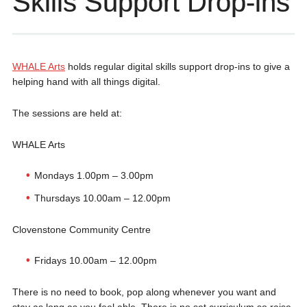
Skills Support Drop-ins
WHALE Arts
holds regular digital skills support drop-ins to give a
helping hand with all things digital.
The sessions are held at:
WHALE Arts
Mondays 1.00pm – 3.00pm
Thursdays 10.00am – 12.00pm
Clovenstone Community Centre
Fridays 10.00am – 12.00pm
There is no need to book, pop along whenever you want and