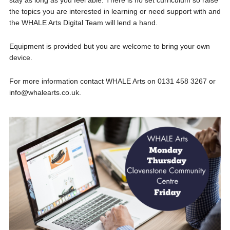
stay as long as you feel able. There is no set curriculum so raise
the topics you are interested in learning or need support with and
the WHALE Arts Digital Team will lend a hand.
Equipment is provided but you are welcome to bring your own
device.
For more information contact WHALE Arts on 0131 458 3267 or
info@whalearts.co.uk.