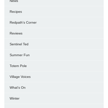
News
Recipes
Redpath's Corner
Reviews
Sentinel Ted
Summer Fun
Totem Pole
Village Voices
What's On
Winter