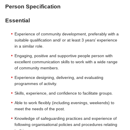
Person Specification
Essential
Experience of community development, preferably with a
suitable qualification and/ or at least 3 years’ experience
in a similar role.
Engaging, positive and supportive people person with
excellent communication skills to work with a wide range
of community members.
Experience designing, delivering, and evaluating
programmes of activity.
Skills, experience, and confidence to facilitate groups.
Able to work flexibly (including evenings, weekends) to
meet the needs of the post.
Knowledge of safeguarding practices and experience of
following organisational policies and procedures relating