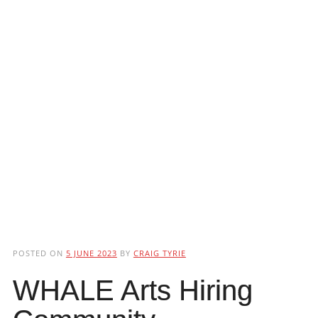
POSTED ON
5 JUNE 2023
BY
CRAIG TYRIE
WHALE Arts Hiring