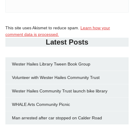
This site uses Akismet to reduce spam.
Learn how your
comment data is processed.
Latest Posts
Wester Hailes Library Tween Book Group
Volunteer with Wester Hailes Community Trust
Wester Hailes Community Trust launch bike library
WHALE Arts Community Picnic
Man arrested after car stopped on Calder Road