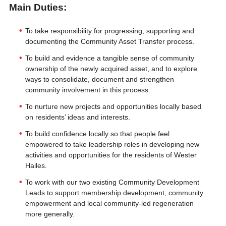
Main Duties:
To take responsibility for progressing, supporting and
documenting the Community Asset Transfer process.
To build and evidence a tangible sense of community
ownership of the newly acquired asset, and to explore
ways to consolidate, document and strengthen
community involvement in this process.
To nurture new projects and opportunities locally based
on residents’ ideas and interests.
To build confidence locally so that people feel
empowered to take leadership roles in developing new
activities and opportunities for the residents of Wester
Hailes.
To work with our two existing Community Development
Leads to support membership development, community
empowerment and local community-led regeneration
more generally.