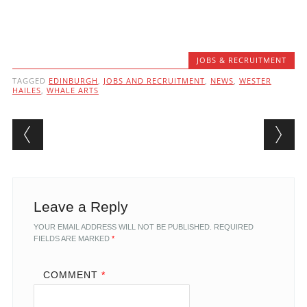
JOBS & RECRUITMENT
TAGGED
EDINBURGH
,
JOBS AND RECRUITMENT
,
NEWS
,
WESTER
HAILES
,
WHALE ARTS
Post navigation
Leave a Reply
YOUR EMAIL ADDRESS WILL NOT BE PUBLISHED.
REQUIRED
FIELDS ARE MARKED
*
COMMENT
*