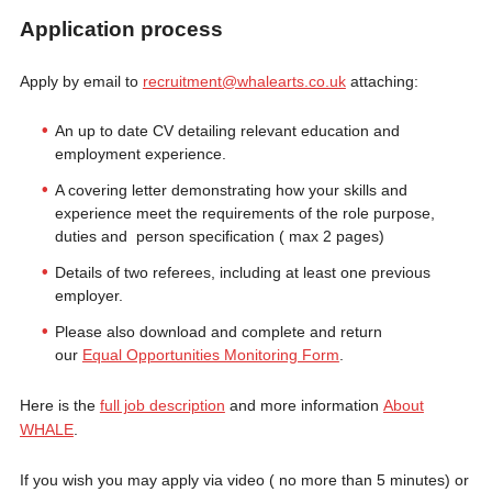
Application process
Apply by email to
recruitment@whalearts.co.uk
attaching:
An up to date CV detailing relevant education and
employment experience.
A covering letter demonstrating how your skills and
experience meet the requirements of the role purpose,
duties and person specification ( max 2 pages)
Details of two referees, including at least one previous
employer.
Please also download and complete and return
our
Equal Opportunities Monitoring Form
.
Here is the
full job description
and more information
About
WHALE
.
If you wish you may apply via video ( no more than 5 minutes) or