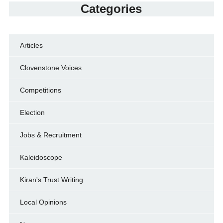
Categories
Articles
Clovenstone Voices
Competitions
Election
Jobs & Recruitment
Kaleidoscope
Kiran's Trust Writing
Local Opinions