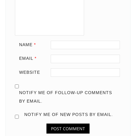
NAME
*
EMAIL
*
WEBSITE
NOTIFY ME OF FOLLOW-UP COMMENTS
BY EMAIL.
NOTIFY ME OF NEW POSTS BY EMAIL.