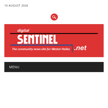
10 AUGUST 2026
Main menu
Skip
MENU
to
content