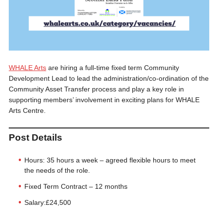
WHALE Arts
are hiring a full-time fixed term Community
Development Lead to lead the administration/co-ordination of the
Community Asset Transfer process and play a key role in
supporting members’ involvement in exciting plans for WHALE
Arts Centre.
Post Details
Hours: 35 hours a week – agreed flexible hours to meet
the needs of the role.
Fixed Term Contract – 12 months
Salary:£24,500