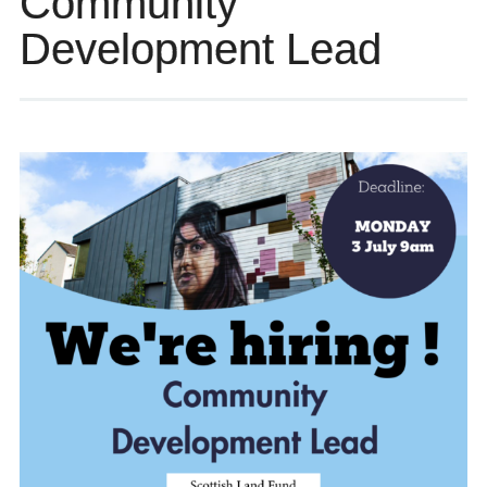
Community
Development Lead