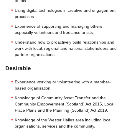
to this.
Using digital technologies in creative and engagement
processes.
Experience of supporting and managing others
especially volunteers and freelance artists.
Understand how to proactively build relationships and
work with local, regional and national stakeholders and
partner organisations.
Desirable
Experience working or volunteering with a member-
based organisation.
Knowledge of Community Asset Transfer and the
Community Empowerment (Scotland) Act 2015, Local
Place Plans and the Planning (Scotland) Act 2019.
Knowledge of the Wester Hailes area including local
organisations, services and the community.