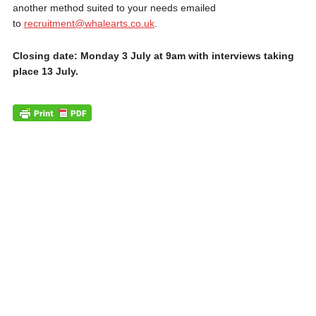
another method suited to your needs emailed
to
recruitment@whalearts.co.uk
.
Closing date: Monday 3 July at 9am with interviews taking
place 13 July.