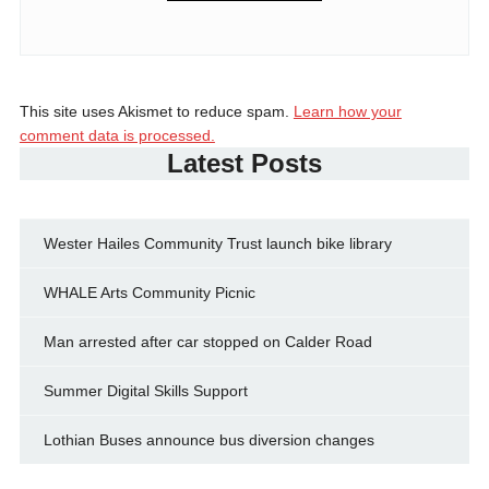
This site uses Akismet to reduce spam.
Learn how your
comment data is processed.
Latest Posts
Wester Hailes Community Trust launch bike library
WHALE Arts Community Picnic
Man arrested after car stopped on Calder Road
Summer Digital Skills Support
Lothian Buses announce bus diversion changes