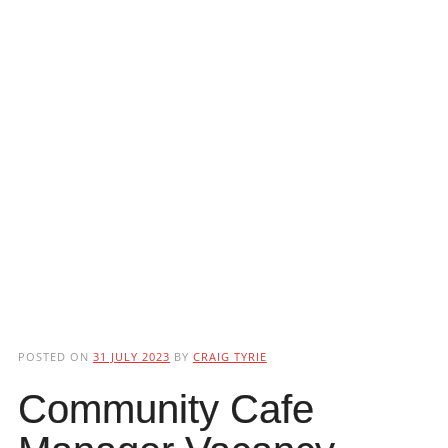
POSTED ON
31 JULY 2023
BY
CRAIG TYRIE
Community Cafe