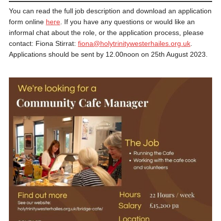
You can read the full job description and download an application
form online
here
. If you have any questions or would like an
informal chat about the role, or the application process, please
contact: Fiona Stirrat:
fiona@holytrinitywesterhailes.org.uk
.
Applications should be sent by 12.00noon on 25th August 2023.