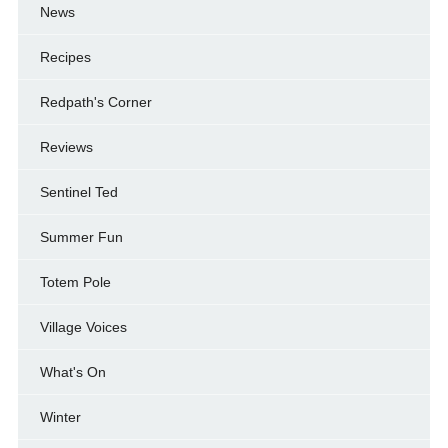
News
Recipes
Redpath's Corner
Reviews
Sentinel Ted
Summer Fun
Totem Pole
Village Voices
What's On
Winter