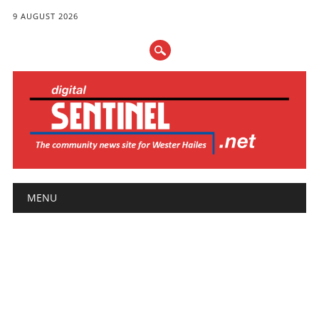
9 AUGUST 2026
Main menu
Skip
MENU
to
content