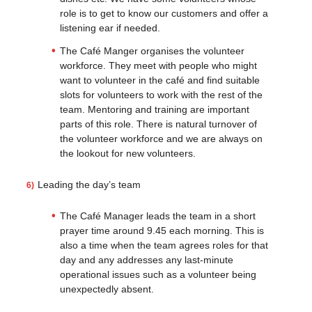
role is to get to know our customers and offer a
listening ear if needed.
The Café Manger organises the volunteer
workforce. They meet with people who might
want to volunteer in the café and find suitable
slots for volunteers to work with the rest of the
team. Mentoring and training are important
parts of this role. There is natural turnover of
the volunteer workforce and we are always on
the lookout for new volunteers.
Leading the day’s team
The Café Manager leads the team in a short
prayer time around 9.45 each morning. This is
also a time when the team agrees roles for that
day and any addresses any last-minute
operational issues such as a volunteer being
unexpectedly absent.