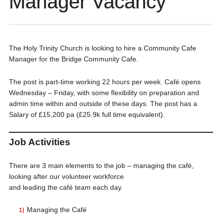
Manager Vacancy
The Holy Trinity Church is looking to hire a Community Cafe
Manager for the Bridge Community Cafe.
The post is part-time working 22 hours per week. Café opens
Wednesday – Friday, with some flexibility on preparation and
admin time within and outside of these days. The post has a
Salary of £15,200 pa (£25.9k full time equivalent).
Job Activities
There are 3 main elements to the job – managing the café,
looking after our volunteer workforce
and leading the café team each day.
Managing the Café