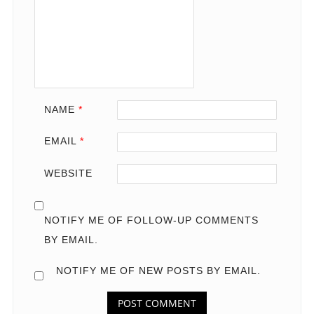
NAME
*
EMAIL
*
WEBSITE
NOTIFY ME OF FOLLOW-UP COMMENTS
BY EMAIL.
NOTIFY ME OF NEW POSTS BY EMAIL.