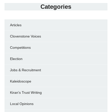
Categories
Articles
Clovenstone Voices
Competitions
Election
Jobs & Recruitment
Kaleidoscope
Kiran's Trust Writing
Local Opinions