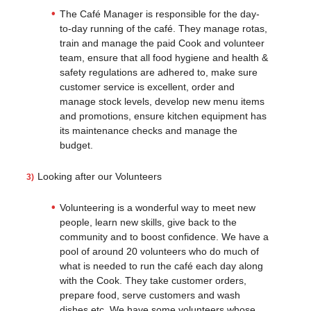
The Café Manager is responsible for the day-
to-day running of the café. They manage rotas,
train and manage the paid Cook and volunteer
team, ensure that all food hygiene and health &
safety regulations are adhered to, make sure
customer service is excellent, order and
manage stock levels, develop new menu items
and promotions, ensure kitchen equipment has
its maintenance checks and manage the
budget.
Looking after our Volunteers
Volunteering is a wonderful way to meet new
people, learn new skills, give back to the
community and to boost confidence. We have a
pool of around 20 volunteers who do much of
what is needed to run the café each day along
with the Cook. They take customer orders,
prepare food, serve customers and wash
dishes etc. We have some volunteers whose