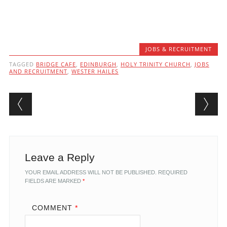
JOBS & RECRUITMENT
TAGGED
BRIDGE CAFE
,
EDINBURGH
,
HOLY TRINITY CHURCH
,
JOBS
AND RECRUITMENT
,
WESTER HAILES
Post navigation
Leave a Reply
YOUR EMAIL ADDRESS WILL NOT BE PUBLISHED.
REQUIRED
FIELDS ARE MARKED
*
COMMENT
*