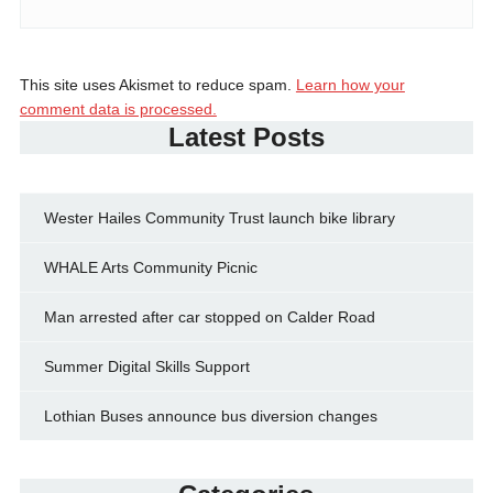
This site uses Akismet to reduce spam.
Learn how your
comment data is processed.
Latest Posts
Wester Hailes Community Trust launch bike library
WHALE Arts Community Picnic
Man arrested after car stopped on Calder Road
Summer Digital Skills Support
Lothian Buses announce bus diversion changes