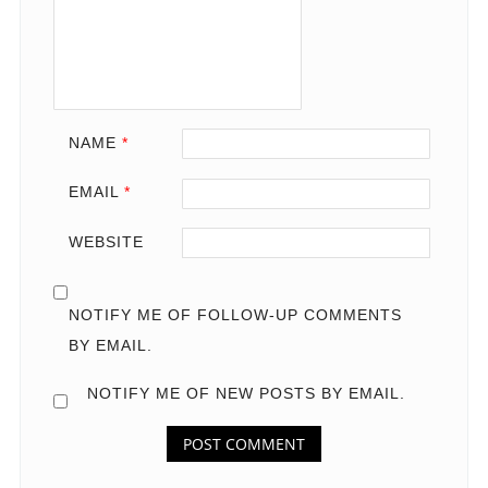
NAME
*
EMAIL
*
WEBSITE
NOTIFY ME OF FOLLOW-UP COMMENTS
BY EMAIL.
NOTIFY ME OF NEW POSTS BY EMAIL.