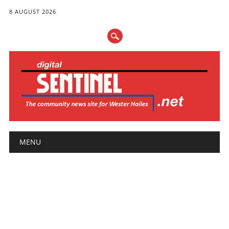
8 AUGUST 2026
Main menu
Skip
MENU
to
content