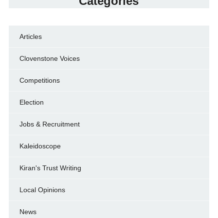
Categories
Articles
Clovenstone Voices
Competitions
Election
Jobs & Recruitment
Kaleidoscope
Kiran's Trust Writing
Local Opinions
News