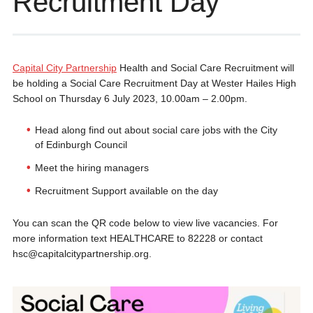
Recruitment Day
Capital City Partnership
Health and Social Care Recruitment will
be holding a Social Care Recruitment Day at Wester Hailes High
School on Thursday 6 July 2023, 10.00am – 2.00pm.
Head along find out about social care jobs with the City
of Edinburgh Council
Meet the hiring managers
Recruitment Support available on the day
You can scan the QR code below to view live vacancies. For
more information text HEALTHCARE to 82228 or contact
hsc@capitalcitypartnership.org.