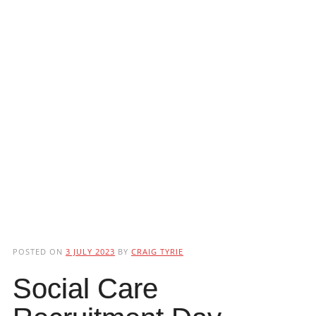
POSTED ON
3 JULY 2023
BY
CRAIG TYRIE
Social Care