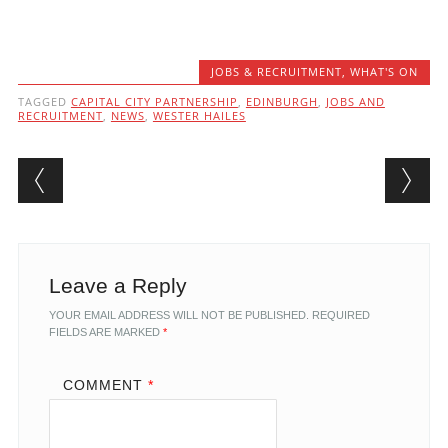
JOBS & RECRUITMENT
,
WHAT'S ON
TAGGED
CAPITAL CITY PARTNERSHIP
,
EDINBURGH
,
JOBS AND
RECRUITMENT
,
NEWS
,
WESTER HAILES
Post navigation
Leave a Reply
YOUR EMAIL ADDRESS WILL NOT BE PUBLISHED.
REQUIRED
FIELDS ARE MARKED
*
COMMENT
*