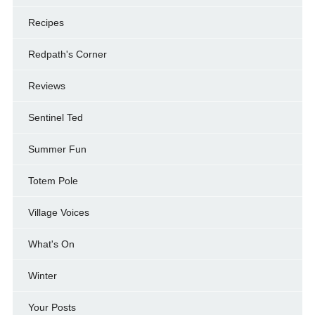
Recipes
Redpath's Corner
Reviews
Sentinel Ted
Summer Fun
Totem Pole
Village Voices
What's On
Winter
Your Posts