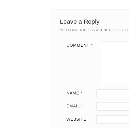
Leave a Reply
YOUR EMAIL ADDRESS WILL NOT BE PUBLIS
COMMENT
*
NAME
*
EMAIL
*
WEBSITE