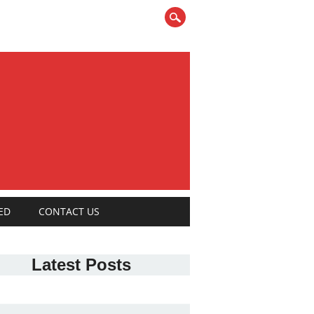
ED
CONTACT US
Latest Posts