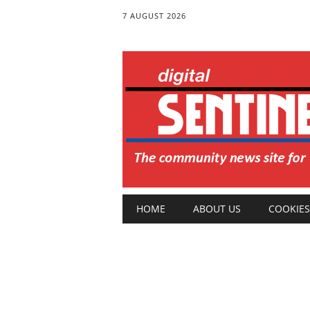
7 AUGUST 2026
Main menu
Skip
HOME
ABOUT US
COOKIES
to
content