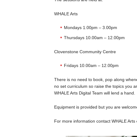
WHALE Arts
Mondays 1.00pm – 3.00pm
Thursdays 10.00am – 12.00pm
Clovenstone Community Centre
Fridays 10.00am – 12.00pm
There is no need to book, pop along whene
no set curriculum so raise the topics you a
WHALE Arts Digital Team will lend a hand.
Equipment is provided but you are welcome
For more information contact WHALE Arts 