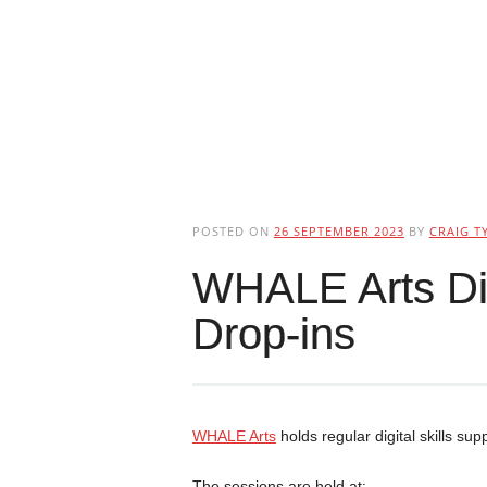
POSTED ON
26 SEPTEMBER 2023
BY
CRAIG T
WHALE Arts Dig
Drop-ins
WHALE Arts
holds regular digital skills sup
The sessions are held at: