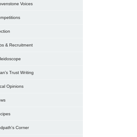
ovenstone Voices
mpetitions
ection
bs & Recruitment
leidoscope
ran's Trust Writing
cal Opinions
ews
cipes
dpath's Corner