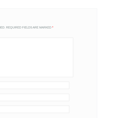
HED.
REQUIRED FIELDS ARE MARKED
*