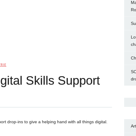
Ma
Ro
Su
Lo
ch
Ch
YRIE
SC
ital Skills Support
dr
port drop-ins to give a helping hand with all things digital.
Ar