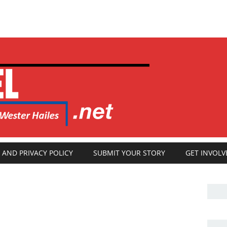
 AND PRIVACY POLICY
SUBMIT YOUR STORY
GET INVOLV