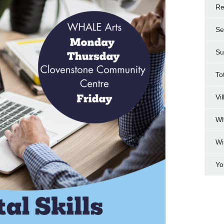
Re
Se
Su
To
Vi
Wh
Wi
Yo