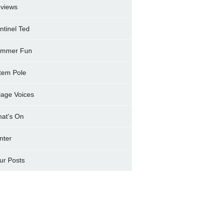
views
ntinel Ted
mmer Fun
tem Pole
llage Voices
at's On
nter
ur Posts