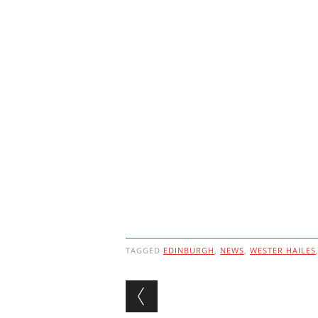
TAGGED
EDINBURGH
,
NEWS
,
WESTER HAILES
Post navigation