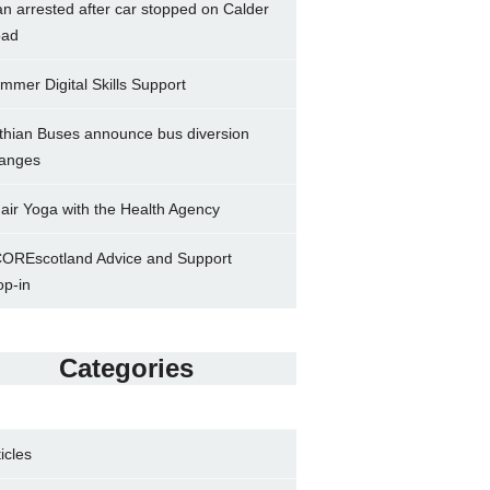
n arrested after car stopped on Calder
ad
mmer Digital Skills Support
thian Buses announce bus diversion
anges
air Yoga with the Health Agency
OREscotland Advice and Support
op-in
Categories
ticles