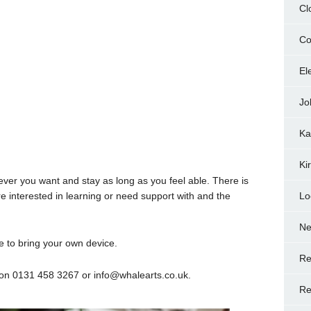
Cl
Co
El
Jo
Ka
Ki
ver you want and stay as long as you feel able. There is
re interested in learning or need support with and the
Lo
N
 to bring your own device.
Re
on 0131 458 3267 or info@whalearts.co.uk.
Re