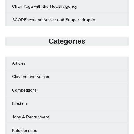
Chair Yoga with the Health Agency
SCOREscotland Advice and Support drop-in
Categories
Articles
Clovenstone Voices
Competitions
Election
Jobs & Recruitment
Kaleidoscope