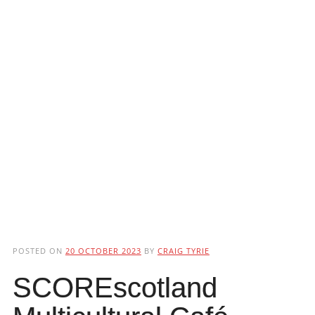
POSTED ON
20 OCTOBER 2023
BY
CRAIG TYRIE
SCOREscotland