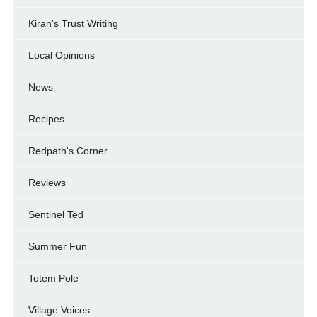
Kiran's Trust Writing
Local Opinions
News
Recipes
Redpath's Corner
Reviews
Sentinel Ted
Summer Fun
Totem Pole
Village Voices