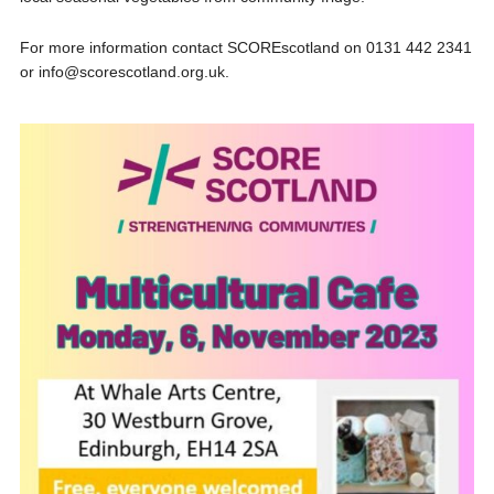
For more information contact SCOREscotland on 0131 442 2341
or info@scorescotland.org.uk.