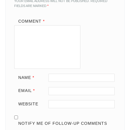
YOUR EMAIL ADDRESS WILL NOT BE PUBLISHED.
REQUIRED
FIELDS ARE MARKED
*
COMMENT
*
NAME
*
EMAIL
*
WEBSITE
NOTIFY ME OF FOLLOW-UP COMMENTS