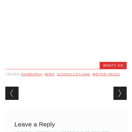
WHAT'S ON
TAGGED
EDINBURGH
,
NEWS
,
SCORESCCOTLAND
,
WESTER HAILES
Post navigation
Leave a Reply