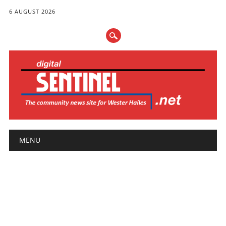
6 AUGUST 2026
Main menu
Skip
MENU
to
content