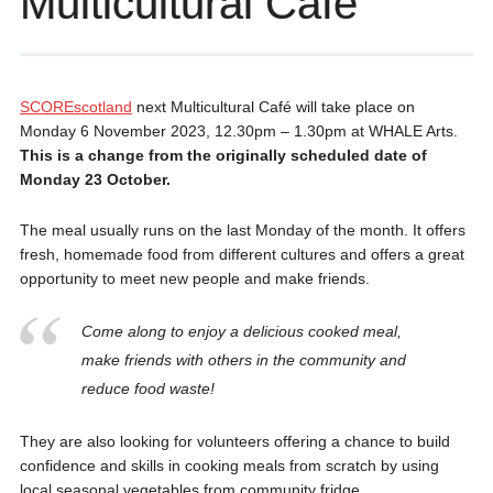
Multicultural Café
SCOREscotland
next Multicultural Café will take place on
Monday 6 November 2023, 12.30pm – 1.30pm at WHALE Arts.
This is a change from the originally scheduled date of
Monday 23 October.
The meal usually runs on the last Monday of the month. It offers
fresh, homemade food from different cultures and offers a great
opportunity to meet new people and make friends.
Come along to enjoy a delicious cooked meal,
make friends with others in the community and
reduce food waste!
They are also looking for volunteers offering a chance to build
confidence and skills in cooking meals from scratch by using
local seasonal vegetables from community fridge.