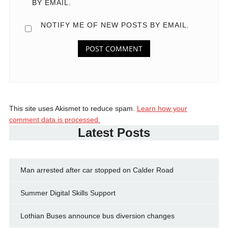
BY EMAIL.
NOTIFY ME OF NEW POSTS BY EMAIL.
This site uses Akismet to reduce spam.
Learn how your
comment data is processed.
Latest Posts
Man arrested after car stopped on Calder Road
Summer Digital Skills Support
Lothian Buses announce bus diversion changes