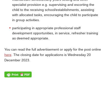
specialist provision e.g. supervising and escorting the
child to the receiving school/establishments, assisting
with allocated tasks, encouraging the child to participate
in group activities.
participating in appropriate professional staff
development opportunities, in service, refresher training
as deemed appropriate.
You can read the full advertisement or apply for the post online
here
. The closing date for applications is Wednesday 20
December 2023.