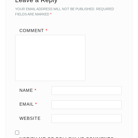
YOUR EMAIL ADDRESS WILL NOT BE PUBLISHED.
REQUIRED
FIELDS ARE MARKED
*
COMMENT
*
NAME
*
EMAIL
*
WEBSITE