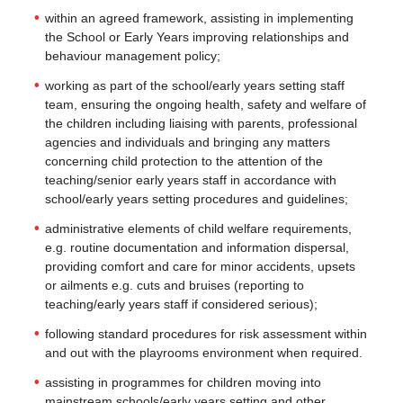
within an agreed framework, assisting in implementing
the School or Early Years improving relationships and
behaviour management policy;
working as part of the school/early years setting staff
team, ensuring the ongoing health, safety and welfare of
the children including liaising with parents, professional
agencies and individuals and bringing any matters
concerning child protection to the attention of the
teaching/senior early years staff in accordance with
school/early years setting procedures and guidelines;
administrative elements of child welfare requirements,
e.g. routine documentation and information dispersal,
providing comfort and care for minor accidents, upsets
or ailments e.g. cuts and bruises (reporting to
teaching/early years staff if considered serious);
following standard procedures for risk assessment within
and out with the playrooms environment when required.
assisting in programmes for children moving into
mainstream schools/early years setting and other