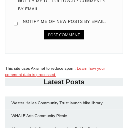
NOTIFY ME OF FOLLOW-UP COMMENTS
BY EMAIL.
NOTIFY ME OF NEW POSTS BY EMAIL.
This site uses Akismet to reduce spam.
Learn how your
comment data is processed.
Latest Posts
Wester Hailes Community Trust launch bike library
WHALE Arts Community Picnic