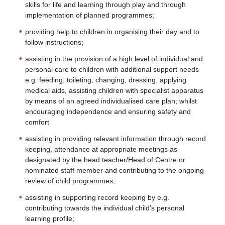
skills for life and learning through play and through
implementation of planned programmes;
providing help to children in organising their day and to
follow instructions;
assisting in the provision of a high level of individual and
personal care to children with additional support needs
e.g. feeding, toileting, changing, dressing, applying
medical aids, assisting children with specialist apparatus
by means of an agreed individualised care plan; whilst
encouraging independence and ensuring safety and
comfort
assisting in providing relevant information through record
keeping, attendance at appropriate meetings as
designated by the head teacher/Head of Centre or
nominated staff member and contributing to the ongoing
review of child programmes;
assisting in supporting record keeping by e.g.
contributing towards the individual child’s personal
learning profile;