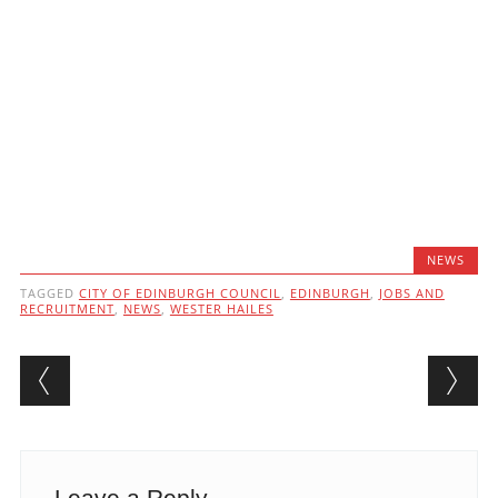
NEWS
TAGGED
CITY OF EDINBURGH COUNCIL
,
EDINBURGH
,
JOBS AND
RECRUITMENT
,
NEWS
,
WESTER HAILES
Post navigation
Leave a Reply