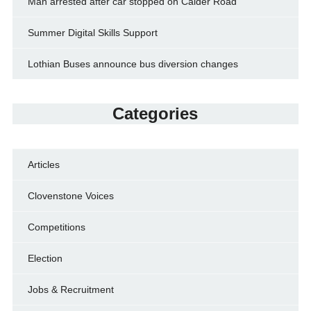
Man arrested after car stopped on Calder Road
Summer Digital Skills Support
Lothian Buses announce bus diversion changes
Categories
Articles
Clovenstone Voices
Competitions
Election
Jobs & Recruitment