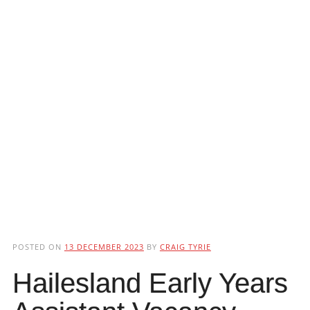
POSTED ON
13 DECEMBER 2023
BY
CRAIG TYRIE
Hailesland Early Years