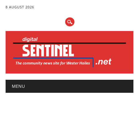
8 AUGUST 2026
Main menu
Skip
MENU
to
content