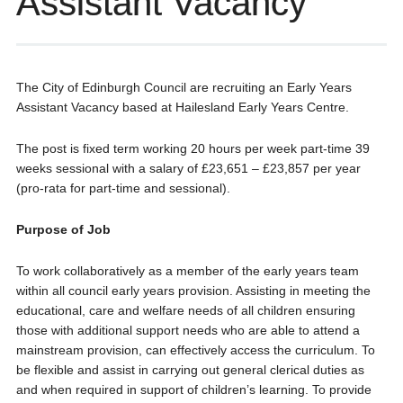
Assistant Vacancy
The City of Edinburgh Council are recruiting an Early Years
Assistant Vacancy based at Hailesland Early Years Centre.
The post is fixed term working 20 hours per week part-time 39
weeks sessional with a salary of £23,651 – £23,857 per year
(pro-rata for part-time and sessional).
Purpose of Job
To work collaboratively as a member of the early years team
within all council early years provision. Assisting in meeting the
educational, care and welfare needs of all children ensuring
those with additional support needs who are able to attend a
mainstream provision, can effectively access the curriculum. To
be flexible and assist in carrying out general clerical duties as
and when required in support of children’s learning. To provide