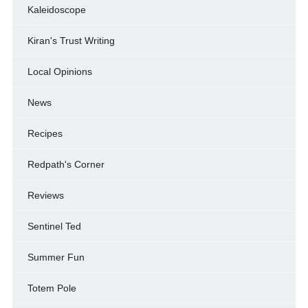
Kaleidoscope
Kiran's Trust Writing
Local Opinions
News
Recipes
Redpath's Corner
Reviews
Sentinel Ted
Summer Fun
Totem Pole