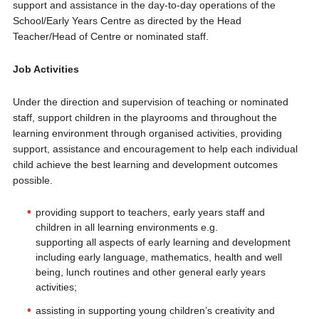
support and assistance in the day-to-day operations of the
School/Early Years Centre as directed by the Head
Teacher/Head of Centre or nominated staff.
Job Activities
Under the direction and supervision of teaching or nominated
staff, support children in the playrooms and throughout the
learning environment through organised activities, providing
support, assistance and encouragement to help each individual
child achieve the best learning and development outcomes
possible.
providing support to teachers, early years staff and
children in all learning environments e.g.
supporting all aspects of early learning and development
including early language, mathematics, health and well
being, lunch routines and other general early years
activities;
assisting in supporting young children’s creativity and