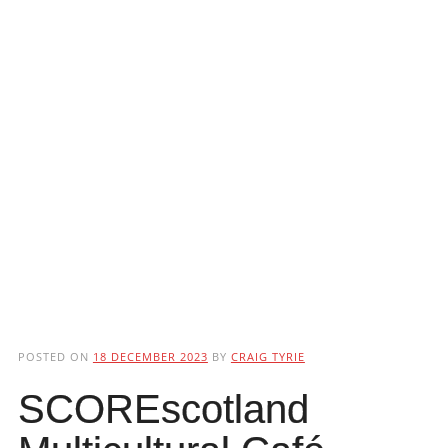
POSTED ON
18 DECEMBER 2023
BY
CRAIG TYRIE
SCOREscotland