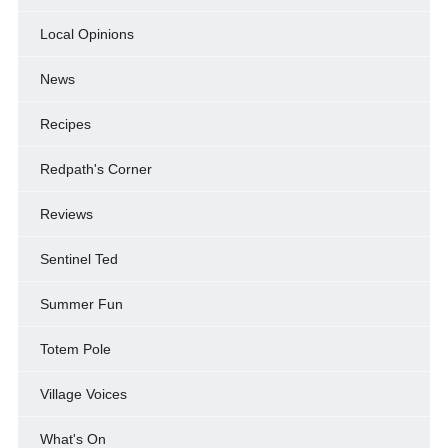
Local Opinions
News
Recipes
Redpath's Corner
Reviews
Sentinel Ted
Summer Fun
Totem Pole
Village Voices
What's On