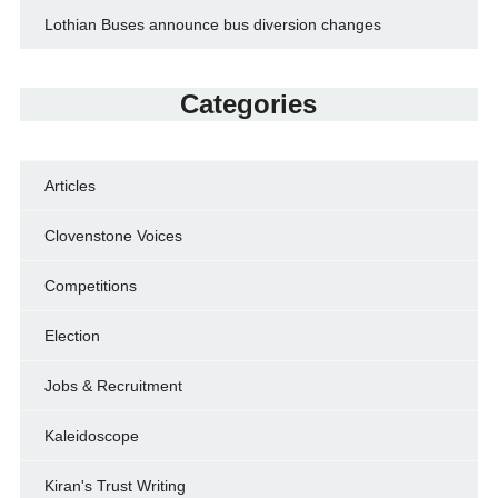
Lothian Buses announce bus diversion changes
Categories
Articles
Clovenstone Voices
Competitions
Election
Jobs & Recruitment
Kaleidoscope
Kiran's Trust Writing