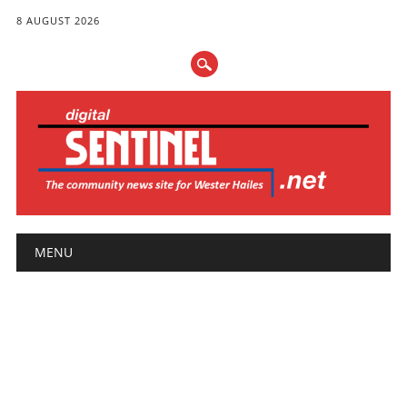
8 AUGUST 2026
Main menu
Skip
MENU
to
content