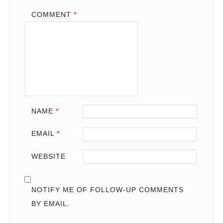
COMMENT
*
NAME
*
EMAIL
*
WEBSITE
NOTIFY ME OF FOLLOW-UP COMMENTS
BY EMAIL.