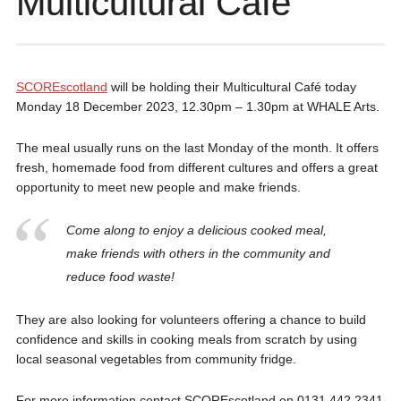
Multicultural Café
SCOREscotland
will be holding their Multicultural Café today
Monday 18 December 2023, 12.30pm – 1.30pm at WHALE Arts.
The meal usually runs on the last Monday of the month. It offers
fresh, homemade food from different cultures and offers a great
opportunity to meet new people and make friends.
Come along to enjoy a delicious cooked meal,
make friends with others in the community and
reduce food waste!
They are also looking for volunteers offering a chance to build
confidence and skills in cooking meals from scratch by using
local seasonal vegetables from community fridge.
For more information contact SCOREscotland on 0131 442 2341