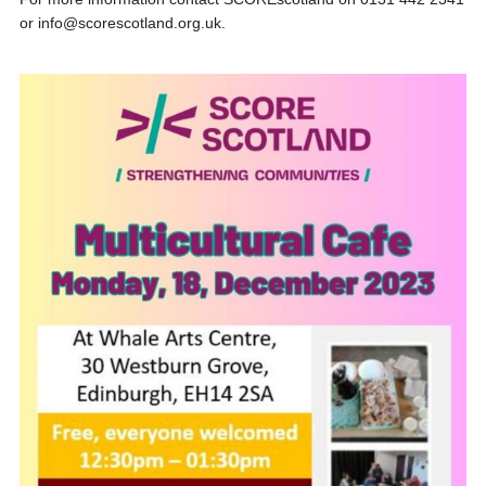
or info@scorescotland.org.uk.