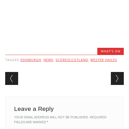
WHAT'S ON
TAGGED
EDINBURGH
,
NEWS
,
SCORESCCOTLAND
,
WESTER HAILES
Post navigation
Leave a Reply
YOUR EMAIL ADDRESS WILL NOT BE PUBLISHED.
REQUIRED
FIELDS ARE MARKED
*