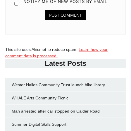
NOTIFY ME OF NEW POSTS BY EMAIL.
This site uses Akismet to reduce spam.
Learn how your
comment data is processed.
Latest Posts
Wester Hailes Community Trust launch bike library
WHALE Arts Community Picnic
Man arrested after car stopped on Calder Road
Summer Digital Skills Support