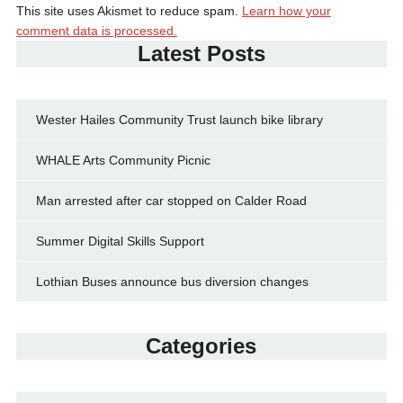
This site uses Akismet to reduce spam.
Learn how your
comment data is processed.
Latest Posts
Wester Hailes Community Trust launch bike library
WHALE Arts Community Picnic
Man arrested after car stopped on Calder Road
Summer Digital Skills Support
Lothian Buses announce bus diversion changes
Categories