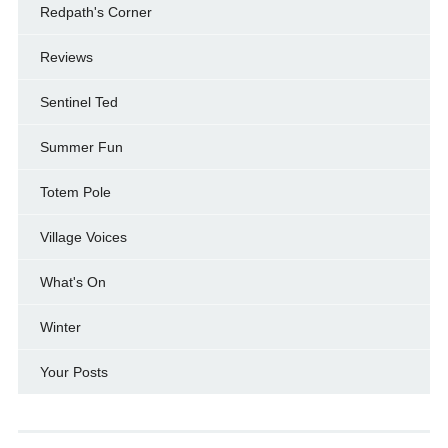
Redpath's Corner
Reviews
Sentinel Ted
Summer Fun
Totem Pole
Village Voices
What's On
Winter
Your Posts