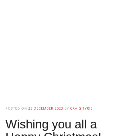
POSTED ON
25 DECEMBER 2023
BY
CRAIG TYRIE
Wishing you all a