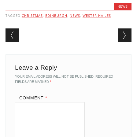
NEWS
TAGGED
CHRISTMAS
,
EDINBURGH
,
NEWS
,
WESTER HAILES
Post navigation
Leave a Reply
YOUR EMAIL ADDRESS WILL NOT BE PUBLISHED.
REQUIRED
FIELDS ARE MARKED
*
COMMENT
*