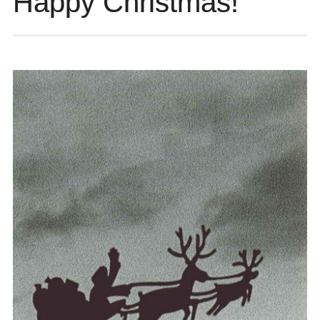
Happy Christmas!