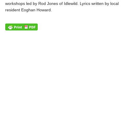
workshops led by Rod Jones of Idlewild. Lyrics written by local
resident Eoghan Howard.