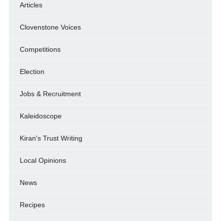
Articles
Clovenstone Voices
Competitions
Election
Jobs & Recruitment
Kaleidoscope
Kiran's Trust Writing
Local Opinions
News
Recipes