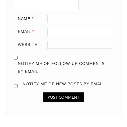
NAME
*
EMAIL
*
WEBSITE
NOTIFY ME OF FOLLOW-UP COMMENTS
BY EMAIL.
NOTIFY ME OF NEW POSTS BY EMAIL.