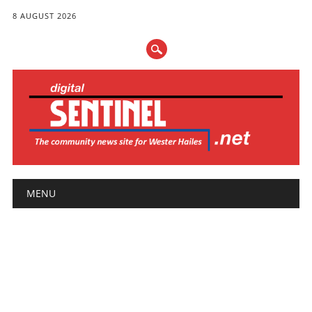
8 AUGUST 2026
Main menu
Skip
MENU
to
content