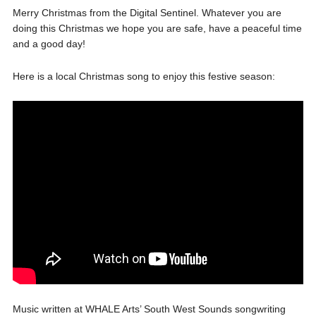
Merry Christmas from the Digital Sentinel. Whatever you are
doing this Christmas we hope you are safe, have a peaceful time
and a good day!
Here is a local Christmas song to enjoy this festive season:
Music written at WHALE Arts’ South West Sounds songwriting