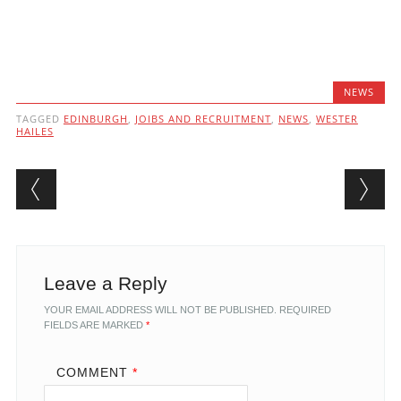
NEWS
TAGGED
EDINBURGH
,
JOIBS AND RECRUITMENT
,
NEWS
,
WESTER
HAILES
Post navigation
Leave a Reply
YOUR EMAIL ADDRESS WILL NOT BE PUBLISHED.
REQUIRED
FIELDS ARE MARKED
*
COMMENT
*