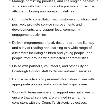
Manage conflicting priorities, and challenging behaviour
situations with the promotion of a positive and flexible
attitude, following appropriate guidelines.
Contribute to consultation with customers to inform and
positively promote service improvements and
developments, and support local community
engagement activities.
Deliver programmes of activities and promote literacy
and a joy of reading and learning to a wide range of
customers including children and young people, and
people from groups with protected characteristics.
Liaise with partners, volunteers, and other City of
Edinburgh Council staff to deliver outreach services.
Handle sensitive and personal information in line with
appropriate policies and confidentiality guidelines.
Work with team members to support new initiatives to
ensure that all services are planned in a manner
consistent with the Council’s strategic objectives.