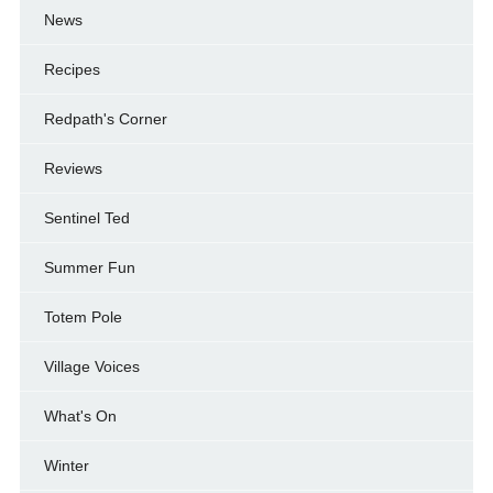
News
Recipes
Redpath's Corner
Reviews
Sentinel Ted
Summer Fun
Totem Pole
Village Voices
What's On
Winter