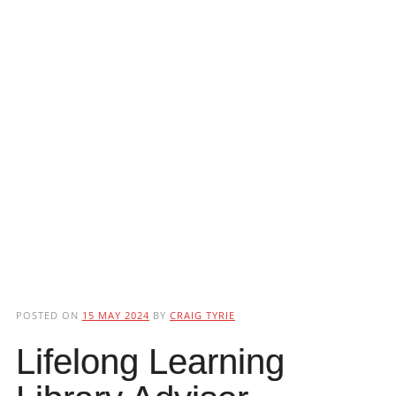
POSTED ON
15 MAY 2024
BY
CRAIG TYRIE
Lifelong Learning