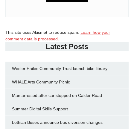
This site uses Akismet to reduce spam.
Learn how your
comment data is processed.
Latest Posts
Wester Hailes Community Trust launch bike library
WHALE Arts Community Picnic
Man arrested after car stopped on Calder Road
Summer Digital Skills Support
Lothian Buses announce bus diversion changes