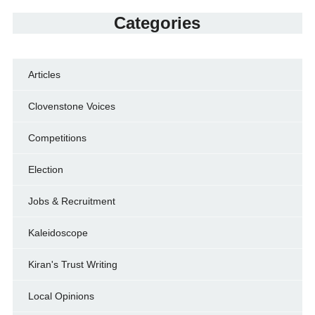
Categories
Articles
Clovenstone Voices
Competitions
Election
Jobs & Recruitment
Kaleidoscope
Kiran's Trust Writing
Local Opinions