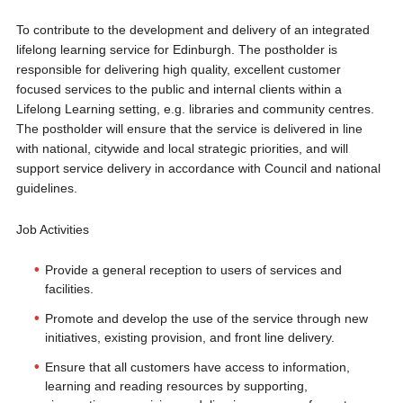
To contribute to the development and delivery of an integrated
lifelong learning service for Edinburgh. The postholder is
responsible for delivering high quality, excellent customer
focused services to the public and internal clients within a
Lifelong Learning setting, e.g. libraries and community centres.
The postholder will ensure that the service is delivered in line
with national, citywide and local strategic priorities, and will
support service delivery in accordance with Council and national
guidelines.
Job Activities
Provide a general reception to users of services and
facilities.
Promote and develop the use of the service through new
initiatives, existing provision, and front line delivery.
Ensure that all customers have access to information,
learning and reading resources by supporting,