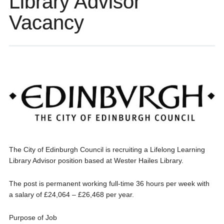
Library Advisor
Vacancy
The City of Edinburgh Council is recruiting a Lifelong Learning
Library Advisor position based at Wester Hailes Library.
The post is permanent working full-time 36 hours per week with
a salary of £24,064 – £26,468 per year.
Purpose of Job