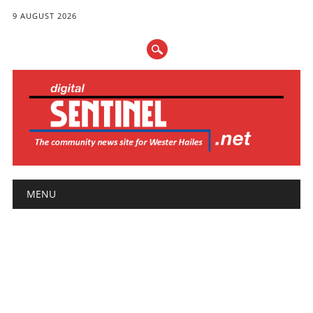
9 AUGUST 2026
Main menu
Skip
MENU
to
content