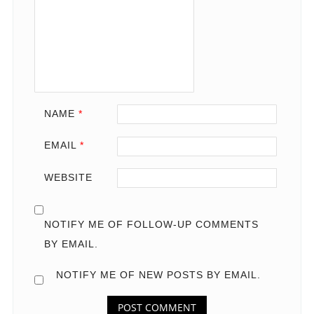
NAME
*
EMAIL
*
WEBSITE
NOTIFY ME OF FOLLOW-UP COMMENTS
BY EMAIL.
NOTIFY ME OF NEW POSTS BY EMAIL.