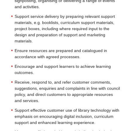
signposting, organising or delivering a range of events
and activities.
Support service delivery by preparing relevant support
materials, e.g. booklists, curriculum support materials,
project boxes, including where required input to the
design and preparation of support and marketing
materials.
Ensure resources are prepared and catalogued in
accordance with agreed processes.
Encourage and support learners to achieve learning
outcomes.
Receive, respond to, and refer customer comments,
suggestions, enquiries and complaints in line with council
policy, and direct customers to appropriate resources
and services.
Support effective customer use of library technology with
emphasis on encouraging digital inclusion, curriculum
support and enhanced learning experience.