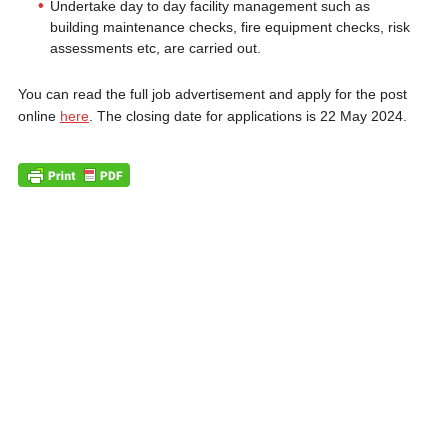
Undertake day to day facility management such as
building maintenance checks, fire equipment checks, risk
assessments etc, are carried out.
You can read the full job advertisement and apply for the post
online
here
. The closing date for applications is 22 May 2024.