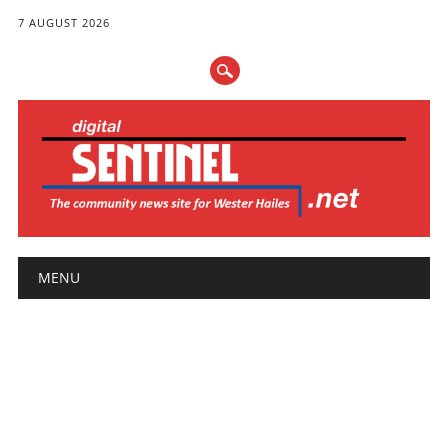
7 AUGUST 2026
Main menu
Skip
MENU
to
content