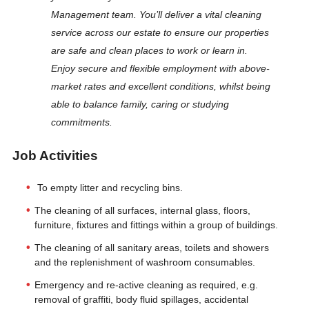
Management team. You’ll deliver a vital cleaning
service across our estate to ensure our properties
are safe and clean places to work or learn in.
Enjoy secure and flexible employment with above-
market rates and excellent conditions, whilst being
able to balance family, caring or studying
commitments.
Job Activities
To empty litter and recycling bins.
The cleaning of all surfaces, internal glass, floors,
furniture, fixtures and fittings within a group of buildings.
The cleaning of all sanitary areas, toilets and showers
and the replenishment of washroom consumables.
Emergency and re-active cleaning as required, e.g.
removal of graffiti, body fluid spillages, accidental