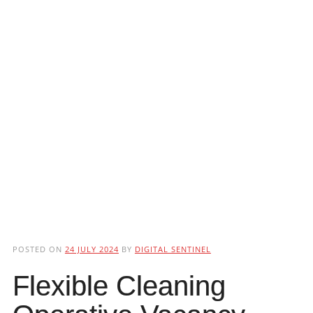
POSTED ON
24 JULY 2024
BY
DIGITAL SENTINEL
Flexible Cleaning