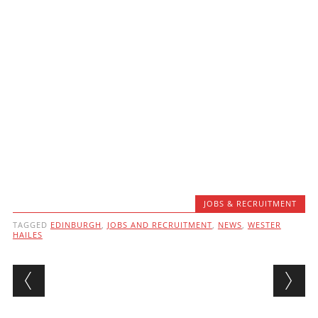
JOBS & RECRUITMENT
TAGGED
EDINBURGH
,
JOBS AND RECRUITMENT
,
NEWS
,
WESTER
HAILES
Post navigation