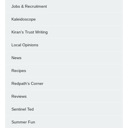
Jobs & Recruitment
Kaleidoscope
Kiran's Trust Writing
Local Opinions
News
Recipes
Redpath's Corner
Reviews
Sentinel Ted
Summer Fun