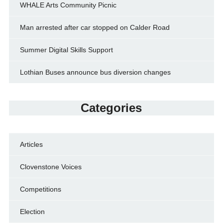
WHALE Arts Community Picnic
Man arrested after car stopped on Calder Road
Summer Digital Skills Support
Lothian Buses announce bus diversion changes
Categories
Articles
Clovenstone Voices
Competitions
Election