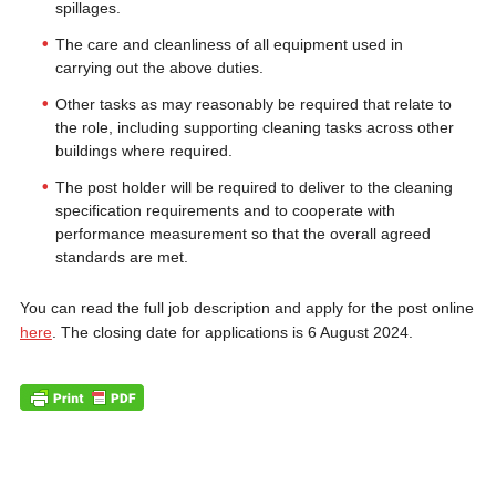
spillages.
The care and cleanliness of all equipment used in
carrying out the above duties.
Other tasks as may reasonably be required that relate to
the role, including supporting cleaning tasks across other
buildings where required.
The post holder will be required to deliver to the cleaning
specification requirements and to cooperate with
performance measurement so that the overall agreed
standards are met.
You can read the full job description and apply for the post online
here
. The closing date for applications is 6 August 2024.