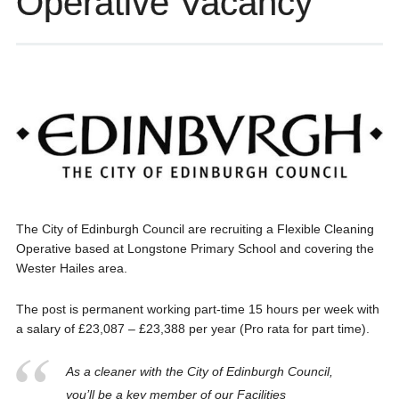
Operative Vacancy
The City of Edinburgh Council are recruiting a Flexible Cleaning
Operative based at Longstone Primary School and covering the
Wester Hailes area.
The post is permanent working part-time 15 hours per week with
a salary of £23,087 – £23,388 per year (Pro rata for part time).
As a cleaner with the City of Edinburgh Council,
you’ll be a key member of our Facilities