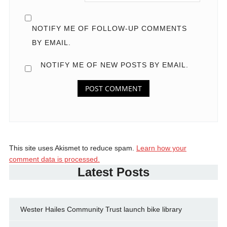
NOTIFY ME OF FOLLOW-UP COMMENTS
BY EMAIL.
NOTIFY ME OF NEW POSTS BY EMAIL.
This site uses Akismet to reduce spam.
Learn how your
comment data is processed.
Latest Posts
Wester Hailes Community Trust launch bike library