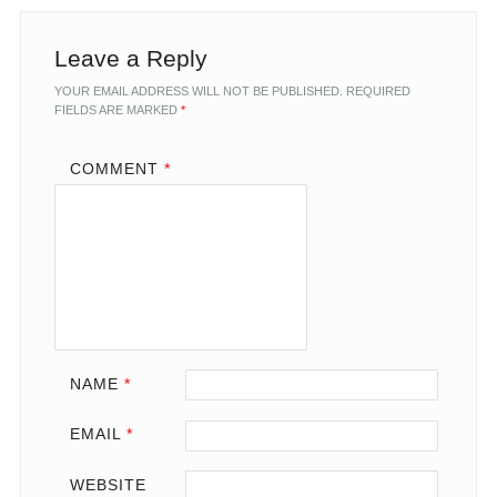
Leave a Reply
YOUR EMAIL ADDRESS WILL NOT BE PUBLISHED.
REQUIRED
FIELDS ARE MARKED
*
COMMENT
*
NAME
*
EMAIL
*
WEBSITE