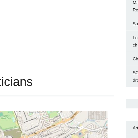
Ma
Ro
Su
Lo
ch
Ch
SC
ticians
dr
Ar