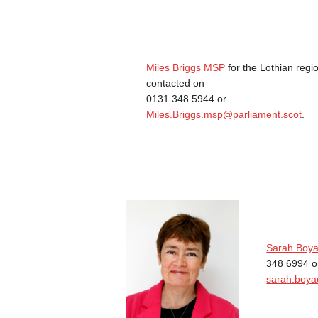
Miles Briggs MSP
for the Lothian regi
contacted on
0131 348 5944 or
Miles.Briggs.msp@parliament.scot
.
Sarah Boy
348 6994 o
sarah.boya