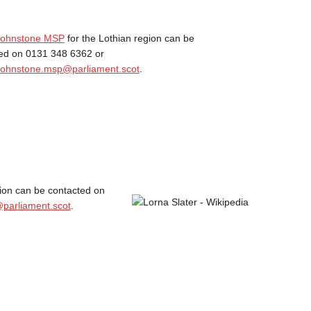
 Johnstone MSP
for the Lothian region can be
ed on 0131 348 6362 or
Johnstone.msp@parliament.scot
.
gion can be contacted on
parliament.scot
.