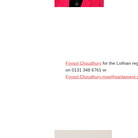
Foysol Choudhury
for the Lothian re
on 0131 348 6761 or
Foysol.Choudhury.msp@parliament.