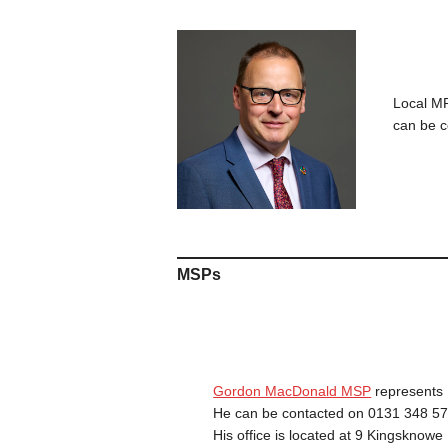
Local 
can be 
MSPs
Gordon MacDonald MSP
represents 
He can be contacted on 0131 348 57
His office is located at 9 Kingsknow