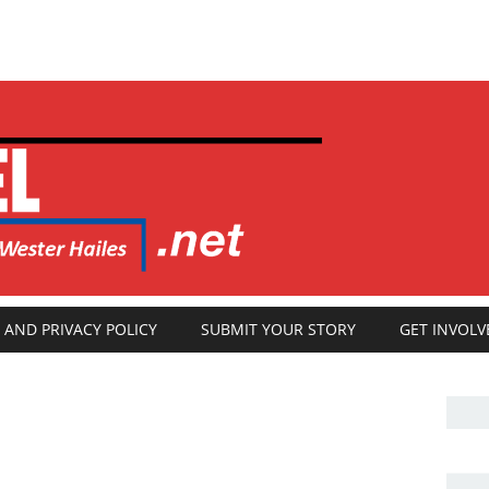
 AND PRIVACY POLICY
SUBMIT YOUR STORY
GET INVOLV