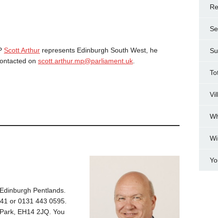
Re
Se
MP
Scott Arthur
represents Edinburgh South West, he
Su
contacted on
scott.arthur.mp@parliament.uk
.
To
Vi
Wh
Wi
Yo
Edinburgh Pentlands.
41 or 0131 443 0595.
e Park, EH14 2JQ. You