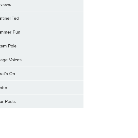
views
ntinel Ted
mmer Fun
tem Pole
llage Voices
at's On
nter
ur Posts