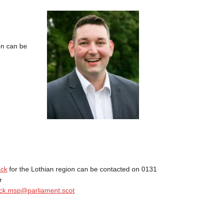
on can be
ack
for the Lothian region can be contacted on 0131
r
ck.msp@parliament.scot