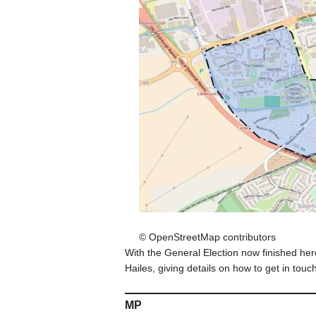
© OpenStreetMap contributors
With the General Election now finished here 
Hailes, giving details on how to get in touc
MP