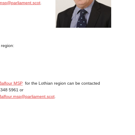
msp@parliament.scot
.
 region:
Balfour MSP
for the Lothian region can be contacted
 348 5961 or
Balfour.msp@parliament.scot
.