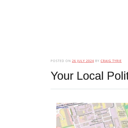
POSTED ON
26 JULY 2024
BY
CRAIG TYRIE
Your Local Poli