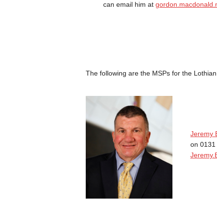
can email him at
gordon.macdonald.
The following are the MSPs for the Lothian
Jeremy 
on 0131
Jeremy.