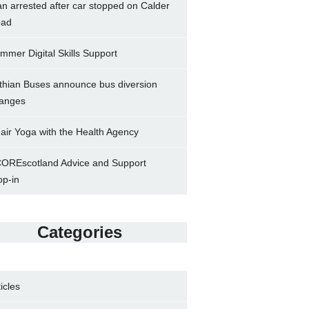
n arrested after car stopped on Calder
ad
mmer Digital Skills Support
thian Buses announce bus diversion
anges
air Yoga with the Health Agency
OREscotland Advice and Support
op-in
Categories
ticles