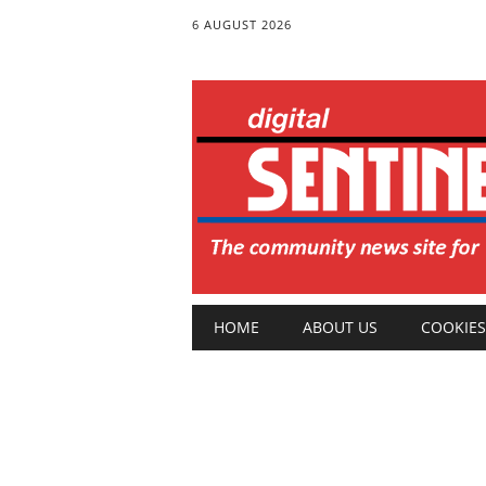
6 AUGUST 2026
Main menu
Skip
HOME
ABOUT US
COOKIES
to
content