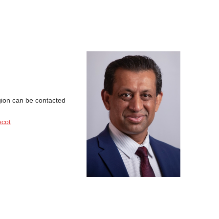
gion can be contacted
scot