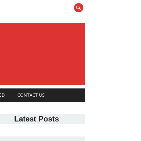
ED
CONTACT US
Latest Posts