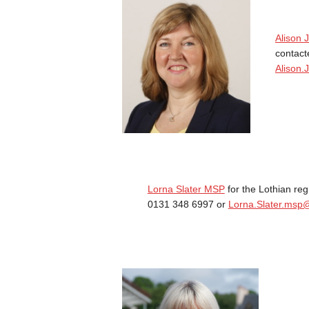
Alison
contact
Alison.
Lorna Slater MSP
for the Lothian re
0131 348 6997 or
Lorna.Slater.msp@