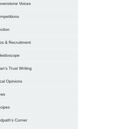
ovenstone Voices
mpetitions
ection
bs & Recruitment
leidoscope
ran's Trust Writing
cal Opinions
ews
cipes
dpath's Corner