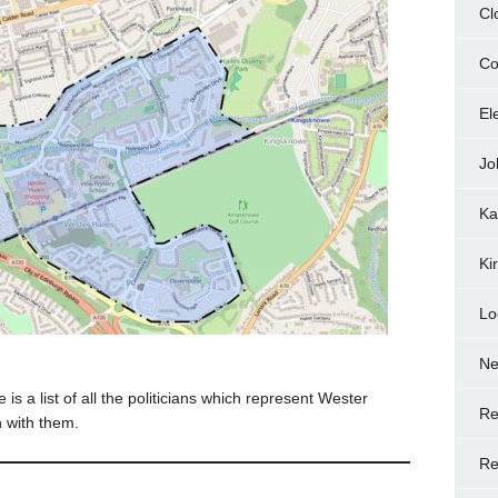
Cl
Co
El
Jo
Ka
Ki
Lo
N
is a list of all the politicians which represent Wester
Re
h with them.
Re