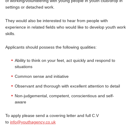
of working/volunteering with young people in youth club/drop in
settings or detached work.
They would also be interested to hear from people with
experience in related fields who would like to develop youth work
skills.
Applicants should possess the following qualities:
Ability to think on your feet, act quickly and respond to
situations
Common sense and initiative
Observant and thorough with excellent attention to detail
Non-judgemental, competent, conscientious and self-
aware
To apply please send a covering letter and full C.V
to
info@youthagency.co.uk