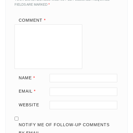
FIELDS ARE MARKED
*
COMMENT
*
NAME
*
EMAIL
*
WEBSITE
NOTIFY ME OF FOLLOW-UP COMMENTS
BY EMAIL.