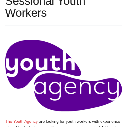
Sessional Youth
Workers
The Youth Agency
are looking for youth workers with experience