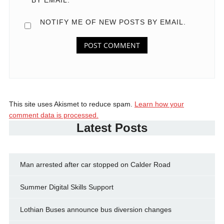
NOTIFY ME OF NEW POSTS BY EMAIL.
This site uses Akismet to reduce spam.
Learn how your
comment data is processed.
Latest Posts
Man arrested after car stopped on Calder Road
Summer Digital Skills Support
Lothian Buses announce bus diversion changes