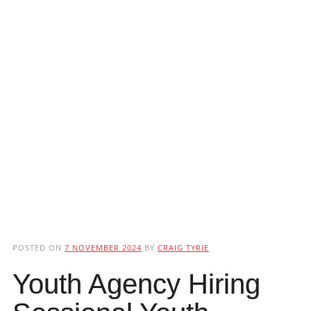
POSTED ON
7 NOVEMBER 2024
BY
CRAIG TYRIE
Youth Agency Hiring