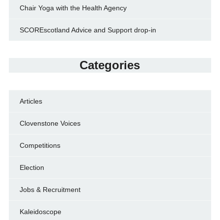
Chair Yoga with the Health Agency
SCOREscotland Advice and Support drop-in
Categories
Articles
Clovenstone Voices
Competitions
Election
Jobs & Recruitment
Kaleidoscope