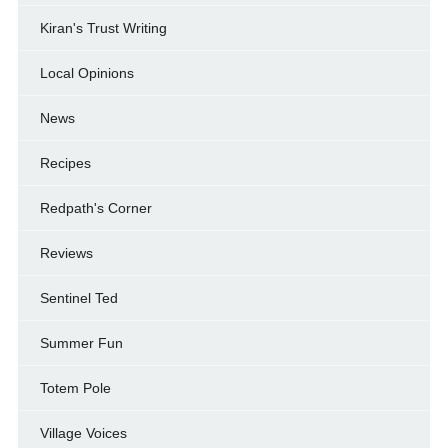
Kiran's Trust Writing
Local Opinions
News
Recipes
Redpath's Corner
Reviews
Sentinel Ted
Summer Fun
Totem Pole
Village Voices