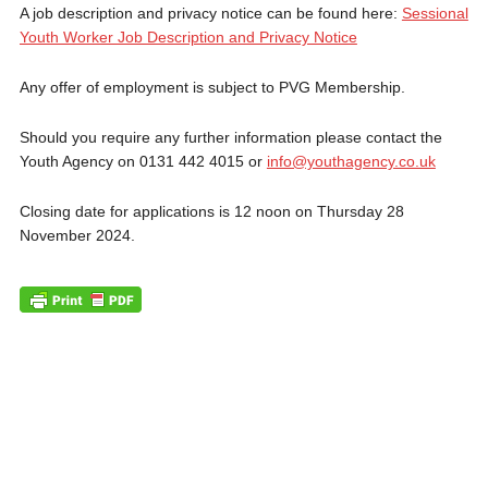
A job description and privacy notice can be found here:
Sessional
Youth Worker Job Description and Privacy Notice
Any offer of employment is subject to PVG Membership.
Should you require any further information please contact the
Youth Agency on 0131 442 4015 or
info@youthagency.co.uk
Closing date for applications is 12 noon on Thursday 28
November 2024.