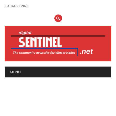
6 AUGUST 2026
Main menu
Skip
MENU
to
content