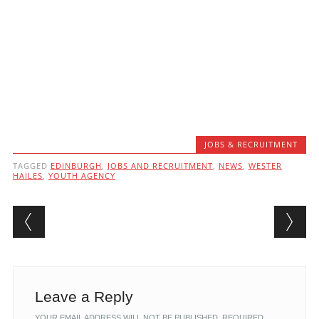
JOBS & RECRUITMENT
TAGGED
EDINBURGH
,
JOBS AND RECRUITMENT
,
NEWS
,
WESTER
HAILES
,
YOUTH AGENCY
Post navigation
Leave a Reply
YOUR EMAIL ADDRESS WILL NOT BE PUBLISHED.
REQUIRED