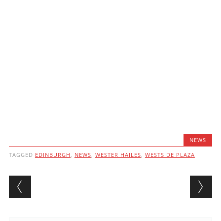
NEWS
TAGGED
EDINBURGH
,
NEWS
,
WESTER HAILES
,
WESTSIDE PLAZA
Post navigation