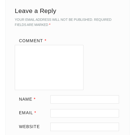
Leave a Reply
YOUR EMAIL ADDRESS WILL NOT BE PUBLISHED.
REQUIRED
FIELDS ARE MARKED
*
COMMENT
*
NAME
*
EMAIL
*
WEBSITE