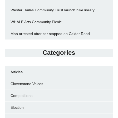
Wester Hailes Community Trust launch bike library
WHALE Arts Community Picnic
Man arrested after car stopped on Calder Road
Categories
Articles
Clovenstone Voices
Competitions
Election