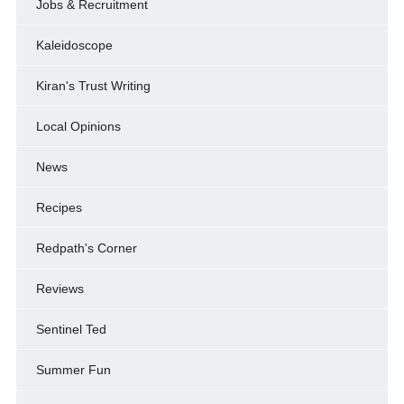
Jobs & Recruitment
Kaleidoscope
Kiran's Trust Writing
Local Opinions
News
Recipes
Redpath's Corner
Reviews
Sentinel Ted
Summer Fun