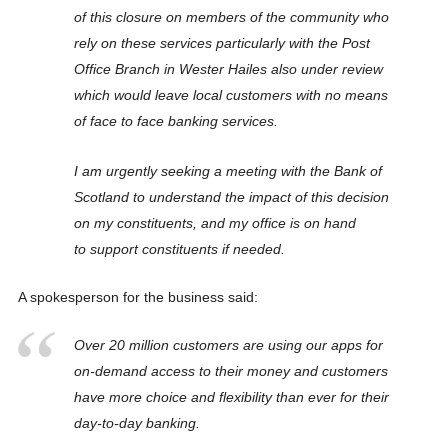
of this closure on members of the community who
rely on these services particularly with the Post
Office Branch in Wester Hailes also under review
which would leave local customers with no means
of face to face banking services.
I am urgently seeking a meeting with the Bank of
Scotland to understand the impact of this decision
on my constituents, and my office is on hand
to support constituents if needed.
A spokesperson for the business said:
Over 20 million customers are using our apps for
on-demand access to their money and customers
have more choice and flexibility than ever for their
day-to-day banking.