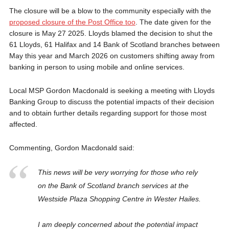
The closure will be a blow to the community especially with the
proposed closure of the Post Office too
. The date given for the
closure is May 27 2025. Lloyds blamed the decision to shut the
61 Lloyds, 61 Halifax and 14 Bank of Scotland branches between
May this year and March 2026 on customers shifting away from
banking in person to using mobile and online services.
Local MSP Gordon Macdonald is seeking a meeting with Lloyds
Banking Group to discuss the potential impacts of their decision
and to obtain further details regarding support for those most
affected.
Commenting, Gordon Macdonald said:
This news will be very worrying for those who rely
on the Bank of Scotland branch services at the
Westside Plaza Shopping Centre in Wester Hailes.
I am deeply concerned about the potential impact