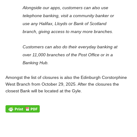
Alongside our apps, customers can also use
telephone banking, visit a community banker or
use any Halifax, Lloyds or Bank of Scotland
branch, giving access to many more branches.
Customers can also do their everyday banking at
over 11,000 branches of the Post Office or in a
Banking Hub.
Amongst the list of closures is also the Edinburgh Corstorphine
West Branch from October 29, 2025. After the closures the
closest Bank will be located at the Gyle.