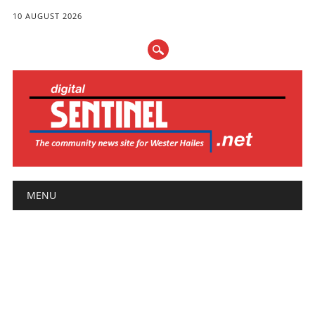
10 AUGUST 2026
Main menu
Skip
MENU
to
content