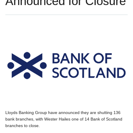
Announced for Closure
Lloyds Banking Group have announced they are shutting 136
bank branches, with Wester Hailes one of 14 Bank of Scotland
branches to close.