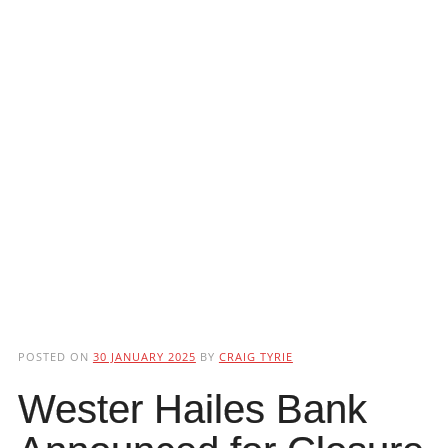
POSTED ON
30 JANUARY 2025
BY
CRAIG TYRIE
Wester Hailes Bank