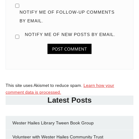
NOTIFY ME OF FOLLOW-UP COMMENTS
BY EMAIL.
NOTIFY ME OF NEW POSTS BY EMAIL.
This site uses Akismet to reduce spam.
Learn how your
comment data is processed.
Latest Posts
Wester Hailes Library Tween Book Group
Volunteer with Wester Hailes Community Trust