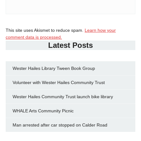
This site uses Akismet to reduce spam.
Learn how your
comment data is processed.
Latest Posts
Wester Hailes Library Tween Book Group
Volunteer with Wester Hailes Community Trust
Wester Hailes Community Trust launch bike library
WHALE Arts Community Picnic
Man arrested after car stopped on Calder Road