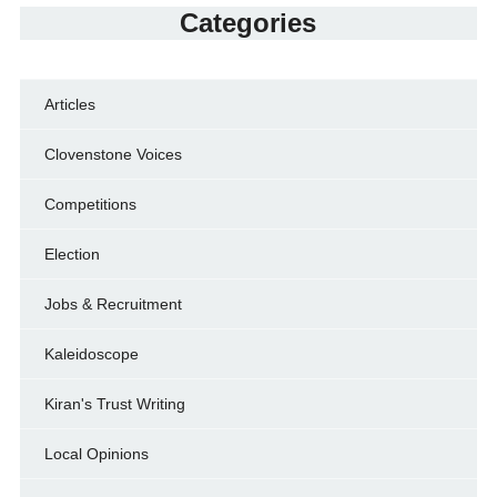
Categories
Articles
Clovenstone Voices
Competitions
Election
Jobs & Recruitment
Kaleidoscope
Kiran's Trust Writing
Local Opinions