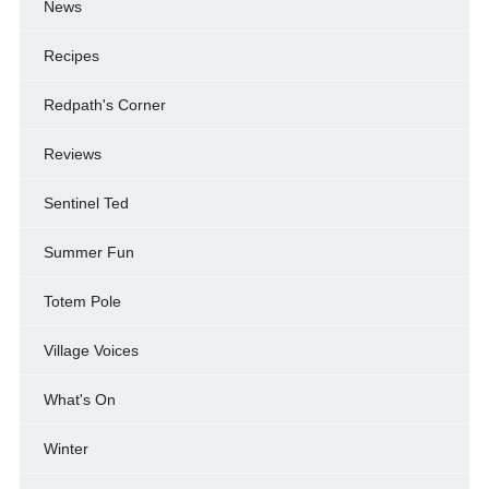
News
Recipes
Redpath's Corner
Reviews
Sentinel Ted
Summer Fun
Totem Pole
Village Voices
What's On
Winter