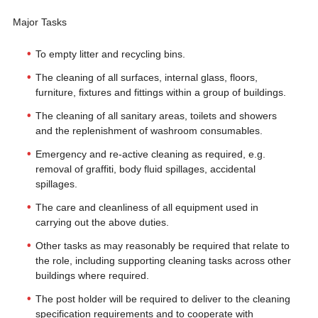
Major Tasks
To empty litter and recycling bins.
The cleaning of all surfaces, internal glass, floors,
furniture, fixtures and fittings within a group of buildings.
The cleaning of all sanitary areas, toilets and showers
and the replenishment of washroom consumables.
Emergency and re-active cleaning as required, e.g.
removal of graffiti, body fluid spillages, accidental
spillages.
The care and cleanliness of all equipment used in
carrying out the above duties.
Other tasks as may reasonably be required that relate to
the role, including supporting cleaning tasks across other
buildings where required.
The post holder will be required to deliver to the cleaning
specification requirements and to cooperate with