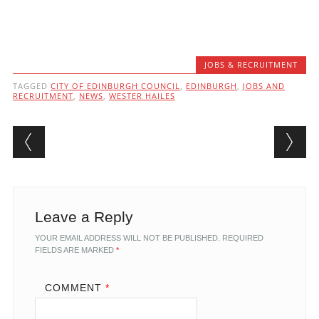
JOBS & RECRUITMENT
TAGGED
CITY OF EDINBURGH COUNCIL
,
EDINBURGH
,
JOBS AND
RECRUITMENT
,
NEWS
,
WESTER HAILES
Post navigation
Leave a Reply
YOUR EMAIL ADDRESS WILL NOT BE PUBLISHED.
REQUIRED
FIELDS ARE MARKED
*
COMMENT
*