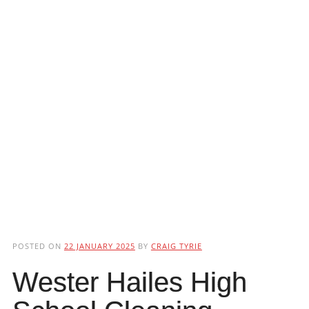
POSTED ON
22 JANUARY 2025
BY
CRAIG TYRIE
Wester Hailes High