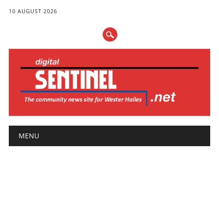
10 AUGUST 2026
Main menu
Skip
MENU
to
content