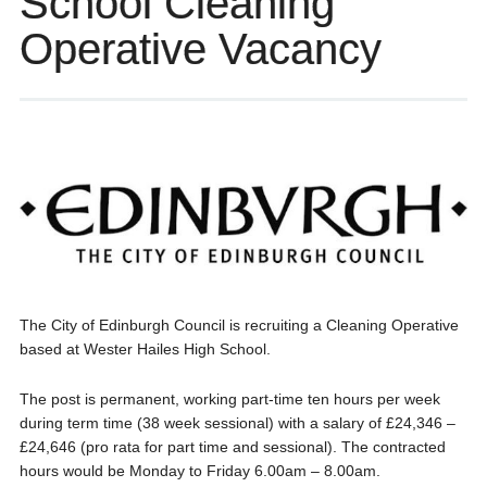
School Cleaning
Operative Vacancy
The City of Edinburgh Council is recruiting a Cleaning Operative
based at Wester Hailes High School.
The post is permanent, working part-time ten hours per week
during term time (38 week sessional) with a salary of £24,346 –
£24,646 (pro rata for part time and sessional). The contracted
hours would be Monday to Friday 6.00am – 8.00am.