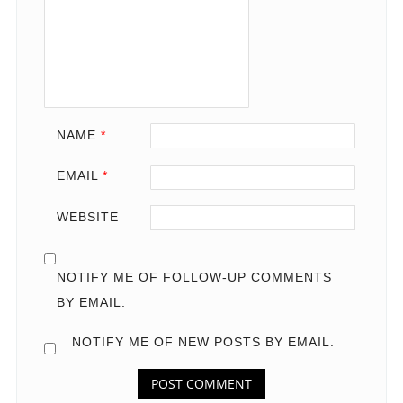
NAME
*
EMAIL
*
WEBSITE
NOTIFY ME OF FOLLOW-UP COMMENTS
BY EMAIL.
NOTIFY ME OF NEW POSTS BY EMAIL.