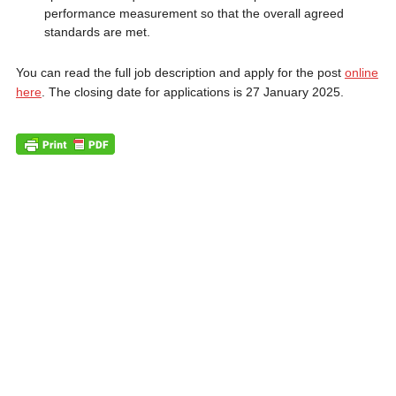
performance measurement so that the overall agreed
standards are met.
You can read the full job description and apply for the post
online
here
. The closing date for applications is 27 January 2025.