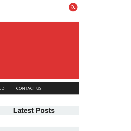
ED
CONTACT US
Latest Posts