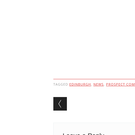
TAGGED
EDINBURGH
,
NEWS
,
PROSPECT COM
Post navigation