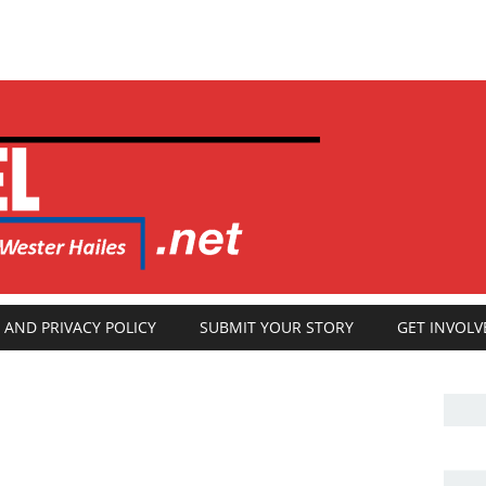
 AND PRIVACY POLICY
SUBMIT YOUR STORY
GET INVOLV