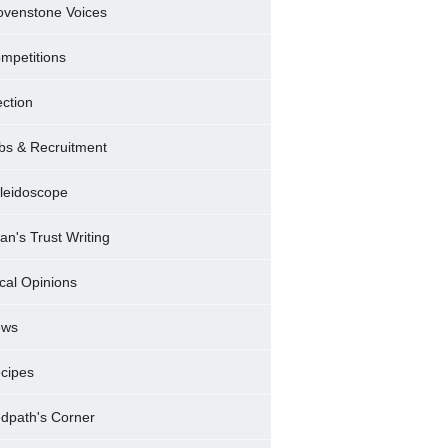
ovenstone Voices
mpetitions
ection
bs & Recruitment
leidoscope
ran's Trust Writing
cal Opinions
ews
cipes
dpath's Corner