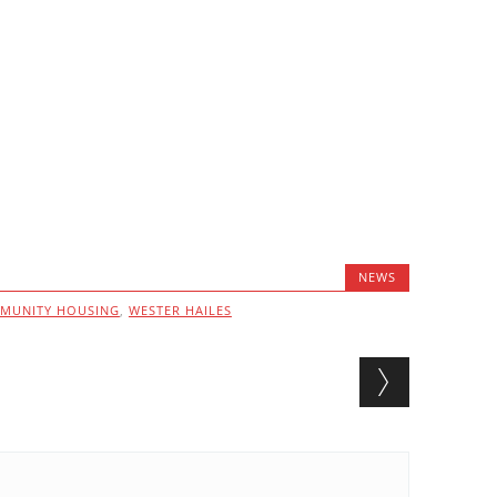
NEWS
MUNITY HOUSING
,
WESTER HAILES