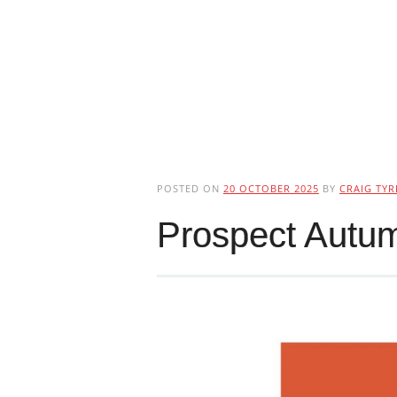
POSTED ON
20 OCTOBER 2025
BY
CRAIG TYR
Prospect Autu