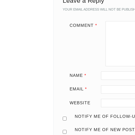
Leave a Reply
YOUR EMAIL ADDRESS WILL NOT BE PUBLIS
COMMENT
*
NAME
*
EMAIL
*
WEBSITE
NOTIFY ME OF FOLLOW-U
NOTIFY ME OF NEW POST