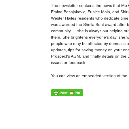
The newsletter contains the news that Mo 
Emina Bosnjakovic, Eunice Main, and Shir
Wester Hailes residents who dedicate time 
was awarded the Sheila Bunt award after be
community … she is always out helping out 
them. She brightens everyone’s day, she wor
people who may be affected by domestic ab
updates, tips for saving money on your ene
Prospect’s AGM, and finally details on t
issues or feedback.
You can view an embedded version of the 