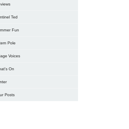
views
ntinel Ted
mmer Fun
tem Pole
llage Voices
at's On
nter
ur Posts