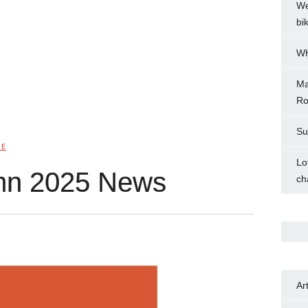
We
bi
WH
Ma
Ro
Su
IE
Lo
mn 2025 News
ch
Ar