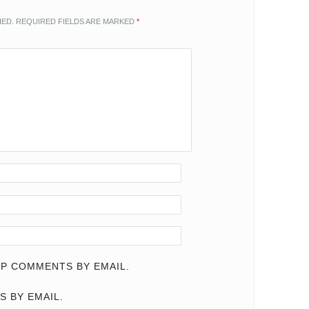
HED.
REQUIRED FIELDS ARE MARKED
*
P COMMENTS BY EMAIL.
S BY EMAIL.