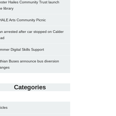
ster Hailes Community Trust launch
ke library
ALE Arts Community Picnic
n arrested after car stopped on Calder
ad
mmer Digital Skills Support
thian Buses announce bus diversion
anges
Categories
ticles