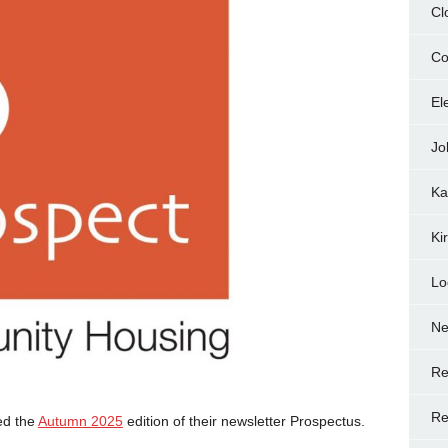
Cl
Co
El
Jo
Ka
Ki
Lo
N
Re
Re
ed the
Autumn 2025
edition of their newsletter Prospectus.