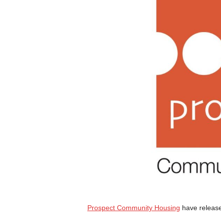
Prospect Community Housing
have releas