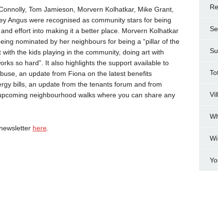
Re
Connolly, Tom Jamieson, Morvern Kolhatkar, Mike Grant,
ley Angus were recognised as community stars for being
Se
and effort into making it a better place. Morvern Kolhatkar
ing nominated by her neighbours for being a “pillar of the
Su
with the kids playing in the community, doing art with
ks so hard”. It also highlights the support available to
To
use, an update from Fiona on the latest benefits
rgy bills, an update from the tenants forum and from
Vi
he upcoming neighbourhood walks where you can share any
Wh
newsletter
here
.
Wi
Yo