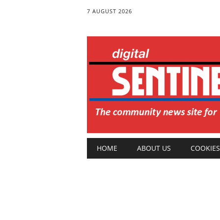
7 AUGUST 2026
Main menu
Skip
HOME
ABOUT US
COOKIES
to
content