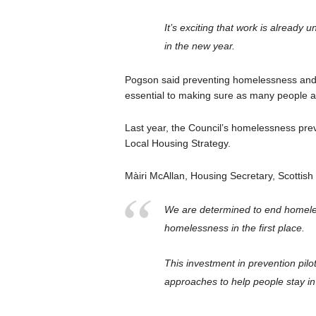
It’s exciting that work is already 
in the new year.
Pogson said preventing homelessness and s
essential to making sure as many people 
Last year, the Council’s homelessness pre
Local Housing Strategy.
Màiri McAllan, Housing Secretary, Scottis
We are determined to end homeles
homelessness in the first place.
This investment in prevention pilot
approaches to help people stay in