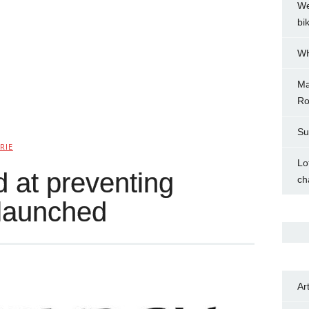
We
bi
WH
Ma
Ro
Su
RIE
Lo
 at preventing
ch
launched
Ar