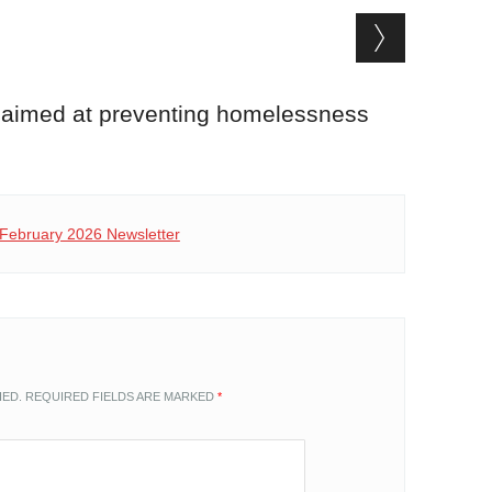
 aimed at preventing homelessness
P February 2026 Newsletter
HED.
REQUIRED FIELDS ARE MARKED
*