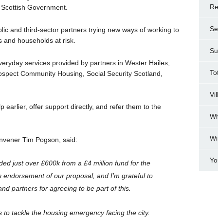
Re
e Scottish Government.
Se
blic and third-sector partners trying new ways of working to
ls and households at risk.
Su
o everyday services provided by partners in Wester Hailes,
To
rospect Community Housing, Social Security Scotland,
Vi
 earlier, offer support directly, and refer them to the
Wh
Wi
vener Tim Pogson, said:
Yo
ded just over £600k from a £4 million fund for the
 endorsement of our proposal, and I’m grateful to
nd partners for agreeing to be part of this.
rts to tackle the housing emergency facing the city.