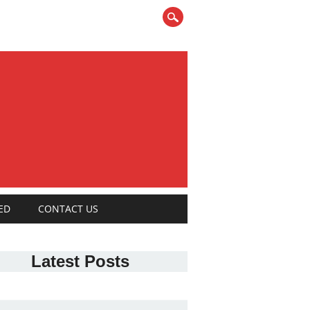
ED
CONTACT US
Latest Posts