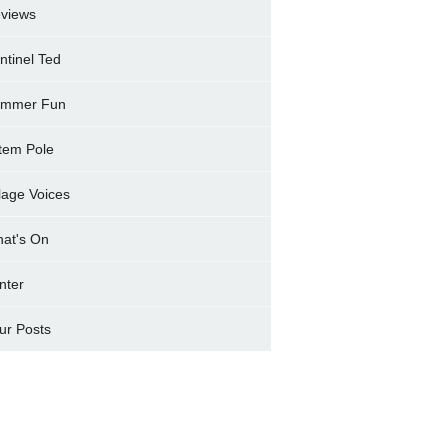
views
ntinel Ted
mmer Fun
tem Pole
llage Voices
at's On
nter
ur Posts