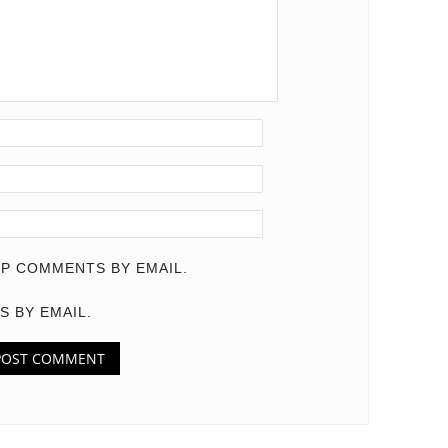
P COMMENTS BY EMAIL.
S BY EMAIL.