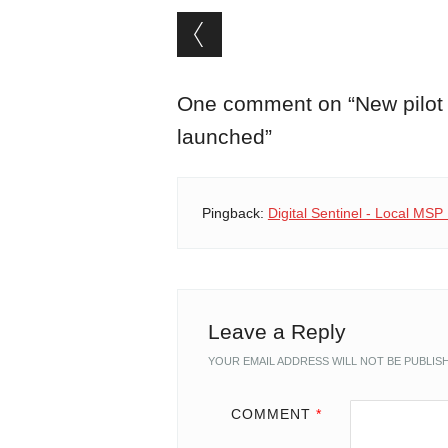
Post navigation
One comment on “
New pilot
launched
”
Pingback:
Digital Sentinel - Local MS
Leave a Reply
YOUR EMAIL ADDRESS WILL NOT BE PUBLIS
COMMENT
*