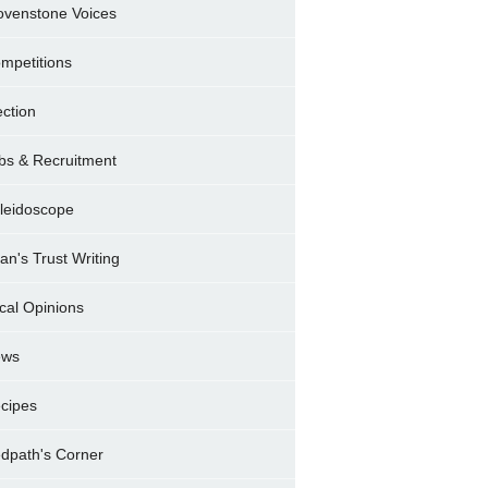
ovenstone Voices
mpetitions
ection
bs & Recruitment
leidoscope
ran's Trust Writing
cal Opinions
ews
cipes
dpath's Corner