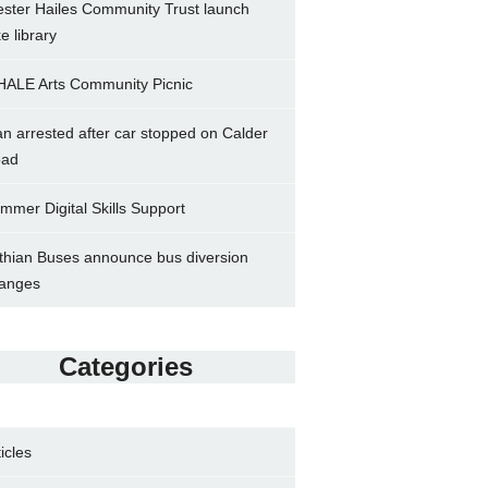
ster Hailes Community Trust launch
ke library
ALE Arts Community Picnic
n arrested after car stopped on Calder
ad
mmer Digital Skills Support
thian Buses announce bus diversion
anges
Categories
ticles