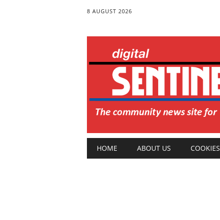
8 AUGUST 2026
Main menu
Skip
HOME
ABOUT US
COOKIES
to
content