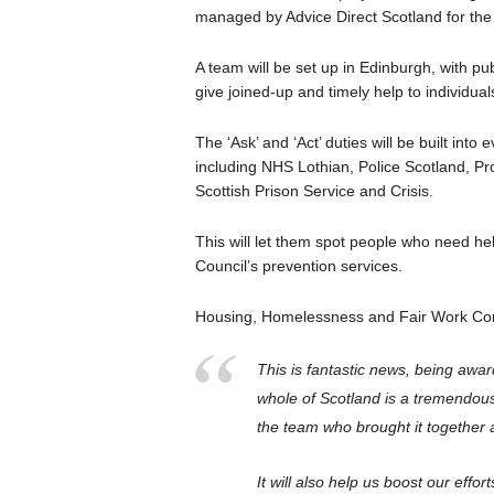
managed by Advice Direct Scotland for th
A team will be set up in Edinburgh, with pu
give joined-up and timely help to individua
The ‘Ask’ and ‘Act’ duties will be built int
including NHS Lothian, Police Scotland, P
Scottish Prison Service and Crisis.
This will let them spot people who need help
Council’s prevention services.
Housing, Homelessness and Fair Work Con
This is fantastic news, being awar
whole of Scotland is a tremendous
the team who brought it together a
It will also help us boost our effo