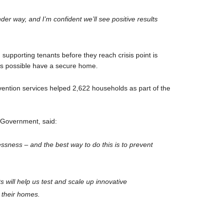
under way, and I’m confident we’ll see positive results
upporting tenants before they reach crisis point is
as possible have a secure home.
vention services helped 2,622 households as part of the
h Government, said:
sness – and the best way to do this is to prevent
s will help us test and scale up innovative
 their homes.