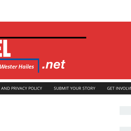
 AND PRIVACY POLICY
SUBMIT YOUR STORY
GET INVOLV