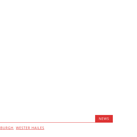
NEWS
NBURGH
,
WESTER HAILES