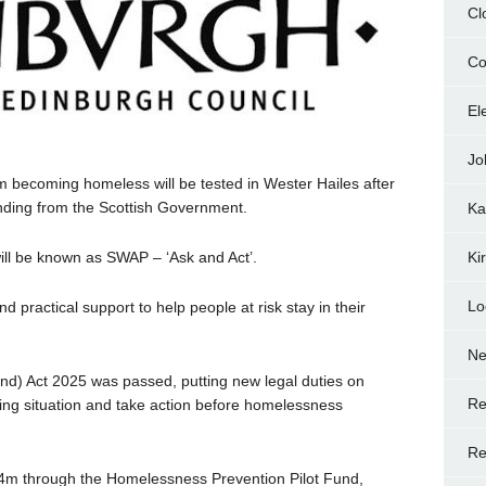
Cl
Co
El
Jo
m becoming homeless will be tested in Wester Hailes after
nding from the Scottish Government.
Ka
ll be known as SWAP – ‘Ask and Act’.
Ki
Lo
and practical support to help people at risk stay in their
N
d) Act 2025 was passed, putting new legal duties on
Re
ing situation and take action before homelessness
Re
£4m through the Homelessness Prevention Pilot Fund,