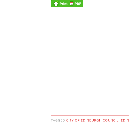
TAGGED
CITY OF EDINBURGH COUNCIL
,
EDI