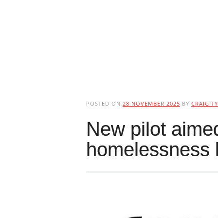
POSTED ON
28 NOVEMBER 2025
BY
CRAIG TY
New pilot aimed
homelessness 