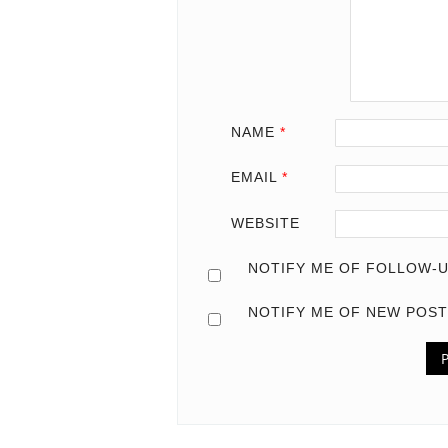
NAME
*
EMAIL
*
WEBSITE
NOTIFY ME OF FOLLOW-U
NOTIFY ME OF NEW POST