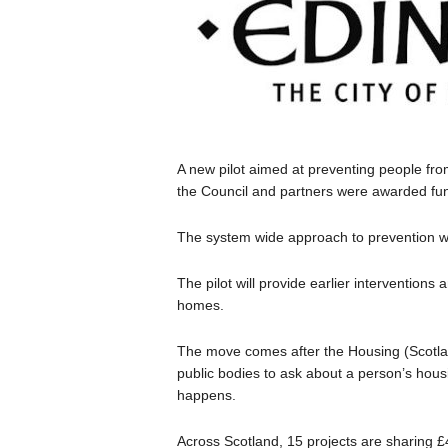
A new pilot aimed at preventing people fro
the Council and partners were awarded fu
The system wide approach to prevention wi
The pilot will provide earlier interventions 
homes.
The move comes after the Housing (Scotlan
public bodies to ask about a person’s hous
happens.
Across Scotland, 15 projects are sharing 