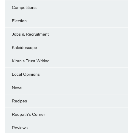
Competitions
Election
Jobs & Recruitment
Kaleidoscope
Kiran's Trust Writing
Local Opinions
News
Recipes
Redpath's Corner
Reviews