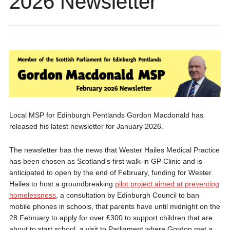
2026 Newsletter
Local MSP for Edinburgh Pentlands Gordon Macdonald has
released his latest newsletter for January 2026.
The newsletter has the news that Wester Hailes Medical Practice
has been chosen as Scotland’s first walk-in GP Clinic and is
anticipated to open by the end of February, funding for Wester
Hailes to host a groundbreaking
pilot project aimed at preventing
homelessness
, a consultation by Edinburgh Council to ban
mobile phones in schools, that parents have until midnight on the
28 February to apply for over £300 to support children that are
about to start school, a visit to Parliament where Gordon met a