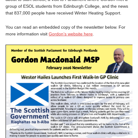
group of ESOL students from Edinburgh College, and the news
that 837,000 people have received Winter Heating Support.
You can read an embedded copy of the newsletter below. For
more information visit
Gordon’s website here
.