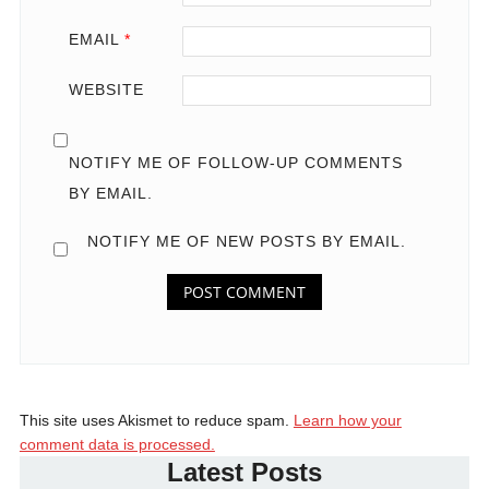
EMAIL
*
WEBSITE
NOTIFY ME OF FOLLOW-UP COMMENTS
BY EMAIL.
NOTIFY ME OF NEW POSTS BY EMAIL.
This site uses Akismet to reduce spam.
Learn how your
comment data is processed.
Latest Posts