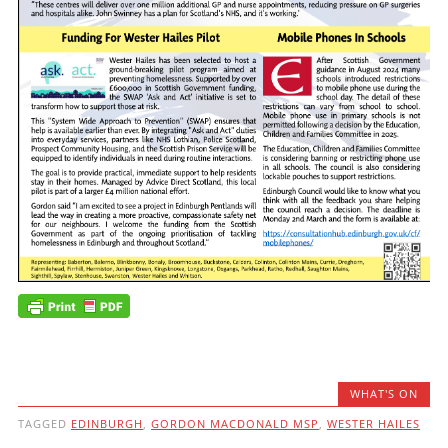
WHAT'S ON
TAGGED
EDINBURGH
,
GORDON MACDONALD MSP
,
WESTER HAILES