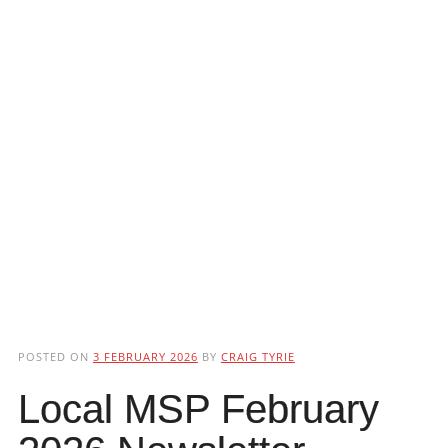
POSTED ON
3 FEBRUARY 2026
BY
CRAIG TYRIE
Local MSP February