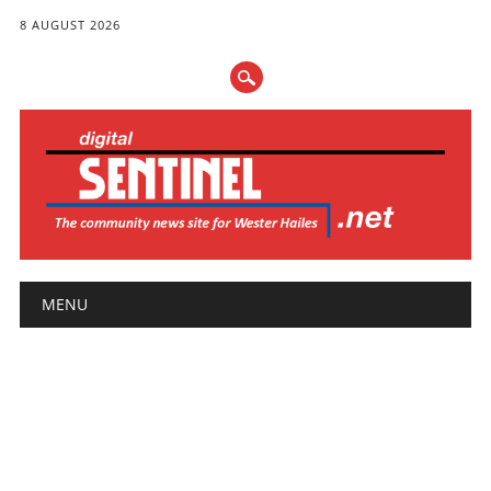
8 AUGUST 2026
Main menu
Skip
MENU
to
content