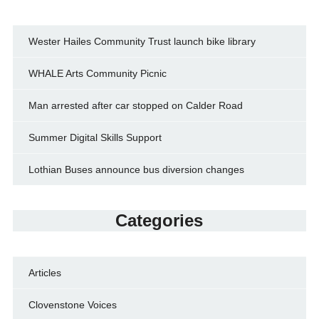
Wester Hailes Community Trust launch bike library
WHALE Arts Community Picnic
Man arrested after car stopped on Calder Road
Summer Digital Skills Support
Lothian Buses announce bus diversion changes
Categories
Articles
Clovenstone Voices