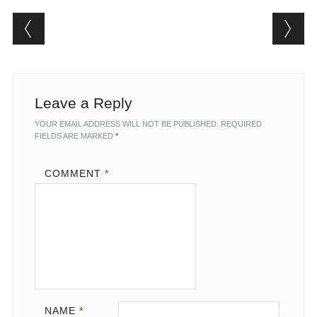
Post navigation
Leave a Reply
YOUR EMAIL ADDRESS WILL NOT BE PUBLISHED.
REQUIRED
FIELDS ARE MARKED
*
COMMENT
*
NAME
*