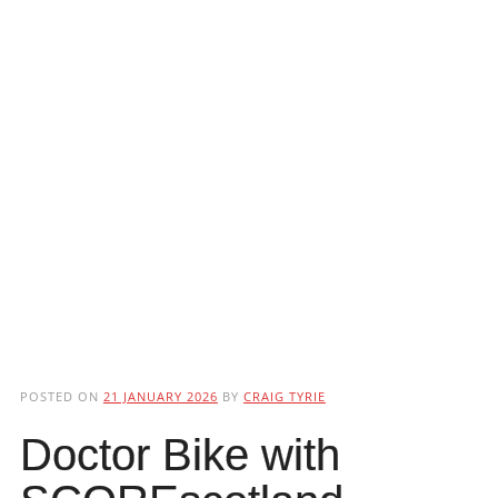
POSTED ON
21 JANUARY 2026
BY
CRAIG TYRIE
Doctor Bike with