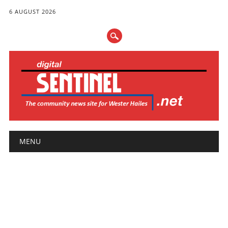
6 AUGUST 2026
Main menu
Skip
MENU
to
content