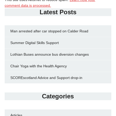
comment data is processed.
Latest Posts
Man arrested after car stopped on Calder Road
Summer Digital Skills Support
Lothian Buses announce bus diversion changes
Chair Yoga with the Health Agency
SCOREscotland Advice and Support drop-in
Categories
Articles