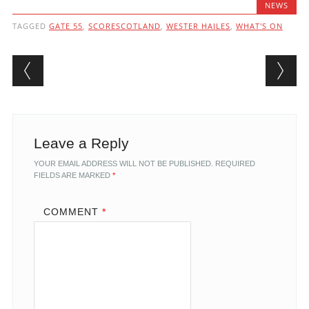
NEWS
TAGGED
GATE 55
,
SCORESCOTLAND
,
WESTER HAILES
,
WHAT'S ON
Post navigation
Leave a Reply
YOUR EMAIL ADDRESS WILL NOT BE PUBLISHED.
REQUIRED
FIELDS ARE MARKED
*
COMMENT
*