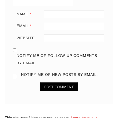
NAME
*
EMAIL
*
WEBSITE
NOTIFY ME OF FOLLOW-UP COMMENTS
BY EMAIL.
NOTIFY ME OF NEW POSTS BY EMAIL.
This site uses Akismet to reduce spam.
Learn how your