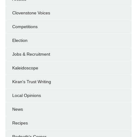
Clovenstone Voices
Competitions
Election
Jobs & Recruitment
Kaleidoscope
Kiran's Trust Writing
Local Opinions
News
Recipes
Redpath's Corner