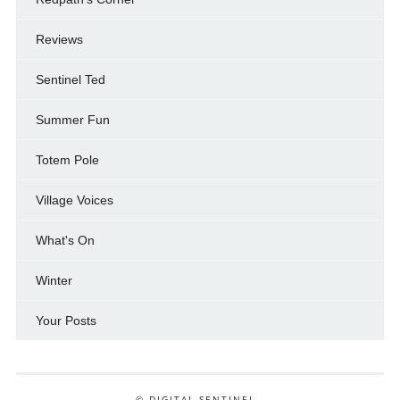
Reviews
Sentinel Ted
Summer Fun
Totem Pole
Village Voices
What's On
Winter
Your Posts
© DIGITAL SENTINEL .