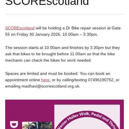
SCOREscotland
SCOREscotland
will be holding a Dr Bike repair session at Gate
55 on Friday 30 January 2026, 10.00am – 3.30pm.
The session starts at 10.00am and finishes by 3.30pm but they
ask that bikes to be brought before 11.00am so that the bike
mechanic can check the bikes for work needed.
Spaces are limited and must be booked. You can book an
appointment online
here
, or by calling/texting 07496190752, or
emailing madhavi@scorescotland.org.uk.